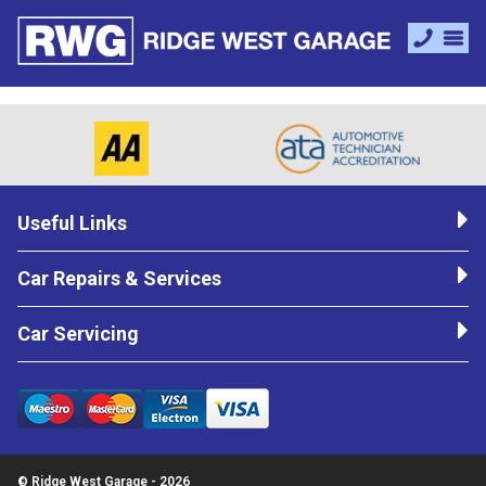
Useful Links
Car Repairs & Services
Car Servicing
© Ridge West Garage - 2026