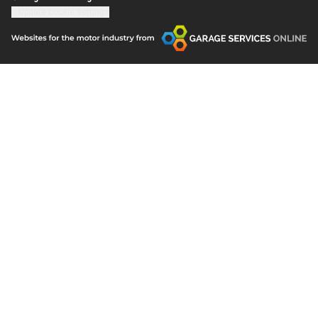
Update cookie settings