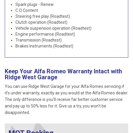
Spark plugs - Renew
C.O Content
Steering free play (Roadtest)
Clutch operation (Roadtest)
Vehicle suspension operation (Roadtest)
Engine performance (Roadtest)
Transmission (Roadtest)
Brakes Instruments (Roadtest)
Keep Your Alfa Romeo Warranty Intact with
Ridge West Garage
You can use Ridge West Garage for your Alfa Romeo servicing if
it’s under warranty, exactly as you would at the Alfa Romeo dealer.
The only difference is you’ll receive far better customer service
and pay up to 50% less for it. Give us a try, you won’t be
disappointed.