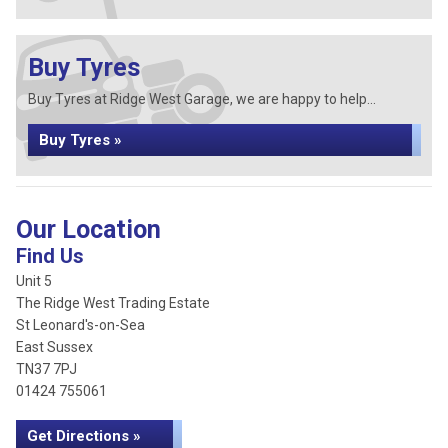
Buy Tyres
Buy Tyres at Ridge West Garage, we are happy to help...
Buy Tyres »
Our Location
Find Us
Unit 5
The Ridge West Trading Estate
St Leonard's-on-Sea
East Sussex
TN37 7PJ
01424 755061
Get Directions »