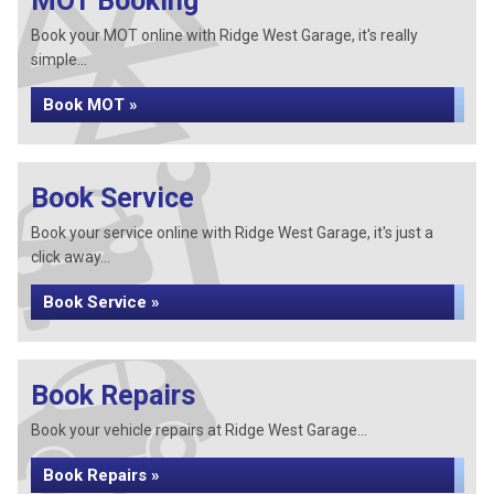
MOT Booking
Book your MOT online with Ridge West Garage, it's really
simple...
Book MOT »
Book Service
Book your service online with Ridge West Garage, it's just a
click away...
Book Service »
Book Repairs
Book your vehicle repairs at Ridge West Garage...
Book Repairs »