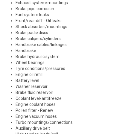
Exhaust system/mountings
Brake pipe corrosion
Fuel system leaks
Front/rear diff - Oil leaks
Shock absorber/mountings
Brake pads/discs
Brake calipers/cylinders
Handbrake cables/linkages
Handbrake
Brake hydraulic system
Wheel bearings
Tyre conditions/pressures
Engine oil refill
Battery level
Washer reservoir
Brake fluid reservoir
Coolant level/antifreeze
Engine coolant hoses
Pollen filter - Renew
Engine vacuum hoses
Turbo mountings/connections
Auxiliary drive belt