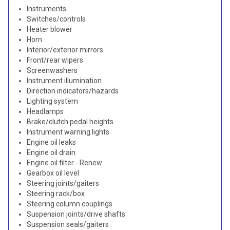
Instruments
Switches/controls
Heater blower
Horn
Interior/exterior mirrors
Front/rear wipers
Screenwashers
Instrument illumination
Direction indicators/hazards
Lighting system
Headlamps
Brake/clutch pedal heights
Instrument warning lights
Engine oil leaks
Engine oil drain
Engine oil filter - Renew
Gearbox oil level
Steering joints/gaiters
Steering rack/box
Steering column couplings
Suspension joints/drive shafts
Suspension seals/gaiters