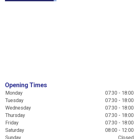
Opening Times
Monday
07:30 - 18:00
Tuesday
07:30 - 18:00
Wednesday
07:30 - 18:00
Thursday
07:30 - 18:00
Friday
07:30 - 18:00
Saturday
08:00 - 12:00
Sunday
Closed