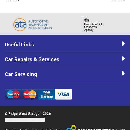
Useful Links
Car Repairs & Services
Car Servicing
© Ridge West Garage - 2026
Update cookie settings