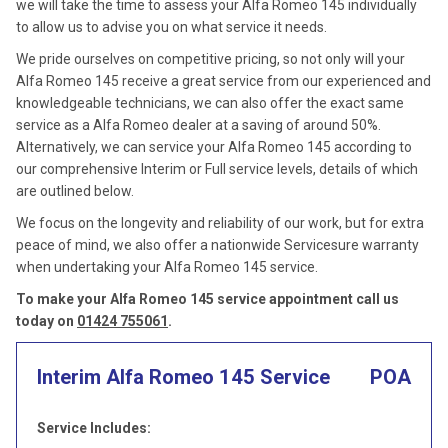
we will take the time to assess your Alfa Romeo 145 individually
to allow us to advise you on what service it needs.
We pride ourselves on competitive pricing, so not only will your
Alfa Romeo 145 receive a great service from our experienced and
knowledgeable technicians, we can also offer the exact same
service as a Alfa Romeo dealer at a saving of around 50%.
Alternatively, we can service your Alfa Romeo 145 according to
our comprehensive Interim or Full service levels, details of which
are outlined below.
We focus on the longevity and reliability of our work, but for extra
peace of mind, we also offer a nationwide Servicesure warranty
when undertaking your Alfa Romeo 145 service.
To make your Alfa Romeo 145 service appointment call us
today on
01424 755061
.
Interim Alfa Romeo 145 Service
POA
Service Includes: