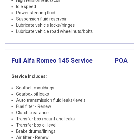
High tension leads/coil
Idle speed
Power steering fluid
Suspension fluid reservoir
Lubricate vehicle locks/hinges
Lubricate vehicle road wheel nuts/bolts
Full Alfa Romeo 145 Service
POA
Service Includes:
Seatbelt mouldings
Gearbox oil leaks
Auto transmission fluid leaks/levels
Fuel filter - Renew
Clutch clearance
Transfer box mount and leaks
Transfer box oil level
Brake drums/linings
Air filter - Renew