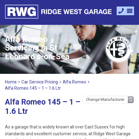
Alfa Romeo
Servicing in St
Leonard's-on-Sea
Home
Car Service Pricing
Alfa Romeo
Alfa Romeo 145 – 1 – 1.6 Ltr
Alfa Romeo 145 – 1 –
1.6 Ltr
As a garage that is widely known all over East Sussex for high
standards and excellent customer service, at Ridge West Garage