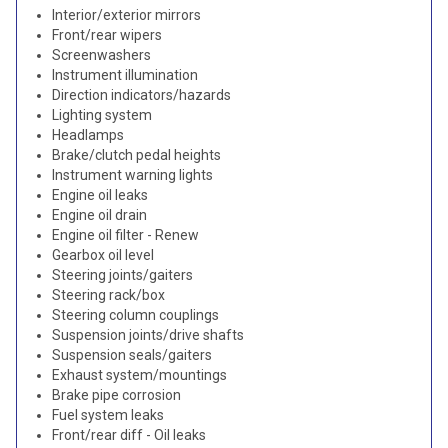
Interior/exterior mirrors
Front/rear wipers
Screenwashers
Instrument illumination
Direction indicators/hazards
Lighting system
Headlamps
Brake/clutch pedal heights
Instrument warning lights
Engine oil leaks
Engine oil drain
Engine oil filter - Renew
Gearbox oil level
Steering joints/gaiters
Steering rack/box
Steering column couplings
Suspension joints/drive shafts
Suspension seals/gaiters
Exhaust system/mountings
Brake pipe corrosion
Fuel system leaks
Front/rear diff - Oil leaks