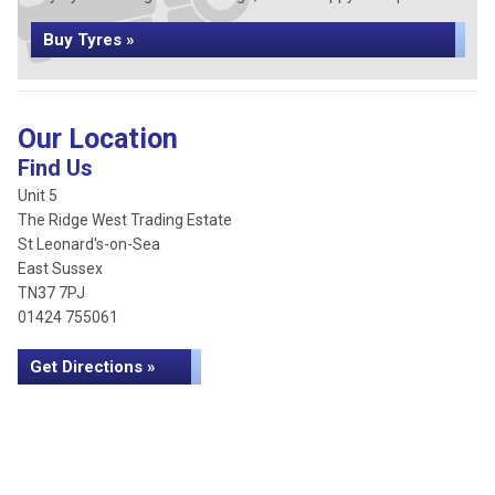
Buy Tyres »
Our Location
Find Us
Unit 5
The Ridge West Trading Estate
St Leonard's-on-Sea
East Sussex
TN37 7PJ
01424 755061
Get Directions »