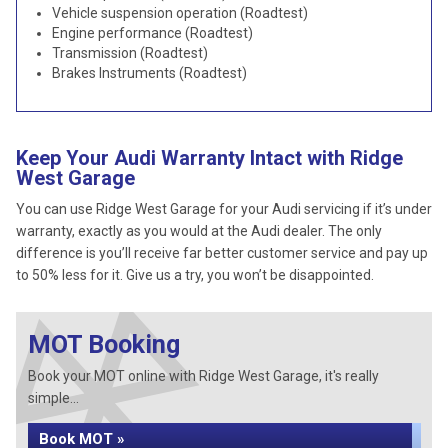
Vehicle suspension operation (Roadtest)
Engine performance (Roadtest)
Transmission (Roadtest)
Brakes Instruments (Roadtest)
Keep Your Audi Warranty Intact with Ridge
West Garage
You can use Ridge West Garage for your Audi servicing if it’s under
warranty, exactly as you would at the Audi dealer. The only
difference is you’ll receive far better customer service and pay up
to 50% less for it. Give us a try, you won’t be disappointed.
MOT Booking
Book your MOT online with Ridge West Garage, it's really
simple...
Book MOT »