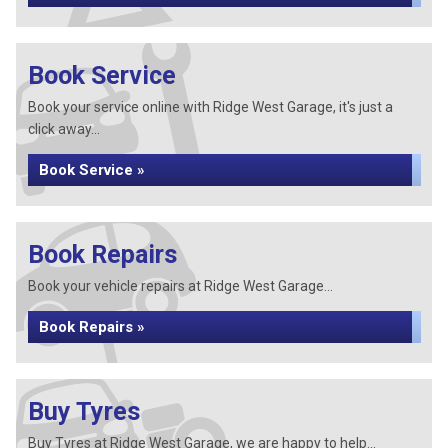
Book Service
Book your service online with Ridge West Garage, it's just a
click away...
Book Service »
Book Repairs
Book your vehicle repairs at Ridge West Garage...
Book Repairs »
Buy Tyres
Buy Tyres at Ridge West Garage, we are happy to help...