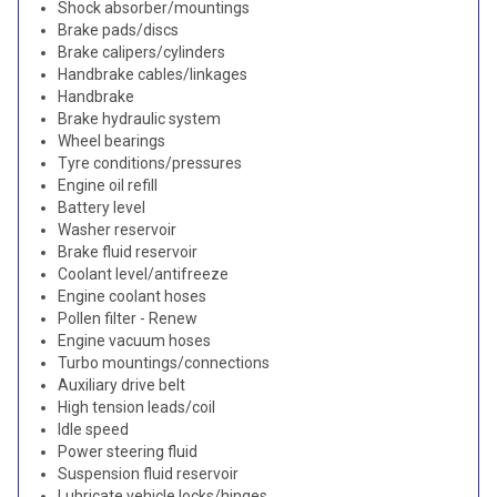
Shock absorber/mountings
Brake pads/discs
Brake calipers/cylinders
Handbrake cables/linkages
Handbrake
Brake hydraulic system
Wheel bearings
Tyre conditions/pressures
Engine oil refill
Battery level
Washer reservoir
Brake fluid reservoir
Coolant level/antifreeze
Engine coolant hoses
Pollen filter - Renew
Engine vacuum hoses
Turbo mountings/connections
Auxiliary drive belt
High tension leads/coil
Idle speed
Power steering fluid
Suspension fluid reservoir
Lubricate vehicle locks/hinges