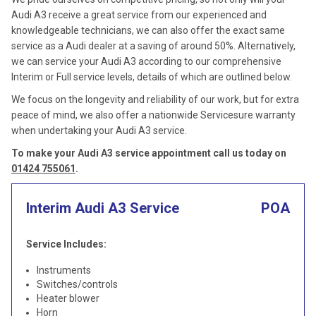
Audi A3 receive a great service from our experienced and
knowledgeable technicians, we can also offer the exact same
service as a Audi dealer at a saving of around 50%. Alternatively,
we can service your Audi A3 according to our comprehensive
Interim or Full service levels, details of which are outlined below.
We focus on the longevity and reliability of our work, but for extra
peace of mind, we also offer a nationwide Servicesure warranty
when undertaking your Audi A3 service.
To make your Audi A3 service appointment call us today on
01424 755061
.
Interim Audi A3 Service
POA
Service Includes:
Instruments
Switches/controls
Heater blower
Horn