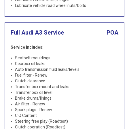
Lubricate vehicle road wheel nuts/bolts
Full Audi A3 Service
POA
Service Includes:
Seatbelt mouldings
Gearbox oil leaks
Auto transmission fluid leaks/levels
Fuel filter - Renew
Clutch clearance
Transfer box mount and leaks
Transfer box oil level
Brake drums/linings
Air filter - Renew
Spark plugs - Renew
C.O Content
Steering free play (Roadtest)
Clutch operation (Roadtest)