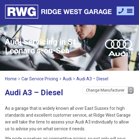
Audi Servicing in St
Leonard's-on-Sea
Home
Car Service Pricing
Audi
Audi A3 – Diesel
Audi A3 – Diesel
As a garage that is widely known all over East Sussex for high
standards and excellent customer service, at Ridge West Garage
we will take the time to assess your Audi A3 individually to allow
us to advise you on what service it needs.
We pride ourselves on competitive pricing, so not only will your