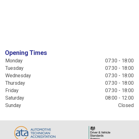
Opening Times
Monday
07:30 - 18:00
Tuesday
07:30 - 18:00
Wednesday
07:30 - 18:00
Thursday
07:30 - 18:00
Friday
07:30 - 18:00
Saturday
08:00 - 12:00
Sunday
Closed