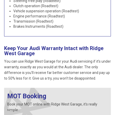
Steering free play (Roadtest)
Clutch operation (Roadtest)
Vehicle suspension operation (Roadtest)
Engine performance (Roadtest)
Transmission (Roadtest)
Brakes Instruments (Roadtest)
Keep Your Audi Warranty Intact with Ridge
West Garage
You can use Ridge West Garage for your Audi servicing if it’s under
warranty, exactly as you would at the Audi dealer. The only
difference is you’ll receive far better customer service and pay up
to 50% less for it. Give us a try, you won’t be disappointed.
MOT Booking
Book your MOT online with Ridge West Garage, it's really
simple...