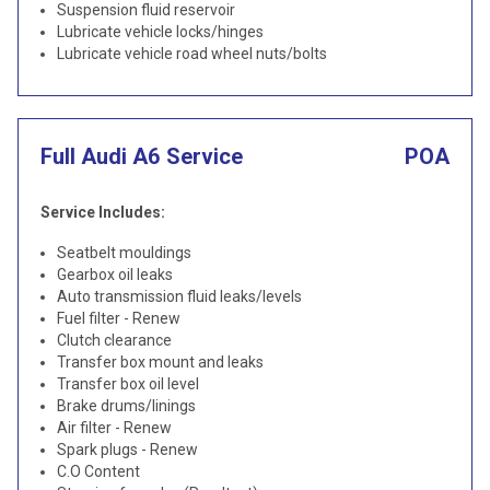
Suspension fluid reservoir
Lubricate vehicle locks/hinges
Lubricate vehicle road wheel nuts/bolts
Full Audi A6 Service
POA
Service Includes:
Seatbelt mouldings
Gearbox oil leaks
Auto transmission fluid leaks/levels
Fuel filter - Renew
Clutch clearance
Transfer box mount and leaks
Transfer box oil level
Brake drums/linings
Air filter - Renew
Spark plugs - Renew
C.O Content