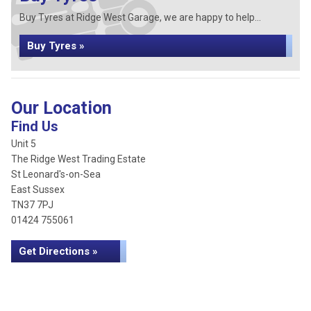
Buy Tyres at Ridge West Garage, we are happy to help...
Buy Tyres »
Our Location
Find Us
Unit 5
The Ridge West Trading Estate
St Leonard's-on-Sea
East Sussex
TN37 7PJ
01424 755061
Get Directions »