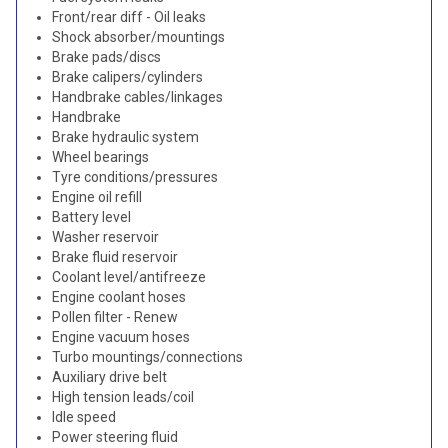
Front/rear diff - Oil leaks
Shock absorber/mountings
Brake pads/discs
Brake calipers/cylinders
Handbrake cables/linkages
Handbrake
Brake hydraulic system
Wheel bearings
Tyre conditions/pressures
Engine oil refill
Battery level
Washer reservoir
Brake fluid reservoir
Coolant level/antifreeze
Engine coolant hoses
Pollen filter - Renew
Engine vacuum hoses
Turbo mountings/connections
Auxiliary drive belt
High tension leads/coil
Idle speed
Power steering fluid