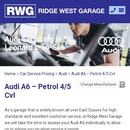
Audi Servicing in St
Leonard's-on-Sea
Home
Car Service Pricing
Audi
Audi A6 – Petrol 4/5 Cvl
Audi A6 – Petrol 4/5
Cvl
As a garage that is widely known all over East Sussex for high
standards and excellent customer service, at Ridge West Garage
we will take the time to assess your Audi A6 individually to allow
us to advise you on what service it needs.