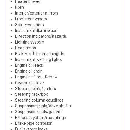
Heater blower
Horn
Interior/exterior mirrors
Front/rear wipers
Screenwashers
Instrument illumination
Direction indicators/hazards
Lighting system
Headlamps
Brake/clutch pedal heights
Instrument warning lights
Engine oil leaks
Engine oil drain
Engine oil filter - Renew
Gearbox oil level
Steering joints/gaiters
Steering rack/box
Steering column couplings
Suspension joints/drive shafts
Suspension seals/gaiters
Exhaust system/mountings
Brake pipe corrosion
Fuel system leaks