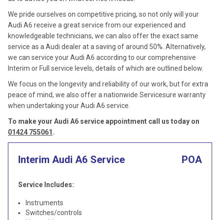
We pride ourselves on competitive pricing, so not only will your
Audi A6 receive a great service from our experienced and
knowledgeable technicians, we can also offer the exact same
service as a Audi dealer at a saving of around 50%. Alternatively,
we can service your Audi A6 according to our comprehensive
Interim or Full service levels, details of which are outlined below.
We focus on the longevity and reliability of our work, but for extra
peace of mind, we also offer a nationwide Servicesure warranty
when undertaking your Audi A6 service.
To make your Audi A6 service appointment call us today on
01424 755061
.
Interim Audi A6 Service
POA
Service Includes:
Instruments
Switches/controls