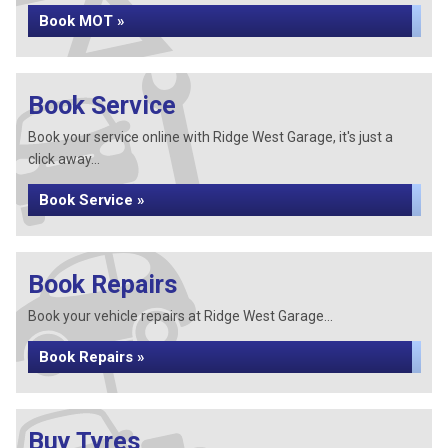
Book MOT »
Book Service
Book your service online with Ridge West Garage, it's just a
click away...
Book Service »
Book Repairs
Book your vehicle repairs at Ridge West Garage...
Book Repairs »
Buy Tyres