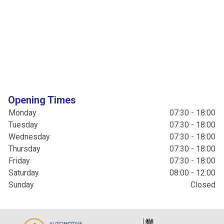
Opening Times
Monday
07:30 - 18:00
Tuesday
07:30 - 18:00
Wednesday
07:30 - 18:00
Thursday
07:30 - 18:00
Friday
07:30 - 18:00
Saturday
08:00 - 12:00
Sunday
Closed