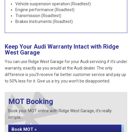
Vehicle suspension operation (Roadtest)
Engine performance (Roadtest)
Transmission (Roadtest)
Brakes Instruments (Roadtest)
Keep Your Audi Warranty Intact with Ridge
West Garage
You can use Ridge West Garage for your Audi servicing if it’s under
warranty, exactly as you would at the Audi dealer. The only
difference is you’ll receive far better customer service and pay up
to 50% less for it. Give us a try, you won’t be disappointed.
MOT Booking
Book your MOT online with Ridge West Garage, it's really
simple...
Book MOT »