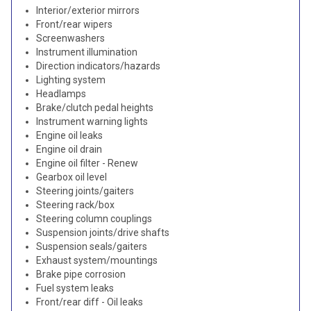
Interior/exterior mirrors
Front/rear wipers
Screenwashers
Instrument illumination
Direction indicators/hazards
Lighting system
Headlamps
Brake/clutch pedal heights
Instrument warning lights
Engine oil leaks
Engine oil drain
Engine oil filter - Renew
Gearbox oil level
Steering joints/gaiters
Steering rack/box
Steering column couplings
Suspension joints/drive shafts
Suspension seals/gaiters
Exhaust system/mountings
Brake pipe corrosion
Fuel system leaks
Front/rear diff - Oil leaks