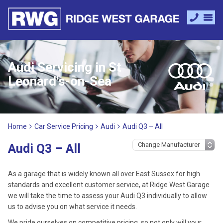
Audi Servicing in St
Leonard's-on-Sea
Home
Car Service Pricing
Audi
Audi Q3 – All
Audi Q3 – All
As a garage that is widely known all over East Sussex for high
standards and excellent customer service, at Ridge West Garage
we will take the time to assess your Audi Q3 individually to allow
us to advise you on what service it needs.
We pride ourselves on competitive pricing, so not only will your