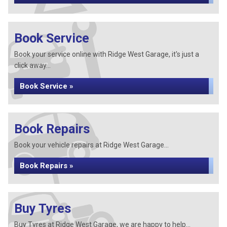
Book Service
Book your service online with Ridge West Garage, it's just a
click away...
Book Service »
Book Repairs
Book your vehicle repairs at Ridge West Garage...
Book Repairs »
Buy Tyres
Buy Tyres at Ridge West Garage, we are happy to help...