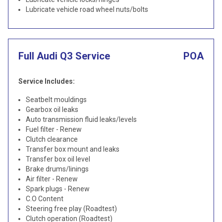
Lubricate vehicle road wheel nuts/bolts
Full Audi Q3 Service
POA
Service Includes:
Seatbelt mouldings
Gearbox oil leaks
Auto transmission fluid leaks/levels
Fuel filter - Renew
Clutch clearance
Transfer box mount and leaks
Transfer box oil level
Brake drums/linings
Air filter - Renew
Spark plugs - Renew
C.O Content
Steering free play (Roadtest)
Clutch operation (Roadtest)