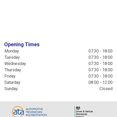
Opening Times
Monday
07:30 - 18:00
Tuesday
07:30 - 18:00
Wednesday
07:30 - 18:00
Thursday
07:30 - 18:00
Friday
07:30 - 18:00
Saturday
08:00 - 12:00
Sunday
Closed