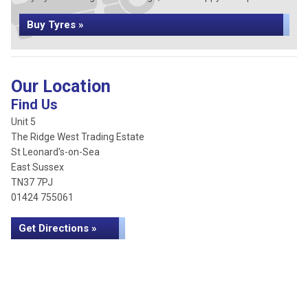
Buy Tyres »
Our Location
Find Us
Unit 5
The Ridge West Trading Estate
St Leonard's-on-Sea
East Sussex
TN37 7PJ
01424 755061
Get Directions »