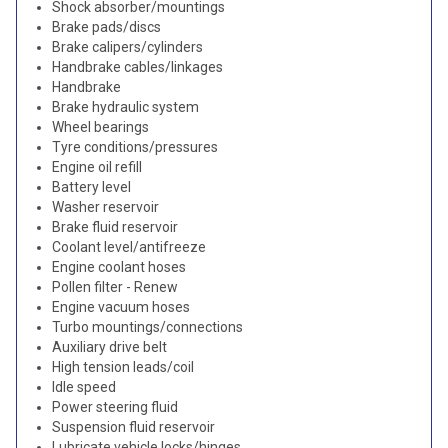
Shock absorber/mountings
Brake pads/discs
Brake calipers/cylinders
Handbrake cables/linkages
Handbrake
Brake hydraulic system
Wheel bearings
Tyre conditions/pressures
Engine oil refill
Battery level
Washer reservoir
Brake fluid reservoir
Coolant level/antifreeze
Engine coolant hoses
Pollen filter - Renew
Engine vacuum hoses
Turbo mountings/connections
Auxiliary drive belt
High tension leads/coil
Idle speed
Power steering fluid
Suspension fluid reservoir
Lubricate vehicle locks/hinges