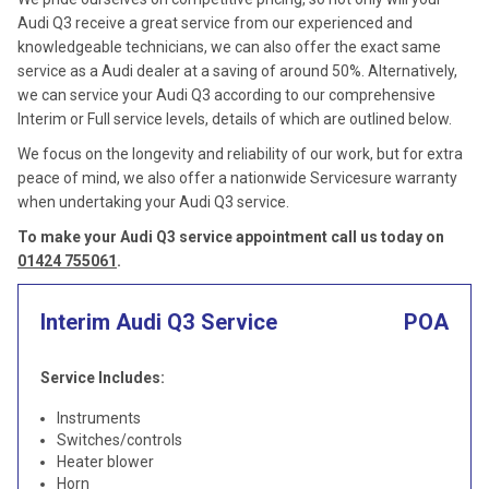
Audi Q3 receive a great service from our experienced and
knowledgeable technicians, we can also offer the exact same
service as a Audi dealer at a saving of around 50%. Alternatively,
we can service your Audi Q3 according to our comprehensive
Interim or Full service levels, details of which are outlined below.
We focus on the longevity and reliability of our work, but for extra
peace of mind, we also offer a nationwide Servicesure warranty
when undertaking your Audi Q3 service.
To make your Audi Q3 service appointment call us today on
01424 755061
.
Interim Audi Q3 Service
POA
Service Includes:
Instruments
Switches/controls
Heater blower
Horn