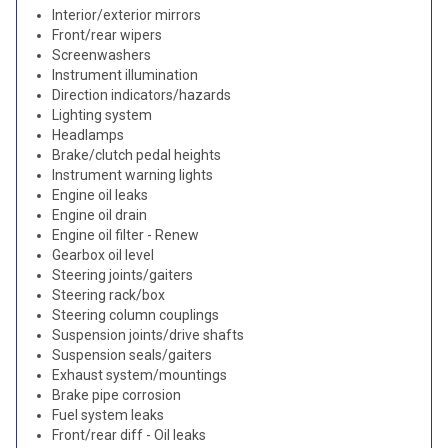
Interior/exterior mirrors
Front/rear wipers
Screenwashers
Instrument illumination
Direction indicators/hazards
Lighting system
Headlamps
Brake/clutch pedal heights
Instrument warning lights
Engine oil leaks
Engine oil drain
Engine oil filter - Renew
Gearbox oil level
Steering joints/gaiters
Steering rack/box
Steering column couplings
Suspension joints/drive shafts
Suspension seals/gaiters
Exhaust system/mountings
Brake pipe corrosion
Fuel system leaks
Front/rear diff - Oil leaks