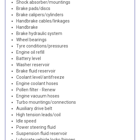
Shock absorber/mountings
Brake pads/discs
Brake calipers/cylinders
Handbrake cables/linkages
Handbrake
Brake hydraulic system
Wheel bearings
Tyre conditions/pressures
Engine oil refill
Battery level
Washer reservoir
Brake fluid reservoir
Coolant level/antifreeze
Engine coolant hoses
Pollen filter - Renew
Engine vacuum hoses
Turbo mountings/connections
Auxiliary drive belt
High tension leads/coil
Idle speed
Power steering fluid
Suspension fluid reservoir
Lubricate vehicle locks/hinges