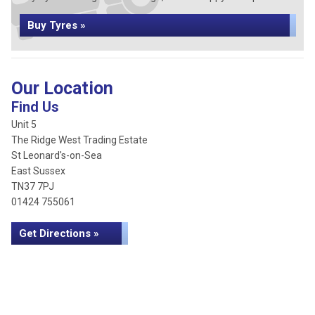
Buy Tyres »
Our Location
Find Us
Unit 5
The Ridge West Trading Estate
St Leonard's-on-Sea
East Sussex
TN37 7PJ
01424 755061
Get Directions »