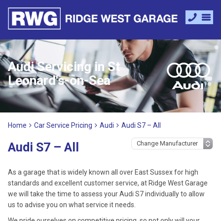
Audi Servicing in St
Leonard's-on-Sea
Home
Car Service Pricing
Audi
Audi S7 – All
Audi S7 – All
As a garage that is widely known all over East Sussex for high
standards and excellent customer service, at Ridge West Garage
we will take the time to assess your Audi S7 individually to allow
us to advise you on what service it needs.
We pride ourselves on competitive pricing, so not only will your