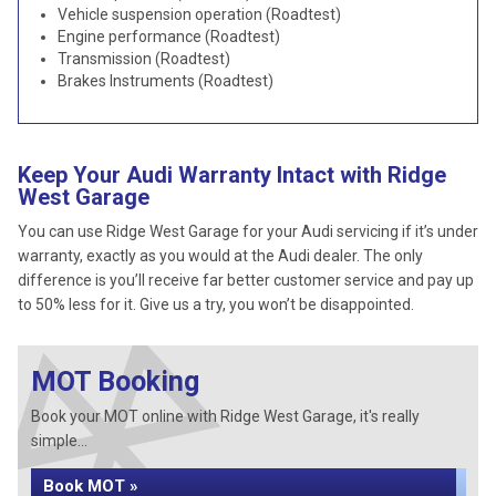
Vehicle suspension operation (Roadtest)
Engine performance (Roadtest)
Transmission (Roadtest)
Brakes Instruments (Roadtest)
Keep Your Audi Warranty Intact with Ridge
West Garage
You can use Ridge West Garage for your Audi servicing if it’s under
warranty, exactly as you would at the Audi dealer. The only
difference is you’ll receive far better customer service and pay up
to 50% less for it. Give us a try, you won’t be disappointed.
MOT Booking
Book your MOT online with Ridge West Garage, it's really
simple...
Book MOT »