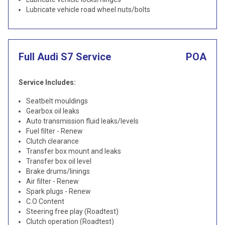
Lubricate vehicle road wheel nuts/bolts
Full Audi S7 Service
POA
Service Includes:
Seatbelt mouldings
Gearbox oil leaks
Auto transmission fluid leaks/levels
Fuel filter - Renew
Clutch clearance
Transfer box mount and leaks
Transfer box oil level
Brake drums/linings
Air filter - Renew
Spark plugs - Renew
C.O Content
Steering free play (Roadtest)
Clutch operation (Roadtest)