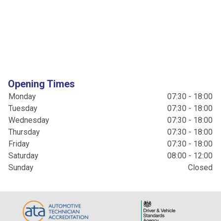
Opening Times
Monday
07:30 - 18:00
Tuesday
07:30 - 18:00
Wednesday
07:30 - 18:00
Thursday
07:30 - 18:00
Friday
07:30 - 18:00
Saturday
08:00 - 12:00
Sunday
Closed