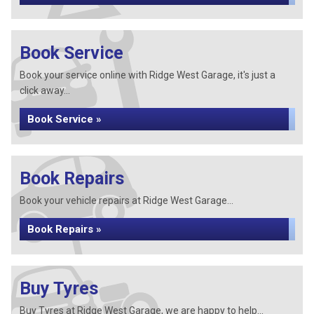
Book Service
Book your service online with Ridge West Garage, it's just a
click away...
Book Service »
Book Repairs
Book your vehicle repairs at Ridge West Garage...
Book Repairs »
Buy Tyres
Buy Tyres at Ridge West Garage, we are happy to help...