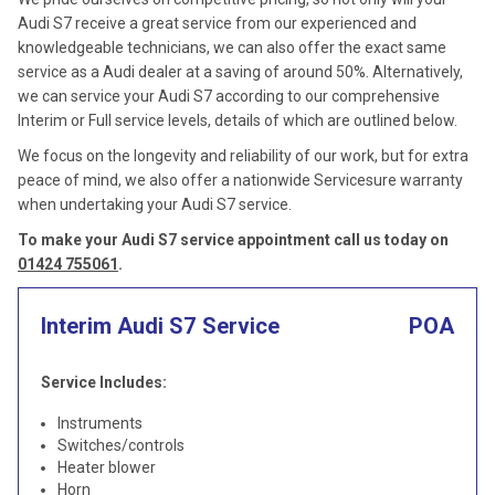
Audi S7 receive a great service from our experienced and
knowledgeable technicians, we can also offer the exact same
service as a Audi dealer at a saving of around 50%. Alternatively,
we can service your Audi S7 according to our comprehensive
Interim or Full service levels, details of which are outlined below.
We focus on the longevity and reliability of our work, but for extra
peace of mind, we also offer a nationwide Servicesure warranty
when undertaking your Audi S7 service.
To make your Audi S7 service appointment call us today on
01424 755061
.
Interim Audi S7 Service
POA
Service Includes:
Instruments
Switches/controls
Heater blower
Horn