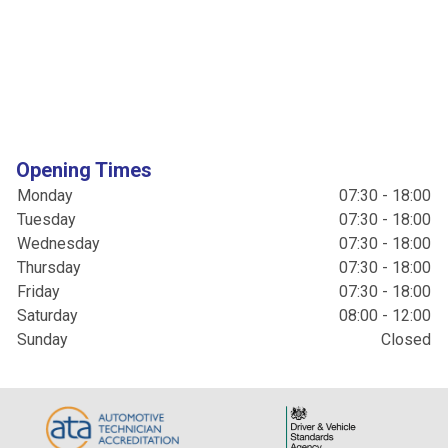
Opening Times
Monday
07:30 - 18:00
Tuesday
07:30 - 18:00
Wednesday
07:30 - 18:00
Thursday
07:30 - 18:00
Friday
07:30 - 18:00
Saturday
08:00 - 12:00
Sunday
Closed