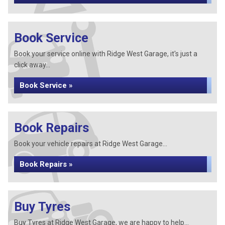
Book Service
Book your service online with Ridge West Garage, it's just a
click away...
Book Service »
Book Repairs
Book your vehicle repairs at Ridge West Garage...
Book Repairs »
Buy Tyres
Buy Tyres at Ridge West Garage, we are happy to help...