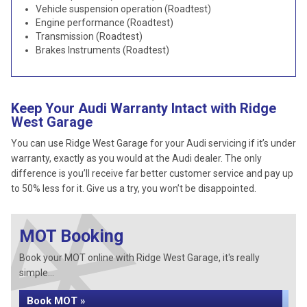
Vehicle suspension operation (Roadtest)
Engine performance (Roadtest)
Transmission (Roadtest)
Brakes Instruments (Roadtest)
Keep Your Audi Warranty Intact with Ridge
West Garage
You can use Ridge West Garage for your Audi servicing if it’s under
warranty, exactly as you would at the Audi dealer. The only
difference is you’ll receive far better customer service and pay up
to 50% less for it. Give us a try, you won’t be disappointed.
MOT Booking
Book your MOT online with Ridge West Garage, it's really
simple...
Book MOT »