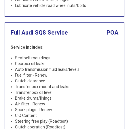
Lubricate vehicle road wheel nuts/bolts
Full Audi SQ8 Service
POA
Service Includes:
Seatbelt mouldings
Gearbox oil leaks
Auto transmission fluid leaks/levels
Fuel filter - Renew
Clutch clearance
Transfer box mount and leaks
Transfer box oil level
Brake drums/linings
Air filter - Renew
Spark plugs - Renew
C.O Content
Steering free play (Roadtest)
Clutch operation (Roadtest)