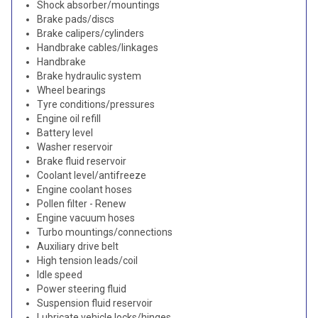
Shock absorber/mountings
Brake pads/discs
Brake calipers/cylinders
Handbrake cables/linkages
Handbrake
Brake hydraulic system
Wheel bearings
Tyre conditions/pressures
Engine oil refill
Battery level
Washer reservoir
Brake fluid reservoir
Coolant level/antifreeze
Engine coolant hoses
Pollen filter - Renew
Engine vacuum hoses
Turbo mountings/connections
Auxiliary drive belt
High tension leads/coil
Idle speed
Power steering fluid
Suspension fluid reservoir
Lubricate vehicle locks/hinges