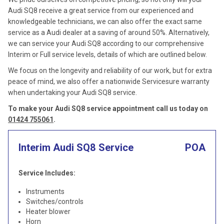
Audi SQ8 receive a great service from our experienced and
knowledgeable technicians, we can also offer the exact same
service as a Audi dealer at a saving of around 50%. Alternatively,
we can service your Audi SQ8 according to our comprehensive
Interim or Full service levels, details of which are outlined below.
We focus on the longevity and reliability of our work, but for extra
peace of mind, we also offer a nationwide Servicesure warranty
when undertaking your Audi SQ8 service.
To make your Audi SQ8 service appointment call us today on
01424 755061
.
Interim Audi SQ8 Service
POA
Service Includes:
Instruments
Switches/controls
Heater blower
Horn