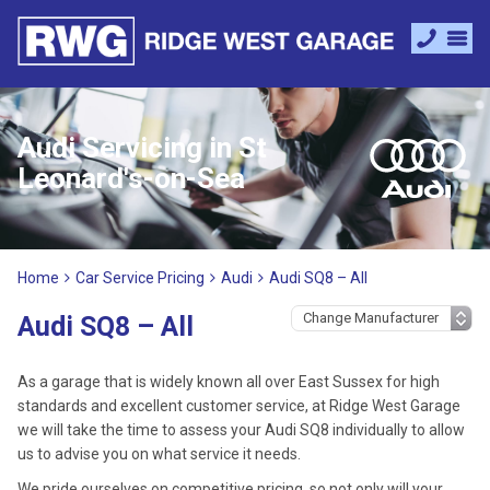
Audi Servicing in St
Leonard's-on-Sea
Home
Car Service Pricing
Audi
Audi SQ8 – All
Audi SQ8 – All
As a garage that is widely known all over East Sussex for high
standards and excellent customer service, at Ridge West Garage
we will take the time to assess your Audi SQ8 individually to allow
us to advise you on what service it needs.
We pride ourselves on competitive pricing, so not only will your