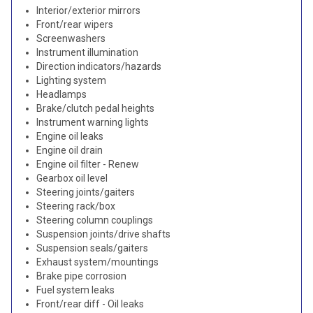
Interior/exterior mirrors
Front/rear wipers
Screenwashers
Instrument illumination
Direction indicators/hazards
Lighting system
Headlamps
Brake/clutch pedal heights
Instrument warning lights
Engine oil leaks
Engine oil drain
Engine oil filter - Renew
Gearbox oil level
Steering joints/gaiters
Steering rack/box
Steering column couplings
Suspension joints/drive shafts
Suspension seals/gaiters
Exhaust system/mountings
Brake pipe corrosion
Fuel system leaks
Front/rear diff - Oil leaks