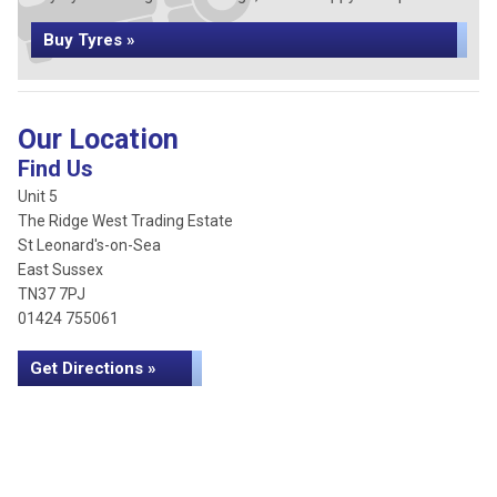
Buy Tyres »
Our Location
Find Us
Unit 5
The Ridge West Trading Estate
St Leonard's-on-Sea
East Sussex
TN37 7PJ
01424 755061
Get Directions »