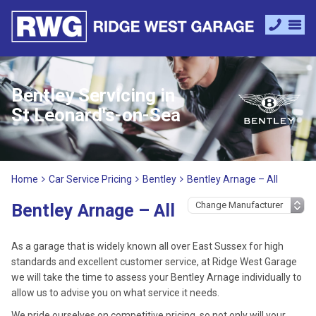
Bentley Servicing in
St Leonard's-on-Sea
Home
Car Service Pricing
Bentley
Bentley Arnage – All
Bentley Arnage – All
As a garage that is widely known all over East Sussex for high
standards and excellent customer service, at Ridge West Garage
we will take the time to assess your Bentley Arnage individually to
allow us to advise you on what service it needs.
We pride ourselves on competitive pricing, so not only will your