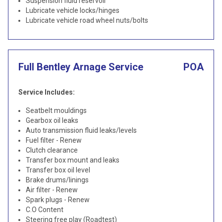
Suspension fluid reservoir
Lubricate vehicle locks/hinges
Lubricate vehicle road wheel nuts/bolts
Full Bentley Arnage Service
POA
Service Includes:
Seatbelt mouldings
Gearbox oil leaks
Auto transmission fluid leaks/levels
Fuel filter - Renew
Clutch clearance
Transfer box mount and leaks
Transfer box oil level
Brake drums/linings
Air filter - Renew
Spark plugs - Renew
C.O Content
Steering free play (Roadtest)