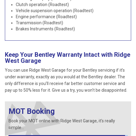
Clutch operation (Roadtest)
Vehicle suspension operation (Roadtest)
Engine performance (Roadtest)
Transmission (Roadtest)
Brakes Instruments (Roadtest)
Keep Your Bentley Warranty Intact with Ridge
West Garage
You can use Ridge West Garage for your Bentley servicing if it’s
under warranty, exactly as you would at the Bentley dealer. The
only difference is you’ll receive far better customer service and
pay up to 50% less for it. Give us a try, you won’t be disappointed.
MOT Booking
Book your MOT online with Ridge West Garage, it's really
simple...