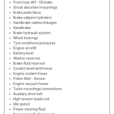
Front/rear diff - Oil leaks
Shock absorber/mountings
Brake pads/discs
Brake calipers/cylinders
Handbrake cables/linkages
Handbrake
Brake hydraulic system
Wheel bearings
Tyre conditions/pressures
Engine oil refill
Battery level
Washer reservoir
Brake fluid reservoir
Coolant level/antifreeze
Engine coolant hoses
Pollen filter - Renew
Engine vacuum hoses
Turbo mountings/connections
Auxiliary drive belt
High tension leads/coil
Idle speed
Power steering fluid