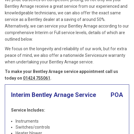
Bentley Arnage receive a great service from our experienced and
knowledgeable technicians, we can also offer the exact same
service as a Bentley dealer at a saving of around 50%.
Alternatively, we can service your Bentley Arnage according to our
comprehensive Interim or Full service levels, details of which are
outlined below.
We focus on the longevity and reliability of our work, but for extra
peace of mind, we also offer a nationwide Servicesure warranty
when undertaking your Bentley Arnage service.
To make your Bentley Arnage service appointment call us
today on
01424 755061
.
Interim Bentley Arnage Service
POA
Service Includes:
Instruments
Switches/controls
Heater blower