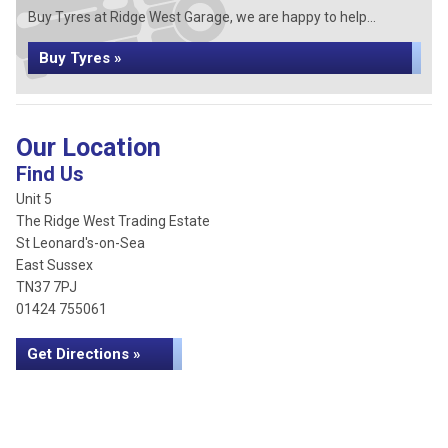
Buy Tyres at Ridge West Garage, we are happy to help...
Buy Tyres »
Our Location
Find Us
Unit 5
The Ridge West Trading Estate
St Leonard's-on-Sea
East Sussex
TN37 7PJ
01424 755061
Get Directions »