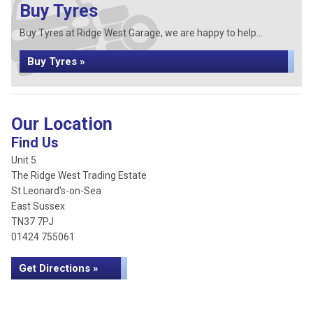
Buy Tyres
Buy Tyres at Ridge West Garage, we are happy to help...
Buy Tyres »
Our Location
Find Us
Unit 5
The Ridge West Trading Estate
St Leonard's-on-Sea
East Sussex
TN37 7PJ
01424 755061
Get Directions »