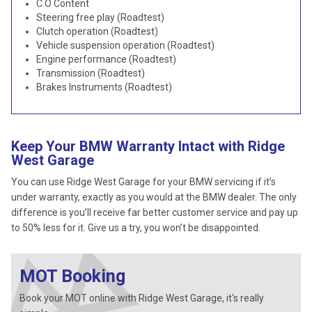
C.O Content
Steering free play (Roadtest)
Clutch operation (Roadtest)
Vehicle suspension operation (Roadtest)
Engine performance (Roadtest)
Transmission (Roadtest)
Brakes Instruments (Roadtest)
Keep Your BMW Warranty Intact with Ridge
West Garage
You can use Ridge West Garage for your BMW servicing if it’s
under warranty, exactly as you would at the BMW dealer. The only
difference is you’ll receive far better customer service and pay up
to 50% less for it. Give us a try, you won’t be disappointed.
MOT Booking
Book your MOT online with Ridge West Garage, it's really