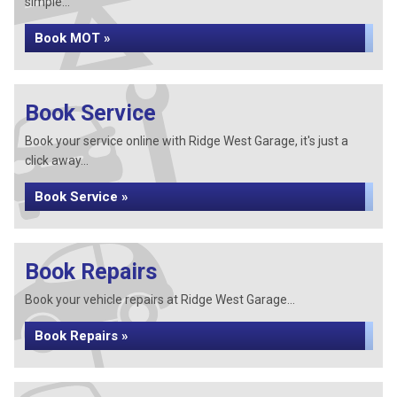
simple...
Book MOT »
Book Service
Book your service online with Ridge West Garage, it's just a
click away...
Book Service »
Book Repairs
Book your vehicle repairs at Ridge West Garage...
Book Repairs »