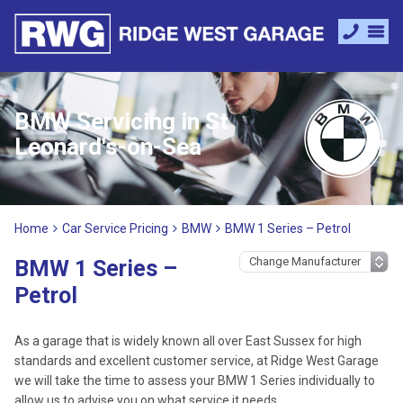
BMW Servicing in St
Leonard's-on-Sea
Home
Car Service Pricing
BMW
BMW 1 Series – Petrol
BMW 1 Series –
Petrol
As a garage that is widely known all over East Sussex for high
standards and excellent customer service, at Ridge West Garage
we will take the time to assess your BMW 1 Series individually to
allow us to advise you on what service it needs.