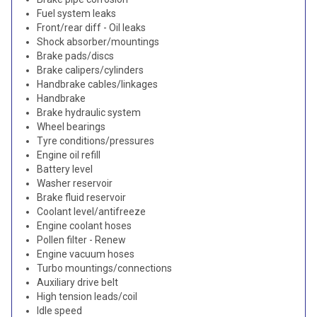
Fuel system leaks
Front/rear diff - Oil leaks
Shock absorber/mountings
Brake pads/discs
Brake calipers/cylinders
Handbrake cables/linkages
Handbrake
Brake hydraulic system
Wheel bearings
Tyre conditions/pressures
Engine oil refill
Battery level
Washer reservoir
Brake fluid reservoir
Coolant level/antifreeze
Engine coolant hoses
Pollen filter - Renew
Engine vacuum hoses
Turbo mountings/connections
Auxiliary drive belt
High tension leads/coil
Idle speed