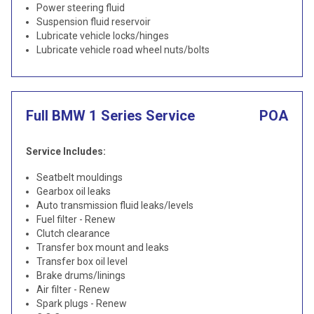
Power steering fluid
Suspension fluid reservoir
Lubricate vehicle locks/hinges
Lubricate vehicle road wheel nuts/bolts
Full BMW 1 Series Service
POA
Service Includes:
Seatbelt mouldings
Gearbox oil leaks
Auto transmission fluid leaks/levels
Fuel filter - Renew
Clutch clearance
Transfer box mount and leaks
Transfer box oil level
Brake drums/linings
Air filter - Renew
Spark plugs - Renew