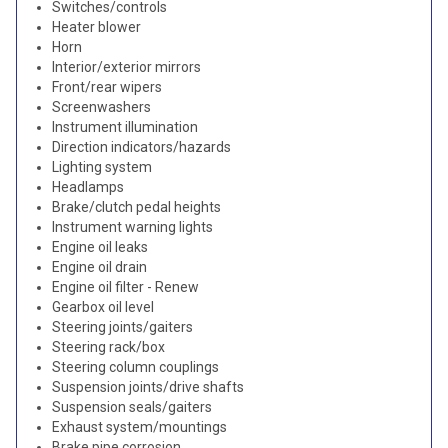
Switches/controls
Heater blower
Horn
Interior/exterior mirrors
Front/rear wipers
Screenwashers
Instrument illumination
Direction indicators/hazards
Lighting system
Headlamps
Brake/clutch pedal heights
Instrument warning lights
Engine oil leaks
Engine oil drain
Engine oil filter - Renew
Gearbox oil level
Steering joints/gaiters
Steering rack/box
Steering column couplings
Suspension joints/drive shafts
Suspension seals/gaiters
Exhaust system/mountings
Brake pipe corrosion