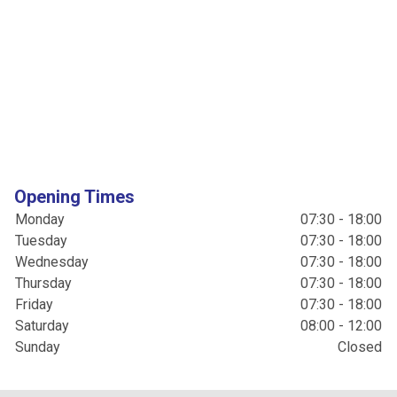
Opening Times
Monday
07:30 - 18:00
Tuesday
07:30 - 18:00
Wednesday
07:30 - 18:00
Thursday
07:30 - 18:00
Friday
07:30 - 18:00
Saturday
08:00 - 12:00
Sunday
Closed