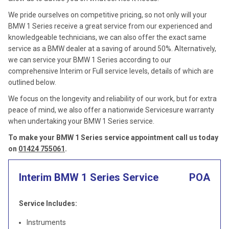
We pride ourselves on competitive pricing, so not only will your
BMW 1 Series receive a great service from our experienced and
knowledgeable technicians, we can also offer the exact same
service as a BMW dealer at a saving of around 50%. Alternatively,
we can service your BMW 1 Series according to our
comprehensive Interim or Full service levels, details of which are
outlined below.
We focus on the longevity and reliability of our work, but for extra
peace of mind, we also offer a nationwide Servicesure warranty
when undertaking your BMW 1 Series service.
To make your BMW 1 Series service appointment call us today
on
01424 755061
.
Interim BMW 1 Series Service
POA
Service Includes:
Instruments