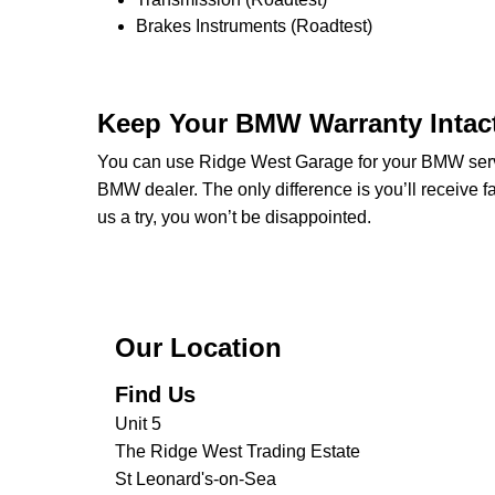
Brakes Instruments (Roadtest)
Keep Your BMW Warranty Intac
You can use Ridge West Garage for your BMW servici
BMW dealer. The only difference is you’ll receive fa
us a try, you won’t be disappointed.
Our Location
Find Us
Unit 5
The Ridge West Trading Estate
St Leonard's-on-Sea