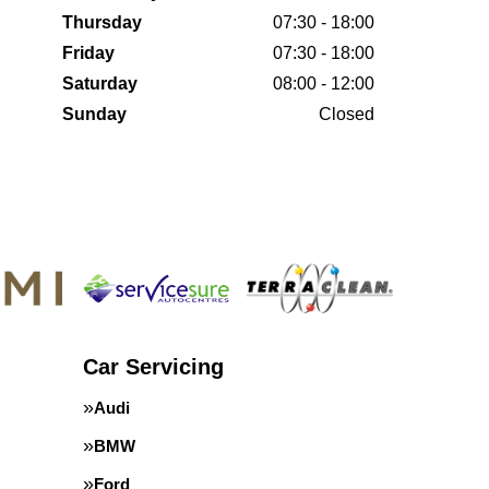
Thursday
07:30 - 18:00
Friday
07:30 - 18:00
Saturday
08:00 - 12:00
Sunday
Closed
Car Servicing
Audi
BMW
Ford