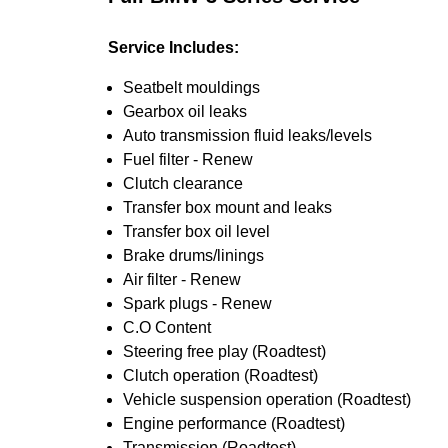
Service Includes:
Seatbelt mouldings
Gearbox oil leaks
Auto transmission fluid leaks/levels
Fuel filter - Renew
Clutch clearance
Transfer box mount and leaks
Transfer box oil level
Brake drums/linings
Air filter - Renew
Spark plugs - Renew
C.O Content
Steering free play (Roadtest)
Clutch operation (Roadtest)
Vehicle suspension operation (Roadtest)
Engine performance (Roadtest)
Transmission (Roadtest)