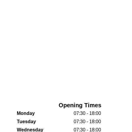
Opening Times
Monday
07:30 - 18:00
Tuesday
07:30 - 18:00
Wednesday
07:30 - 18:00