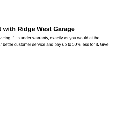
t with Ridge West Garage
ng if it’s under warranty, exactly as you would at the
r better customer service and pay up to 50% less for it. Give