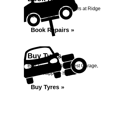
Book your vehicle repairs at Ridge
West Garage...
Book Repairs »
Buy Tyres
Buy Tyres at Ridge West Garage,
we are happy to help...
Buy Tyres »