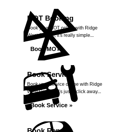
MOT Booking
Book your MOT online with Ridge
West Garage, it's really simple...
Book MOT »
Book Service
Book your service online with Ridge
West Garage, it's just a click away...
Book Service »
Book Repairs