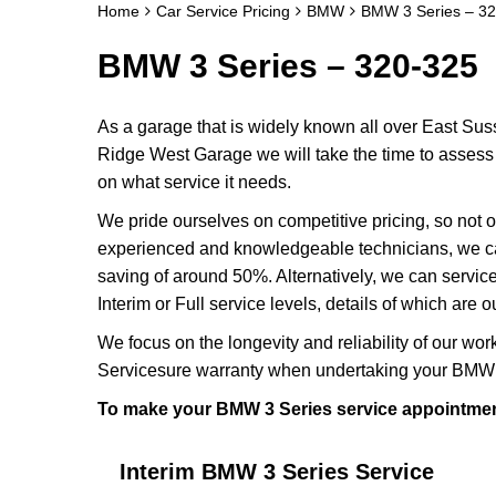
Home
Car Service Pricing
BMW
BMW 3 Series – 3
BMW 3 Series – 320-325
As a garage that is widely known all over East Sus
Ridge West Garage we will take the time to assess 
on what service it needs.
We pride ourselves on competitive pricing, so not o
experienced and knowledgeable technicians, we ca
saving of around 50%. Alternatively, we can servi
Interim or Full service levels, details of which are 
We focus on the longevity and reliability of our wor
Servicesure warranty when undertaking your BMW 
To make your BMW 3 Series service appointmen
Interim BMW 3 Series Service