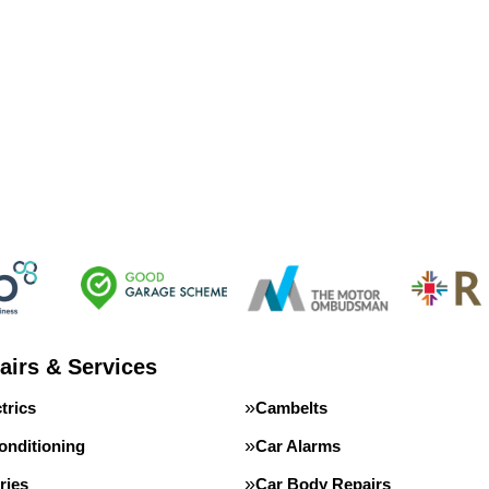
airs & Services
trics
Cambelts
onditioning
Car Alarms
ries
Car Body Repairs