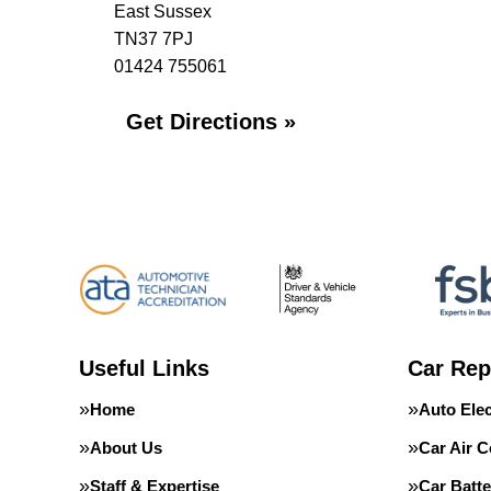
East Sussex
TN37 7PJ
01424 755061
Get Directions »
Useful Links
Car Rep
Home
Auto Elec
About Us
Car Air C
Staff & Expertise
Car Batte