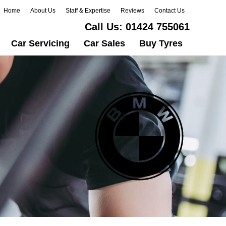
Home
About Us
Staff & Expertise
Reviews
Contact Us
Call Us:
01424 755061
Car Servicing
Car Sales
Buy Tyres