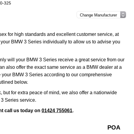
20-325
sex for high standards and excellent customer service, at
your BMW 3 Series individually to allow us to advise you
nly will your BMW 3 Series receive a great service from our
n also offer the exact same service as a BMW dealer at a
ce your BMW 3 Series according to our comprehensive
outlined below.
k, but for extra peace of mind, we also offer a nationwide
3 Series service.
t call us today on
01424 755061
.
POA