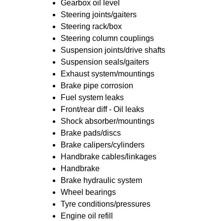
Gearbox oil level
Steering joints/gaiters
Steering rack/box
Steering column couplings
Suspension joints/drive shafts
Suspension seals/gaiters
Exhaust system/mountings
Brake pipe corrosion
Fuel system leaks
Front/rear diff - Oil leaks
Shock absorber/mountings
Brake pads/discs
Brake calipers/cylinders
Handbrake cables/linkages
Handbrake
Brake hydraulic system
Wheel bearings
Tyre conditions/pressures
Engine oil refill