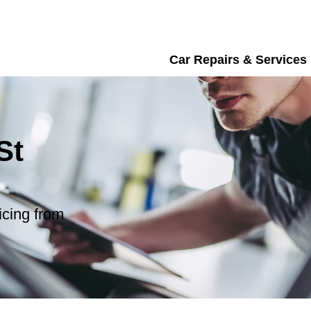
Car Repairs & Services
St
icing from