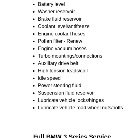
Battery level
Washer reservoir
Brake fluid reservoir
Coolant level/antifreeze
Engine coolant hoses
Pollen filter - Renew
Engine vacuum hoses
Turbo mountings/connections
Auxiliary drive belt
High tension leads/coil
Idle speed
Power steering fluid
Suspension fluid reservoir
Lubricate vehicle locks/hinges
Lubricate vehicle road wheel nuts/bolts
Full BMW 3 Series Service