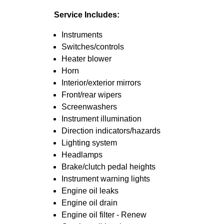
Service Includes:
Instruments
Switches/controls
Heater blower
Horn
Interior/exterior mirrors
Front/rear wipers
Screenwashers
Instrument illumination
Direction indicators/hazards
Lighting system
Headlamps
Brake/clutch pedal heights
Instrument warning lights
Engine oil leaks
Engine oil drain
Engine oil filter - Renew