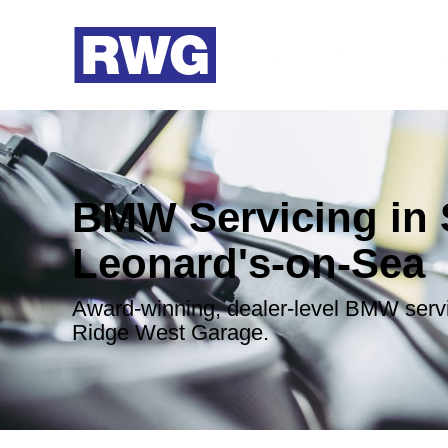
BMW Servicing in 
Leonard's-on-Sea
Award-winning, dealer-level BMW serv
Ridge West Garage.