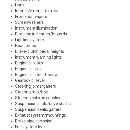
Horn
Interior/exterior mirrors
Front/rear wipers
Screenwashers
Instrument illumination
Direction indicators/hazards
Lighting system
Headlamps
Brake/clutch pedal heights
Instrument warning lights
Engine oil leaks
Engine oil drain
Engine oil filter - Renew
Gearbox oil level
Steering joints/gaiters
Steering rack/box
Steering column couplings
Suspension joints/drive shafts
Suspension seals/gaiters
Exhaust system/mountings
Brake pipe corrosion
Fuel system leaks