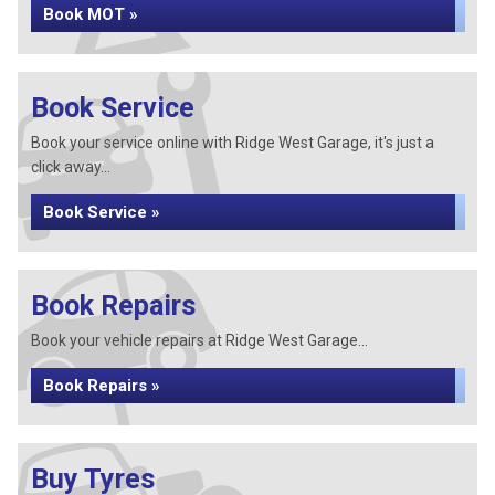
Book MOT »
Book Service
Book your service online with Ridge West Garage, it's just a
click away...
Book Service »
Book Repairs
Book your vehicle repairs at Ridge West Garage...
Book Repairs »
Buy Tyres