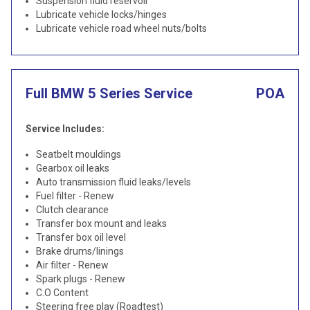
Suspension fluid reservoir
Lubricate vehicle locks/hinges
Lubricate vehicle road wheel nuts/bolts
Full BMW 5 Series Service
POA
Service Includes:
Seatbelt mouldings
Gearbox oil leaks
Auto transmission fluid leaks/levels
Fuel filter - Renew
Clutch clearance
Transfer box mount and leaks
Transfer box oil level
Brake drums/linings
Air filter - Renew
Spark plugs - Renew
C.O Content
Steering free play (Roadtest)