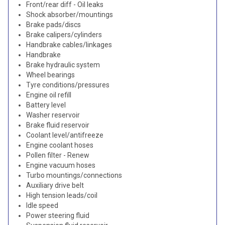
Front/rear diff - Oil leaks
Shock absorber/mountings
Brake pads/discs
Brake calipers/cylinders
Handbrake cables/linkages
Handbrake
Brake hydraulic system
Wheel bearings
Tyre conditions/pressures
Engine oil refill
Battery level
Washer reservoir
Brake fluid reservoir
Coolant level/antifreeze
Engine coolant hoses
Pollen filter - Renew
Engine vacuum hoses
Turbo mountings/connections
Auxiliary drive belt
High tension leads/coil
Idle speed
Power steering fluid