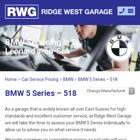
BMW Servicing in St
Leonard's-on-Sea
Home
Car Service Pricing
BMW
BMW 5 Series – 518
BMW 5 Series – 518
As a garage that is widely known all over East Sussex for high
standards and excellent customer service, at Ridge West Garage
we will take the time to assess your BMW 5 Series individually to
allow us to advise you on what service it needs.
We pride ourselves on competitive pricing, so not only will your