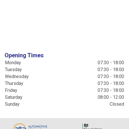
Opening Times
Monday
07:30 - 18:00
Tuesday
07:30 - 18:00
Wednesday
07:30 - 18:00
Thursday
07:30 - 18:00
Friday
07:30 - 18:00
Saturday
08:00 - 12:00
Sunday
Closed