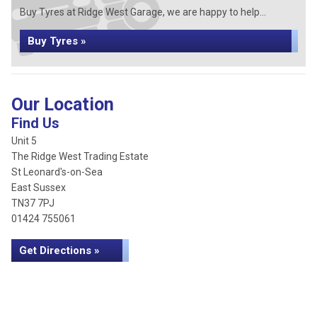
Buy Tyres at Ridge West Garage, we are happy to help...
Buy Tyres »
Our Location
Find Us
Unit 5
The Ridge West Trading Estate
St Leonard's-on-Sea
East Sussex
TN37 7PJ
01424 755061
Get Directions »