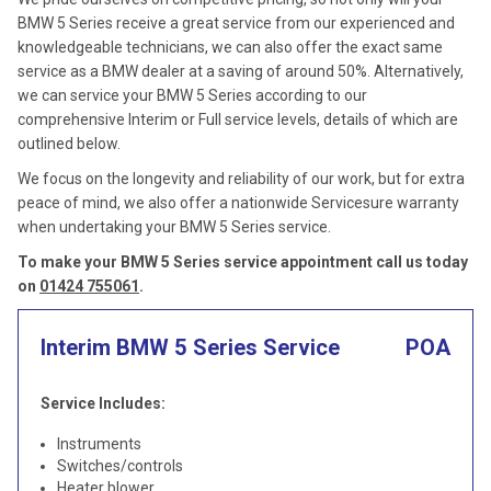
BMW 5 Series receive a great service from our experienced and
knowledgeable technicians, we can also offer the exact same
service as a BMW dealer at a saving of around 50%. Alternatively,
we can service your BMW 5 Series according to our
comprehensive Interim or Full service levels, details of which are
outlined below.
We focus on the longevity and reliability of our work, but for extra
peace of mind, we also offer a nationwide Servicesure warranty
when undertaking your BMW 5 Series service.
To make your BMW 5 Series service appointment call us today
on
01424 755061
.
Interim BMW 5 Series Service
POA
Service Includes:
Instruments
Switches/controls
Heater blower