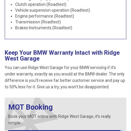
Clutch operation (Roadtest)
Vehicle suspension operation (Roadtest)
Engine performance (Roadtest)
Transmission (Roadtest)
Brakes Instruments (Roadtest)
Keep Your BMW Warranty Intact with Ridge
West Garage
You can use Ridge West Garage for your BMW servicing if it’s
under warranty, exactly as you would at the BMW dealer. The only
difference is you’ll receive far better customer service and pay up
to 50% less for it. Give us a try, you won’t be disappointed.
MOT Booking
Book your MOT online with Ridge West Garage, it's really
simple...