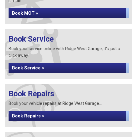
simple...
Book MOT »
Book Service
Book your service online with Ridge West Garage, it's just a
click away...
Book Service »
Book Repairs
Book your vehicle repairs at Ridge West Garage...
Book Repairs »