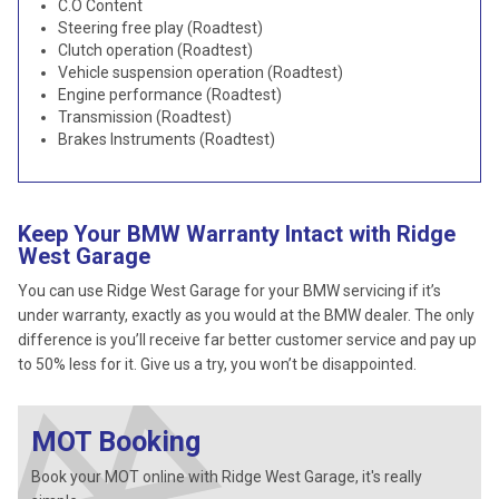
C.O Content
Steering free play (Roadtest)
Clutch operation (Roadtest)
Vehicle suspension operation (Roadtest)
Engine performance (Roadtest)
Transmission (Roadtest)
Brakes Instruments (Roadtest)
Keep Your BMW Warranty Intact with Ridge
West Garage
You can use Ridge West Garage for your BMW servicing if it’s
under warranty, exactly as you would at the BMW dealer. The only
difference is you’ll receive far better customer service and pay up
to 50% less for it. Give us a try, you won’t be disappointed.
MOT Booking
Book your MOT online with Ridge West Garage, it's really