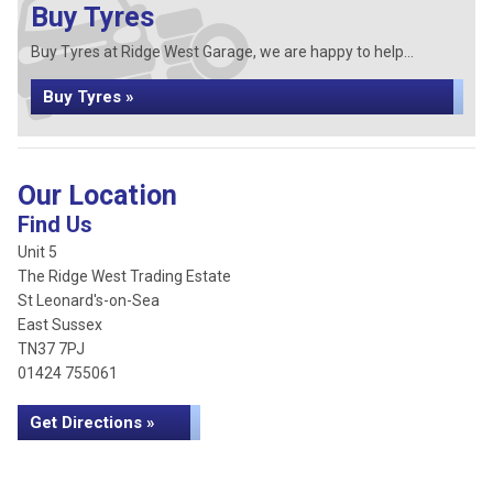
Buy Tyres
Buy Tyres at Ridge West Garage, we are happy to help...
Buy Tyres »
Our Location
Find Us
Unit 5
The Ridge West Trading Estate
St Leonard's-on-Sea
East Sussex
TN37 7PJ
01424 755061
Get Directions »