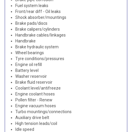
Fuel system leaks
Front/rear diff - Oil leaks
Shock absorber/mountings
Brake pads/discs
Brake calipers/cylinders
Handbrake cables/linkages
Handbrake
Brake hydraulic system
Wheel bearings
Tyre conditions/pressures
Engine oil refill
Battery level
Washer reservoir
Brake fluid reservoir
Coolant level/antifreeze
Engine coolant hoses
Pollen filter - Renew
Engine vacuum hoses
Turbo mountings/connections
Auxiliary drive belt
High tension leads/coil
Idle speed