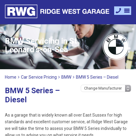
BMW Servicing in St
Leonard's-on-Sea
Home
Car Service Pricing
BMW
BMW 5 Series – Diesel
BMW 5 Series –
Diesel
As a garage that is widely known all over East Sussex for high
standards and excellent customer service, at Ridge West Garage
we will take the time to assess your BMW 5 Series individually to
allow us to advise you on what service it needs.