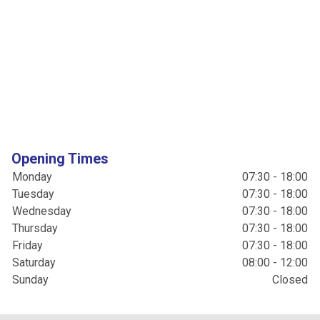
Opening Times
Monday
07:30 - 18:00
Tuesday
07:30 - 18:00
Wednesday
07:30 - 18:00
Thursday
07:30 - 18:00
Friday
07:30 - 18:00
Saturday
08:00 - 12:00
Sunday
Closed