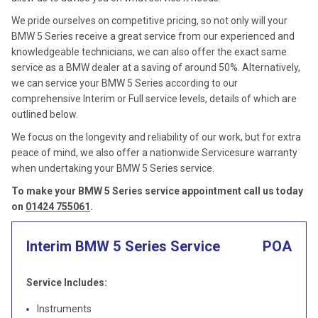
We pride ourselves on competitive pricing, so not only will your
BMW 5 Series receive a great service from our experienced and
knowledgeable technicians, we can also offer the exact same
service as a BMW dealer at a saving of around 50%. Alternatively,
we can service your BMW 5 Series according to our
comprehensive Interim or Full service levels, details of which are
outlined below.
We focus on the longevity and reliability of our work, but for extra
peace of mind, we also offer a nationwide Servicesure warranty
when undertaking your BMW 5 Series service.
To make your BMW 5 Series service appointment call us today
on
01424 755061
.
Interim BMW 5 Series Service
POA
Service Includes:
Instruments