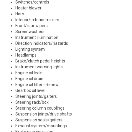
Switches/controls
Heater blower
Horn
Interior/exterior mirrors
Front/rear wipers
Screenwashers
Instrument illumination
Direction indicators/hazards
Lighting system
Headlamps
Brake/clutch pedal heights
Instrument warning lights
Engine oil leaks
Engine oil drain
Engine oil filter - Renew
Gearbox oil level
Steering joints/gaiters
Steering rack/box
Steering column couplings
Suspension joints/drive shafts
Suspension seals/gaiters
Exhaust system/mountings
Brake pipe corrosion