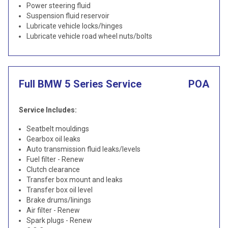
Power steering fluid
Suspension fluid reservoir
Lubricate vehicle locks/hinges
Lubricate vehicle road wheel nuts/bolts
Full BMW 5 Series Service
POA
Service Includes:
Seatbelt mouldings
Gearbox oil leaks
Auto transmission fluid leaks/levels
Fuel filter - Renew
Clutch clearance
Transfer box mount and leaks
Transfer box oil level
Brake drums/linings
Air filter - Renew
Spark plugs - Renew