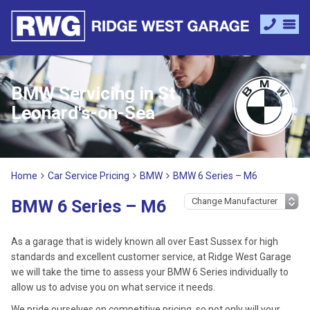
BMW Servicing in St
Leonard's-on-Sea
Home
Car Service Pricing
BMW
BMW 6 Series – M6
BMW 6 Series – M6
As a garage that is widely known all over East Sussex for high
standards and excellent customer service, at Ridge West Garage
we will take the time to assess your BMW 6 Series individually to
allow us to advise you on what service it needs.
We pride ourselves on competitive pricing, so not only will your