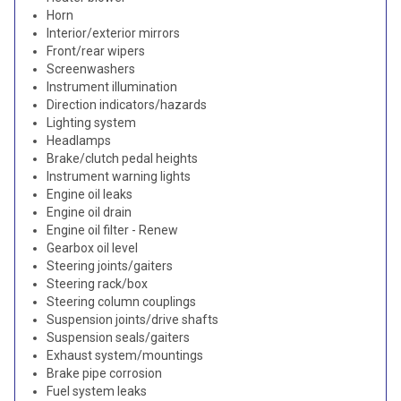
Horn
Interior/exterior mirrors
Front/rear wipers
Screenwashers
Instrument illumination
Direction indicators/hazards
Lighting system
Headlamps
Brake/clutch pedal heights
Instrument warning lights
Engine oil leaks
Engine oil drain
Engine oil filter - Renew
Gearbox oil level
Steering joints/gaiters
Steering rack/box
Steering column couplings
Suspension joints/drive shafts
Suspension seals/gaiters
Exhaust system/mountings
Brake pipe corrosion
Fuel system leaks