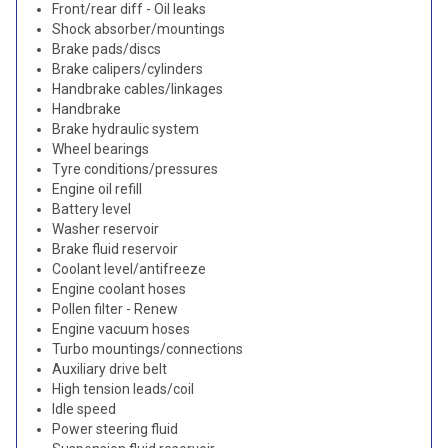
Front/rear diff - Oil leaks
Shock absorber/mountings
Brake pads/discs
Brake calipers/cylinders
Handbrake cables/linkages
Handbrake
Brake hydraulic system
Wheel bearings
Tyre conditions/pressures
Engine oil refill
Battery level
Washer reservoir
Brake fluid reservoir
Coolant level/antifreeze
Engine coolant hoses
Pollen filter - Renew
Engine vacuum hoses
Turbo mountings/connections
Auxiliary drive belt
High tension leads/coil
Idle speed
Power steering fluid