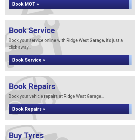
Book MOT »
Book Service
Book your service online with Ridge West Garage, it's just a
click away...
Book Service »
Book Repairs
Book your vehicle repairs at Ridge West Garage...
Book Repairs »
Buy Tyres