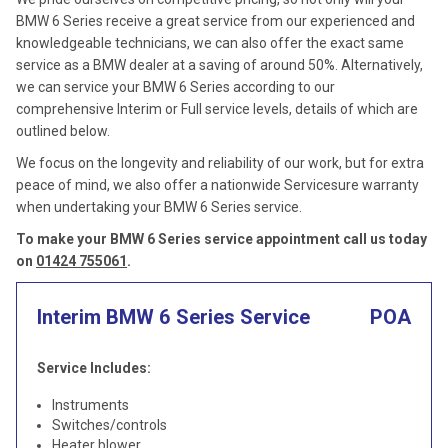
BMW 6 Series receive a great service from our experienced and
knowledgeable technicians, we can also offer the exact same
service as a BMW dealer at a saving of around 50%. Alternatively,
we can service your BMW 6 Series according to our
comprehensive Interim or Full service levels, details of which are
outlined below.
We focus on the longevity and reliability of our work, but for extra
peace of mind, we also offer a nationwide Servicesure warranty
when undertaking your BMW 6 Series service.
To make your BMW 6 Series service appointment call us today
on
01424 755061
.
Interim BMW 6 Series Service
POA
Service Includes:
Instruments
Switches/controls
Heater blower