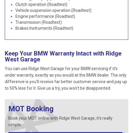
Clutch operation (Roadtest)
Vehicle suspension operation (Roadtest)
Engine performance (Roadtest)
Transmission (Roadtest)
Brakes Instruments (Roadtest)
Keep Your BMW Warranty Intact with Ridge
West Garage
You can use Ridge West Garage for your BMW servicing if it’s
under warranty, exactly as you would at the BMW dealer. The only
difference is you’ll receive far better customer service and pay up
to 50% less for it. Give us a try, you won’t be disappointed.
MOT Booking
Book your MOT online with Ridge West Garage, it's really
simple...