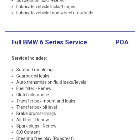
Suspension fluid reservoir
Lubricate vehicle locks/hinges
Lubricate vehicle road wheel nuts/bolts
Full BMW 6 Series Service
POA
Service Includes:
Seatbelt mouldings
Gearbox oil leaks
Auto transmission fluid leaks/levels
Fuel filter - Renew
Clutch clearance
Transfer box mount and leaks
Transfer box oil level
Brake drums/linings
Air filter - Renew
Spark plugs - Renew
C.O Content
Steering free play (Roadtest)