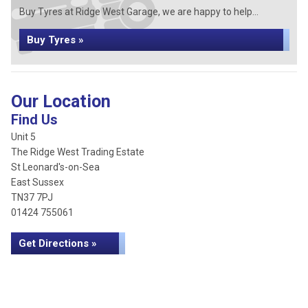
Buy Tyres at Ridge West Garage, we are happy to help...
Buy Tyres »
Our Location
Find Us
Unit 5
The Ridge West Trading Estate
St Leonard's-on-Sea
East Sussex
TN37 7PJ
01424 755061
Get Directions »