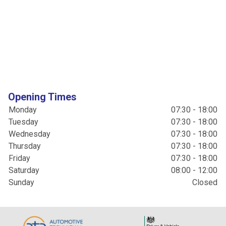
Opening Times
Monday
07:30 - 18:00
Tuesday
07:30 - 18:00
Wednesday
07:30 - 18:00
Thursday
07:30 - 18:00
Friday
07:30 - 18:00
Saturday
08:00 - 12:00
Sunday
Closed