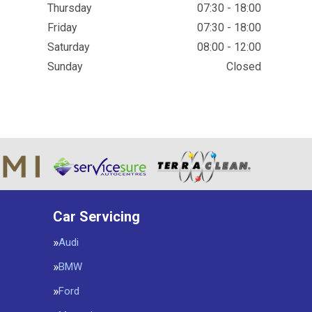
Thursday
07:30 - 18:00
Friday
07:30 - 18:00
Saturday
08:00 - 12:00
Sunday
Closed
Car Servicing
Audi
BMW
Ford