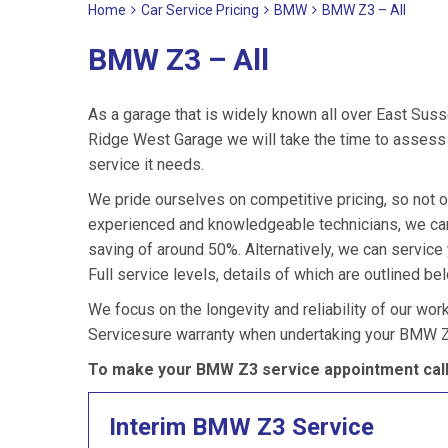
Home
Car Service Pricing
BMW
BMW Z3 – All
BMW Z3 – All
As a garage that is widely known all over East Suss
Ridge West Garage we will take the time to assess 
service it needs.
We pride ourselves on competitive pricing, so not o
experienced and knowledgeable technicians, we can
saving of around 50%. Alternatively, we can servic
Full service levels, details of which are outlined be
We focus on the longevity and reliability of our wor
Servicesure warranty when undertaking your BMW Z
To make your BMW Z3 service appointment call
Interim BMW Z3 Service