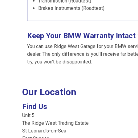
Transmission (Roadtest)
Brakes Instruments (Roadtest)
Keep Your BMW Warranty Intact 
You can use Ridge West Garage for your BMW servici
dealer. The only difference is you’ll receive far bet
try, you won’t be disappointed.
Our Location
Find Us
Unit 5
The Ridge West Trading Estate
St Leonard's-on-Sea