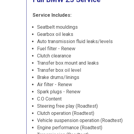
Service Includes:
Seatbelt mouldings
Gearbox oil leaks
Auto transmission fluid leaks/levels
Fuel filter - Renew
Clutch clearance
Transfer box mount and leaks
Transfer box oil level
Brake drums/linings
Air filter - Renew
Spark plugs - Renew
C.O Content
Steering free play (Roadtest)
Clutch operation (Roadtest)
Vehicle suspension operation (Roadtest)
Engine performance (Roadtest)