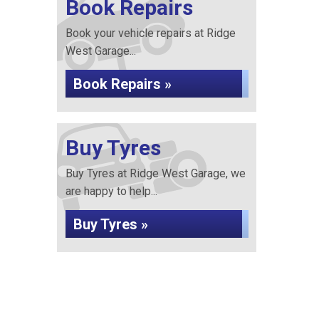
Book Repairs
Book your vehicle repairs at Ridge
West Garage...
Book Repairs »
Buy Tyres
Buy Tyres at Ridge West Garage, we
are happy to help...
Buy Tyres »