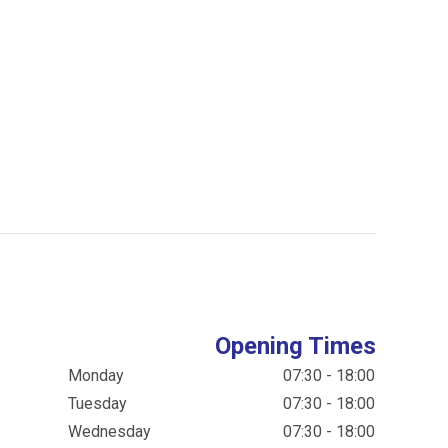
Opening Times
Monday
07:30 - 18:00
Tuesday
07:30 - 18:00
Wednesday
07:30 - 18:00