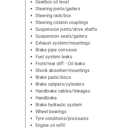
Gearbox oil level
Steering joints/gaiters
Steering rack/box
Steering column couplings
Suspension joints/drive shafts
Suspension seals/gaiters
Exhaust system/mountings
Brake pipe corrosion
Fuel system leaks
Front/rear diff - Oil leaks
Shock absorber/mountings
Brake pads/discs
Brake calipers/cylinders
Handbrake cables/linkages
Handbrake
Brake hydraulic system
Wheel bearings
Tyre conditions/pressures
Engine oil refill