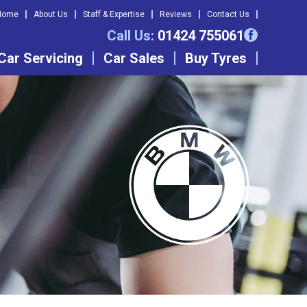
Home
About Us
Staff & Expertise
Reviews
Contact Us
Call Us:
01424 755061
Car Servicing
Car Sales
Buy Tyres