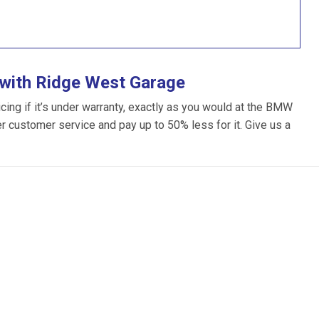
with Ridge West Garage
ng if it’s under warranty, exactly as you would at the BMW
ter customer service and pay up to 50% less for it. Give us a