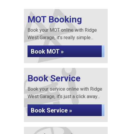
MOT Booking
Book your MOT online with Ridge
West Garage, it's really simple...
Book MOT »
Book Service
Book your service online with Ridge
West Garage, it's just a click away...
Book Service »