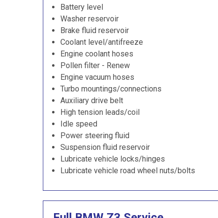
Battery level
Washer reservoir
Brake fluid reservoir
Coolant level/antifreeze
Engine coolant hoses
Pollen filter - Renew
Engine vacuum hoses
Turbo mountings/connections
Auxiliary drive belt
High tension leads/coil
Idle speed
Power steering fluid
Suspension fluid reservoir
Lubricate vehicle locks/hinges
Lubricate vehicle road wheel nuts/bolts
Full BMW Z3 Service