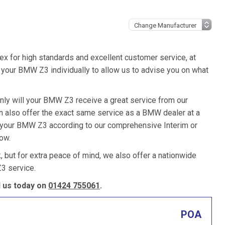
ex for high standards and excellent customer service, at
your BMW Z3 individually to allow us to advise you on what
nly will your BMW Z3 receive a great service from our
 also offer the exact same service as a BMW dealer at a
e your BMW Z3 according to our comprehensive Interim or
low.
k, but for extra peace of mind, we also offer a nationwide
3 service.
 us today on
01424 755061
.
POA