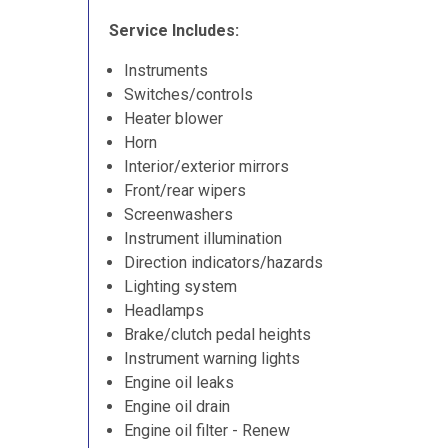
Service Includes:
Instruments
Switches/controls
Heater blower
Horn
Interior/exterior mirrors
Front/rear wipers
Screenwashers
Instrument illumination
Direction indicators/hazards
Lighting system
Headlamps
Brake/clutch pedal heights
Instrument warning lights
Engine oil leaks
Engine oil drain
Engine oil filter - Renew