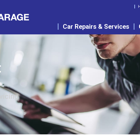
Car Repairs & Services
t
vicing