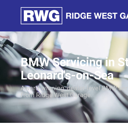
BMW Servicing in S
Leonard's-on-Sea
Award-winning, dealer-level BMW ser
from Ridge West Garage.