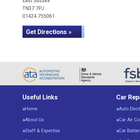
East Sussex
TN37 7PJ
01424 755061
Get Directions »
Useful Links
Car Rep
Home
Auto Elect
About Us
Car Air Co
Staff & Expertise
Car Batter