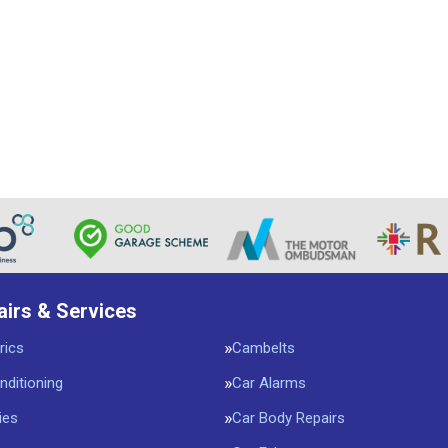
airs & Services
rics
Cambelts
nditioning
Car Alarms
ies
Car Body Repairs