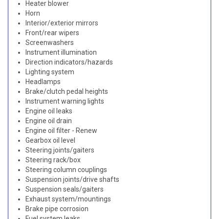
Heater blower
Horn
Interior/exterior mirrors
Front/rear wipers
Screenwashers
Instrument illumination
Direction indicators/hazards
Lighting system
Headlamps
Brake/clutch pedal heights
Instrument warning lights
Engine oil leaks
Engine oil drain
Engine oil filter - Renew
Gearbox oil level
Steering joints/gaiters
Steering rack/box
Steering column couplings
Suspension joints/drive shafts
Suspension seals/gaiters
Exhaust system/mountings
Brake pipe corrosion
Fuel system leaks