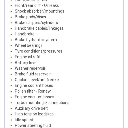
Front/rear diff - Oil leaks
Shock absorber/mountings
Brake pads/discs
Brake calipers/cylinders
Handbrake cables/linkages
Handbrake
Brake hydraulic system
Wheel bearings
Tyre conditions/pressures
Engine oil refill
Battery level
Washer reservoir
Brake fluid reservoir
Coolant level/antifreeze
Engine coolant hoses
Pollen filter - Renew
Engine vacuum hoses
Turbo mountings/connections
Auxiliary drive belt
High tension leads/coil
Idle speed
Power steering fluid