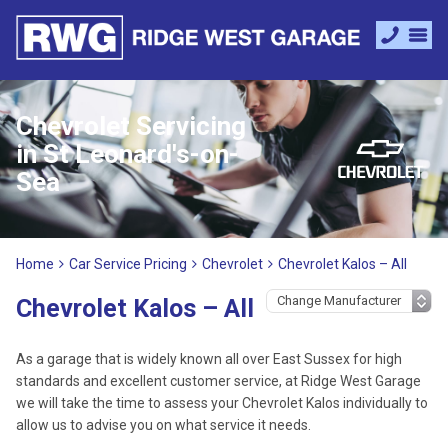
Chevrolet Servicing
in St Leonard's-on-
Sea
Home
Car Service Pricing
Chevrolet
Chevrolet Kalos – All
Chevrolet Kalos – All
As a garage that is widely known all over East Sussex for high
standards and excellent customer service, at Ridge West Garage
we will take the time to assess your Chevrolet Kalos individually to
allow us to advise you on what service it needs.