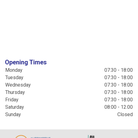
Opening Times
Monday
07:30 - 18:00
Tuesday
07:30 - 18:00
Wednesday
07:30 - 18:00
Thursday
07:30 - 18:00
Friday
07:30 - 18:00
Saturday
08:00 - 12:00
Sunday
Closed