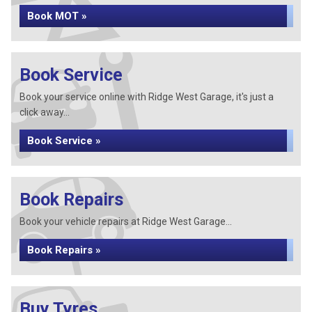
Book MOT »
Book Service
Book your service online with Ridge West Garage, it's just a
click away...
Book Service »
Book Repairs
Book your vehicle repairs at Ridge West Garage...
Book Repairs »
Buy Tyres