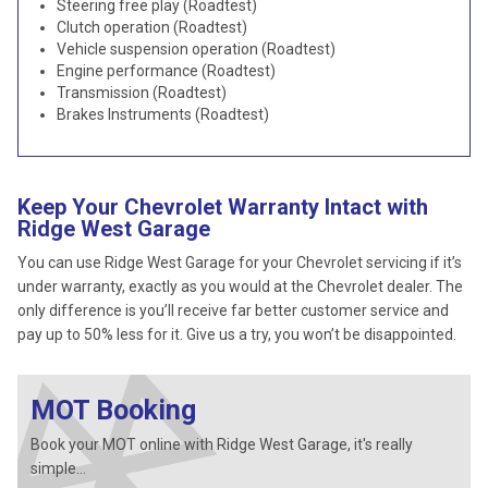
Steering free play (Roadtest)
Clutch operation (Roadtest)
Vehicle suspension operation (Roadtest)
Engine performance (Roadtest)
Transmission (Roadtest)
Brakes Instruments (Roadtest)
Keep Your Chevrolet Warranty Intact with
Ridge West Garage
You can use Ridge West Garage for your Chevrolet servicing if it’s
under warranty, exactly as you would at the Chevrolet dealer. The
only difference is you’ll receive far better customer service and
pay up to 50% less for it. Give us a try, you won’t be disappointed.
MOT Booking
Book your MOT online with Ridge West Garage, it's really
simple...