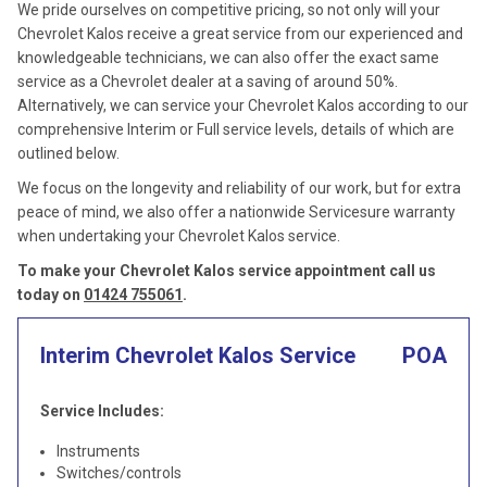
We pride ourselves on competitive pricing, so not only will your
Chevrolet Kalos receive a great service from our experienced and
knowledgeable technicians, we can also offer the exact same
service as a Chevrolet dealer at a saving of around 50%.
Alternatively, we can service your Chevrolet Kalos according to our
comprehensive Interim or Full service levels, details of which are
outlined below.
We focus on the longevity and reliability of our work, but for extra
peace of mind, we also offer a nationwide Servicesure warranty
when undertaking your Chevrolet Kalos service.
To make your Chevrolet Kalos service appointment call us
today on
01424 755061
.
Interim Chevrolet Kalos Service
POA
Service Includes:
Instruments
Switches/controls