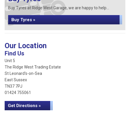
Buy Tyres at Ridge West Garage, we are happy to help...
Buy Tyres »
Our Location
Find Us
Unit 5
The Ridge West Trading Estate
St Leonard's-on-Sea
East Sussex
TN37 7PJ
01424 755061
Get Directions »