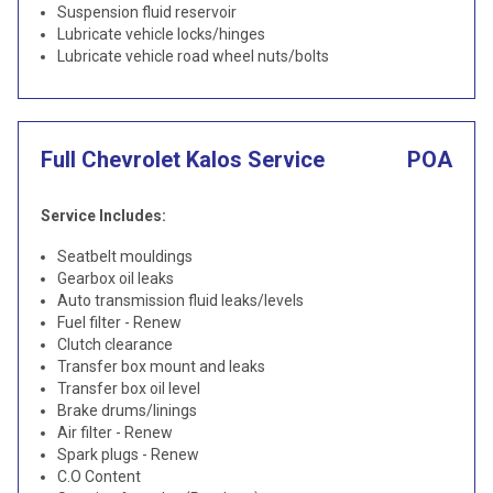
Suspension fluid reservoir
Lubricate vehicle locks/hinges
Lubricate vehicle road wheel nuts/bolts
Full Chevrolet Kalos Service
POA
Service Includes:
Seatbelt mouldings
Gearbox oil leaks
Auto transmission fluid leaks/levels
Fuel filter - Renew
Clutch clearance
Transfer box mount and leaks
Transfer box oil level
Brake drums/linings
Air filter - Renew
Spark plugs - Renew
C.O Content