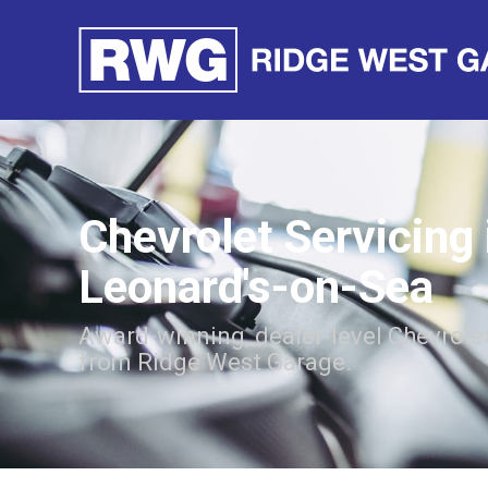
Chevrolet Servicing 
Leonard's-on-Sea
Award-winning, dealer-level Chevrolet
from Ridge West Garage.