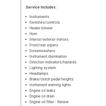
Service Includes:
Instruments
Switches/controls
Heater blower
Horn
Interior/exterior mirrors
Front/rear wipers
Screenwashers
Instrument illumination
Direction indicators/hazards
Lighting system
Headlamps
Brake/clutch pedal heights
Instrument warning lights
Engine oil leaks
Engine oil drain
Engine oil filter - Renew