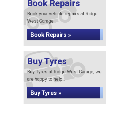
Book Repairs
Book your vehicle repairs at Ridge
West Garage...
Book Repairs »
Buy Tyres
Buy Tyres at Ridge West Garage, we
are happy to help...
Buy Tyres »