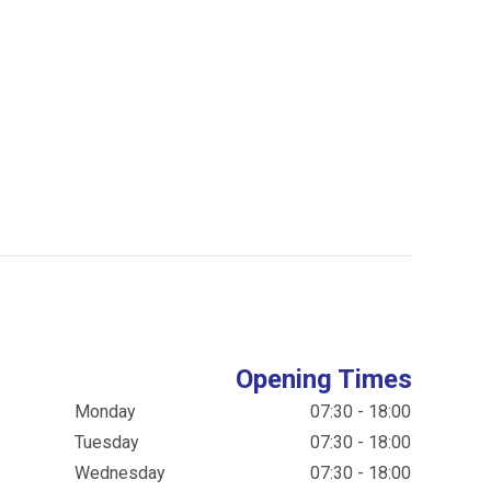
Opening Times
Monday
07:30 - 18:00
Tuesday
07:30 - 18:00
Wednesday
07:30 - 18:00