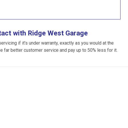
tact with Ridge West Garage
vicing if it’s under warranty, exactly as you would at the
ve far better customer service and pay up to 50% less for it.