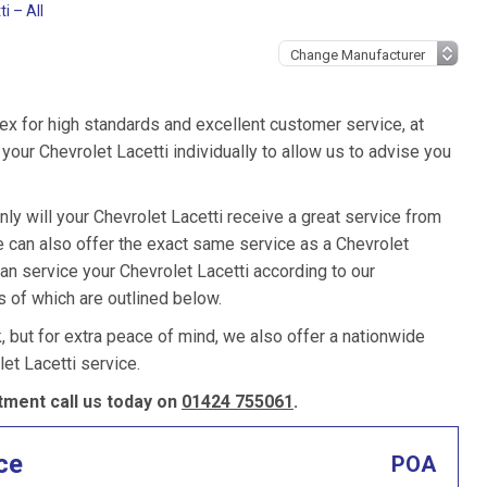
i – All
ex for high standards and excellent customer service, at
our Chevrolet Lacetti individually to allow us to advise you
ly will your Chevrolet Lacetti receive a great service from
 can also offer the exact same service as a Chevrolet
can service your Chevrolet Lacetti according to our
s of which are outlined below.
k, but for extra peace of mind, we also offer a nationwide
et Lacetti service.
tment call us today on
01424 755061
.
ce
POA