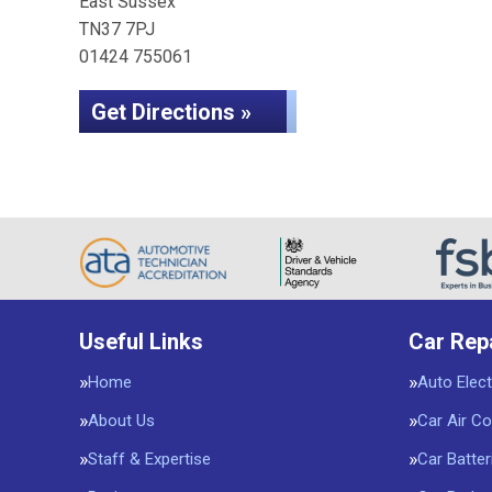
East Sussex
TN37 7PJ
01424 755061
Get Directions »
Useful Links
Car Rep
Home
Auto Elect
About Us
Car Air Co
Staff & Expertise
Car Batter