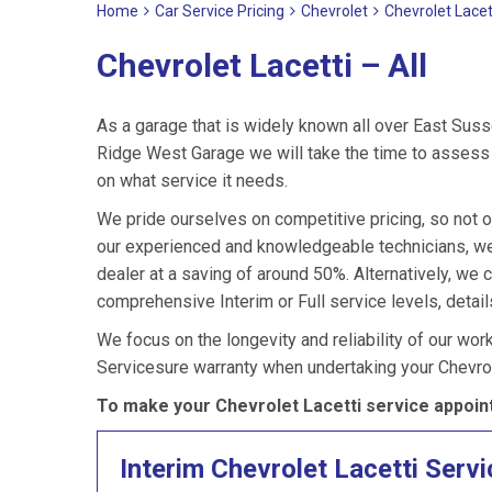
Home
Car Service Pricing
Chevrolet
Chevrolet Lacett
Chevrolet Lacetti – All
As a garage that is widely known all over East Suss
Ridge West Garage we will take the time to assess y
on what service it needs.
We pride ourselves on competitive pricing, so not on
our experienced and knowledgeable technicians, we
dealer at a saving of around 50%. Alternatively, we 
comprehensive Interim or Full service levels, detail
We focus on the longevity and reliability of our wor
Servicesure warranty when undertaking your Chevrol
To make your Chevrolet Lacetti service appoin
Interim Chevrolet Lacetti Servi