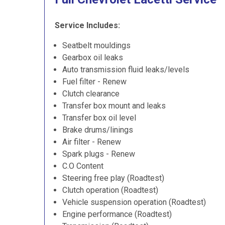
Service Includes:
Seatbelt mouldings
Gearbox oil leaks
Auto transmission fluid leaks/levels
Fuel filter - Renew
Clutch clearance
Transfer box mount and leaks
Transfer box oil level
Brake drums/linings
Air filter - Renew
Spark plugs - Renew
C.O Content
Steering free play (Roadtest)
Clutch operation (Roadtest)
Vehicle suspension operation (Roadtest)
Engine performance (Roadtest)