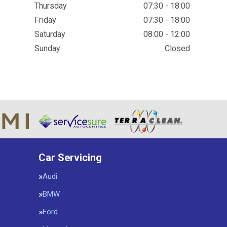
Thursday
07:30 - 18:00
Friday
07:30 - 18:00
Saturday
08:00 - 12:00
Sunday
Closed
Car Servicing
Audi
BMW
Ford