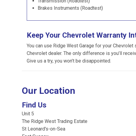
Transmission (Roadtest)
Brakes Instruments (Roadtest)
Keep Your Chevrolet Warranty In
You can use Ridge West Garage for your Chevrolet ser
Chevrolet dealer. The only difference is you’ll recei
Give us a try, you won’t be disappointed.
Our Location
Find Us
Unit 5
The Ridge West Trading Estate
St Leonard's-on-Sea