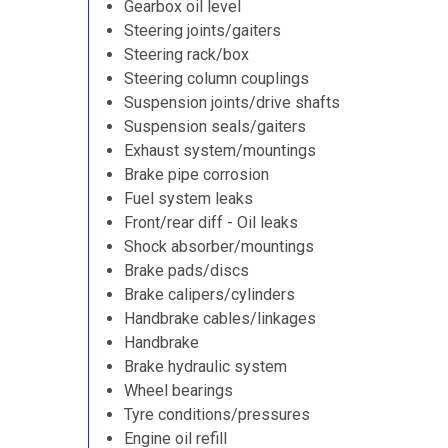
Gearbox oil level
Steering joints/gaiters
Steering rack/box
Steering column couplings
Suspension joints/drive shafts
Suspension seals/gaiters
Exhaust system/mountings
Brake pipe corrosion
Fuel system leaks
Front/rear diff - Oil leaks
Shock absorber/mountings
Brake pads/discs
Brake calipers/cylinders
Handbrake cables/linkages
Handbrake
Brake hydraulic system
Wheel bearings
Tyre conditions/pressures
Engine oil refill