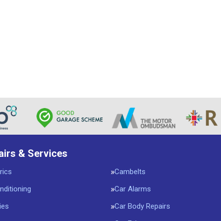
airs & Services
rics
Cambelts
nditioning
Car Alarms
ies
Car Body Repairs