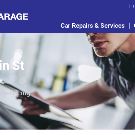
Car Repairs & Services
in St
 servicing