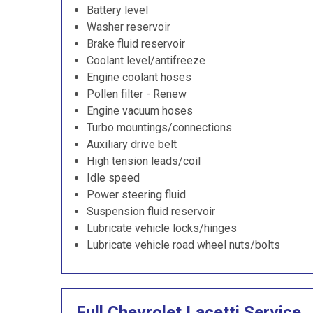
Battery level
Washer reservoir
Brake fluid reservoir
Coolant level/antifreeze
Engine coolant hoses
Pollen filter - Renew
Engine vacuum hoses
Turbo mountings/connections
Auxiliary drive belt
High tension leads/coil
Idle speed
Power steering fluid
Suspension fluid reservoir
Lubricate vehicle locks/hinges
Lubricate vehicle road wheel nuts/bolts
Full Chevrolet Lacetti Service