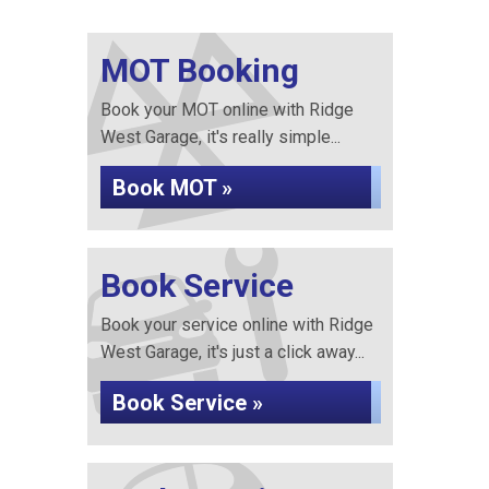
MOT Booking
Book your MOT online with Ridge
West Garage, it's really simple...
Book MOT »
Book Service
Book your service online with Ridge
West Garage, it's just a click away...
Book Service »