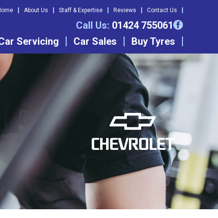
Home
About Us
Staff & Expertise
Reviews
Contact Us
Call Us:
01424 755061
Car Servicing
Car Sales
Buy Tyres