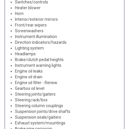
Switches/controls
Heater blower
Horn
Interior/exterior mirrors
Front/rear wipers
Screenwashers
Instrument illumination
Direction indicators/hazards
Lighting system
Headlamps
Brake/clutch pedal heights
Instrument warning lights
Engine oil leaks
Engine oil drain
Engine oil filter - Renew
Gearbox oil level
Steering joints/gaiters
Steering rack/box
Steering column couplings
Suspension joints/drive shafts
Suspension seals/gaiters
Exhaust system/mountings
Brake pipe corrosion