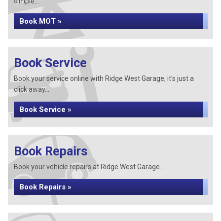
simple...
Book MOT »
Book Service
Book your service online with Ridge West Garage, it's just a
click away...
Book Service »
Book Repairs
Book your vehicle repairs at Ridge West Garage...
Book Repairs »