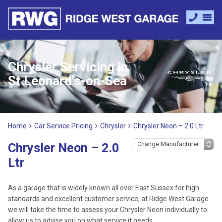
Chrysler Servicing in
St Leonard's-on-Sea
Home
Car Service Pricing
Chrysler
Chrysler Neon – 2.0 Ltr
Chrysler Neon – 2.0
Ltr
As a garage that is widely known all over East Sussex for high
standards and excellent customer service, at Ridge West Garage
we will take the time to assess your Chrysler Neon individually to
allow us to advise you on what service it needs.