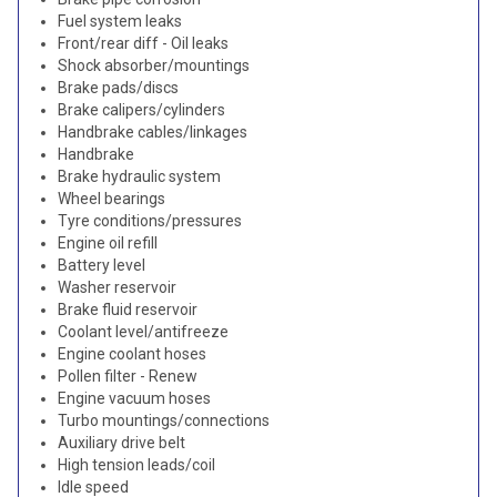
Fuel system leaks
Front/rear diff - Oil leaks
Shock absorber/mountings
Brake pads/discs
Brake calipers/cylinders
Handbrake cables/linkages
Handbrake
Brake hydraulic system
Wheel bearings
Tyre conditions/pressures
Engine oil refill
Battery level
Washer reservoir
Brake fluid reservoir
Coolant level/antifreeze
Engine coolant hoses
Pollen filter - Renew
Engine vacuum hoses
Turbo mountings/connections
Auxiliary drive belt
High tension leads/coil
Idle speed