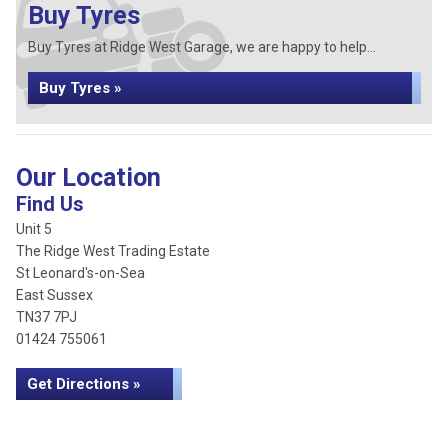
Buy Tyres
Buy Tyres at Ridge West Garage, we are happy to help...
Buy Tyres »
Our Location
Find Us
Unit 5
The Ridge West Trading Estate
St Leonard's-on-Sea
East Sussex
TN37 7PJ
01424 755061
Get Directions »