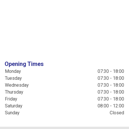
Opening Times
Monday
07:30 - 18:00
Tuesday
07:30 - 18:00
Wednesday
07:30 - 18:00
Thursday
07:30 - 18:00
Friday
07:30 - 18:00
Saturday
08:00 - 12:00
Sunday
Closed