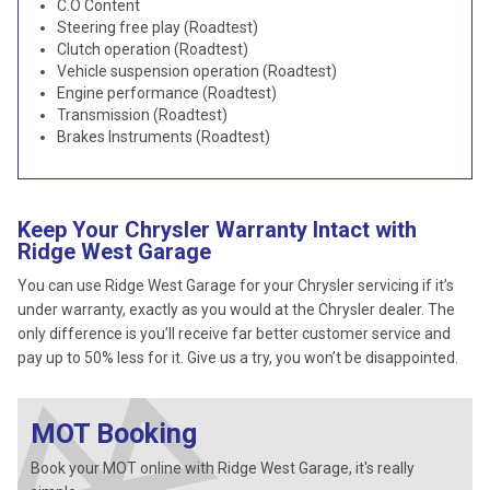
C.O Content
Steering free play (Roadtest)
Clutch operation (Roadtest)
Vehicle suspension operation (Roadtest)
Engine performance (Roadtest)
Transmission (Roadtest)
Brakes Instruments (Roadtest)
Keep Your Chrysler Warranty Intact with
Ridge West Garage
You can use Ridge West Garage for your Chrysler servicing if it’s
under warranty, exactly as you would at the Chrysler dealer. The
only difference is you’ll receive far better customer service and
pay up to 50% less for it. Give us a try, you won’t be disappointed.
MOT Booking
Book your MOT online with Ridge West Garage, it's really