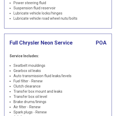
Power steering fluid
Suspension fluid reservoir
Lubricate vehicle locks/hinges
Lubricate vehicle road wheel nuts/bolts
Full Chrysler Neon Service
POA
Service Includes:
Seatbelt mouldings
Gearbox oil leaks
Auto transmission fluid leaks/levels
Fuel filter - Renew
Clutch clearance
Transfer box mount and leaks
Transfer box oil level
Brake drums/linings
Air filter - Renew
Spark plugs - Renew