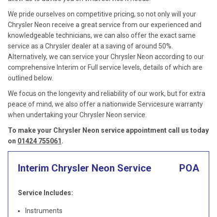
We pride ourselves on competitive pricing, so not only will your
Chrysler Neon receive a great service from our experienced and
knowledgeable technicians, we can also offer the exact same
service as a Chrysler dealer at a saving of around 50%.
Alternatively, we can service your Chrysler Neon according to our
comprehensive Interim or Full service levels, details of which are
outlined below.
We focus on the longevity and reliability of our work, but for extra
peace of mind, we also offer a nationwide Servicesure warranty
when undertaking your Chrysler Neon service.
To make your Chrysler Neon service appointment call us today
on
01424 755061
.
Interim Chrysler Neon Service
POA
Service Includes:
Instruments