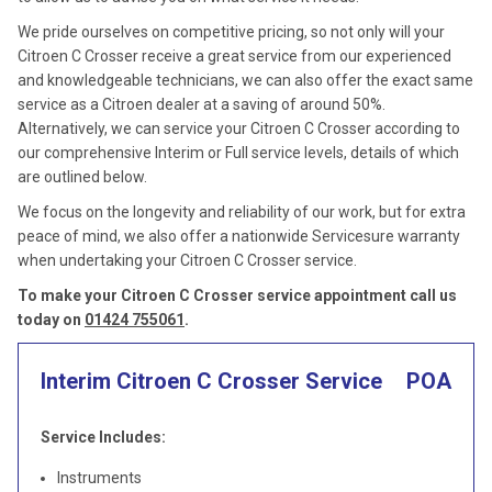
We pride ourselves on competitive pricing, so not only will your
Citroen C Crosser receive a great service from our experienced
and knowledgeable technicians, we can also offer the exact same
service as a Citroen dealer at a saving of around 50%.
Alternatively, we can service your Citroen C Crosser according to
our comprehensive Interim or Full service levels, details of which
are outlined below.
We focus on the longevity and reliability of our work, but for extra
peace of mind, we also offer a nationwide Servicesure warranty
when undertaking your Citroen C Crosser service.
To make your Citroen C Crosser service appointment call us
today on
01424 755061
.
Interim Citroen C Crosser Service
POA
Service Includes:
Instruments