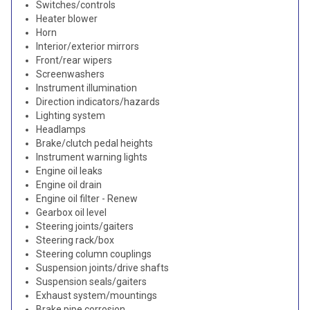
Switches/controls
Heater blower
Horn
Interior/exterior mirrors
Front/rear wipers
Screenwashers
Instrument illumination
Direction indicators/hazards
Lighting system
Headlamps
Brake/clutch pedal heights
Instrument warning lights
Engine oil leaks
Engine oil drain
Engine oil filter - Renew
Gearbox oil level
Steering joints/gaiters
Steering rack/box
Steering column couplings
Suspension joints/drive shafts
Suspension seals/gaiters
Exhaust system/mountings
Brake pipe corrosion