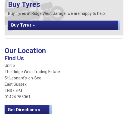
Buy Tyres
Buy Tyres at Ridge West Garage, we are happy to help...
Buy Tyres »
Our Location
Find Us
Unit 5
The Ridge West Trading Estate
St Leonard's-on-Sea
East Sussex
TN37 7PJ
01424 755061
Get Directions »