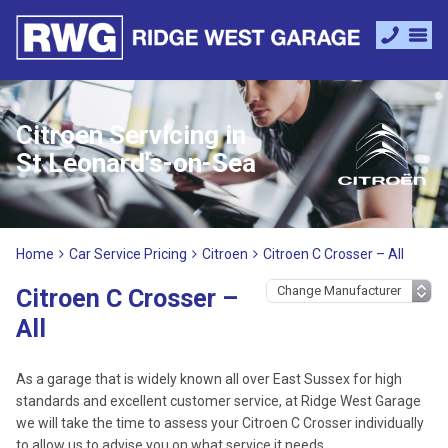
Citroen Servicing in
St Leonard's-on-Sea
Home
Car Service Pricing
Citroen
Citroen C Crosser – All
Citroen C Crosser –
All
As a garage that is widely known all over East Sussex for high
standards and excellent customer service, at Ridge West Garage
we will take the time to assess your Citroen C Crosser individually
to allow us to advise you on what service it needs.