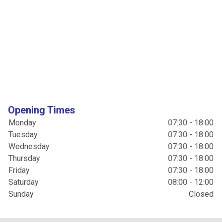
Opening Times
Monday
07:30 - 18:00
Tuesday
07:30 - 18:00
Wednesday
07:30 - 18:00
Thursday
07:30 - 18:00
Friday
07:30 - 18:00
Saturday
08:00 - 12:00
Sunday
Closed