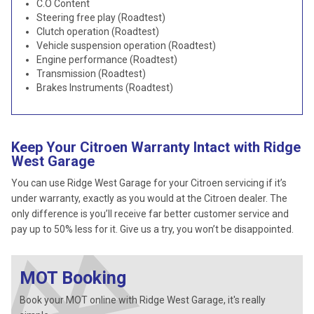
C.O Content
Steering free play (Roadtest)
Clutch operation (Roadtest)
Vehicle suspension operation (Roadtest)
Engine performance (Roadtest)
Transmission (Roadtest)
Brakes Instruments (Roadtest)
Keep Your Citroen Warranty Intact with Ridge
West Garage
You can use Ridge West Garage for your Citroen servicing if it’s
under warranty, exactly as you would at the Citroen dealer. The
only difference is you’ll receive far better customer service and
pay up to 50% less for it. Give us a try, you won’t be disappointed.
MOT Booking
Book your MOT online with Ridge West Garage, it's really