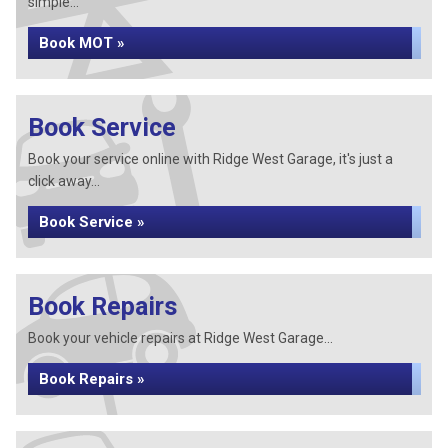
simple...
Book MOT »
Book Service
Book your service online with Ridge West Garage, it's just a
click away...
Book Service »
Book Repairs
Book your vehicle repairs at Ridge West Garage...
Book Repairs »