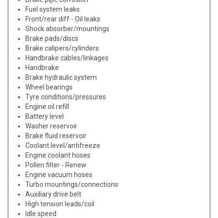
Fuel system leaks
Front/rear diff - Oil leaks
Shock absorber/mountings
Brake pads/discs
Brake calipers/cylinders
Handbrake cables/linkages
Handbrake
Brake hydraulic system
Wheel bearings
Tyre conditions/pressures
Engine oil refill
Battery level
Washer reservoir
Brake fluid reservoir
Coolant level/antifreeze
Engine coolant hoses
Pollen filter - Renew
Engine vacuum hoses
Turbo mountings/connections
Auxiliary drive belt
High tension leads/coil
Idle speed