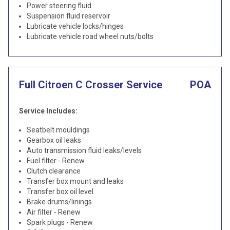
Power steering fluid
Suspension fluid reservoir
Lubricate vehicle locks/hinges
Lubricate vehicle road wheel nuts/bolts
Full Citroen C Crosser Service
POA
Service Includes:
Seatbelt mouldings
Gearbox oil leaks
Auto transmission fluid leaks/levels
Fuel filter - Renew
Clutch clearance
Transfer box mount and leaks
Transfer box oil level
Brake drums/linings
Air filter - Renew
Spark plugs - Renew