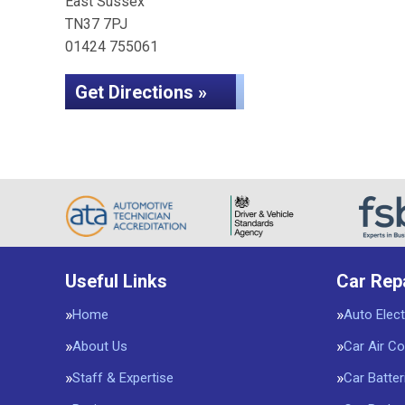
East Sussex
TN37 7PJ
01424 755061
Get Directions »
Useful Links
Car Rep
Home
Auto Elect
About Us
Car Air Co
Staff & Expertise
Car Batter