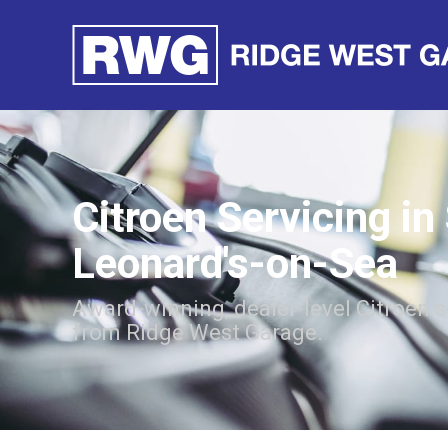
Citroen Servicing in
Leonard's-on-Sea
Award-winning, dealer-level Citroen s
from Ridge West Garage.