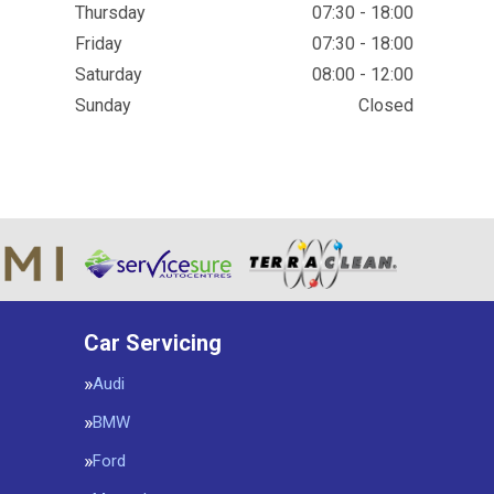
Thursday
07:30 - 18:00
Friday
07:30 - 18:00
Saturday
08:00 - 12:00
Sunday
Closed
Car Servicing
Audi
BMW
Ford