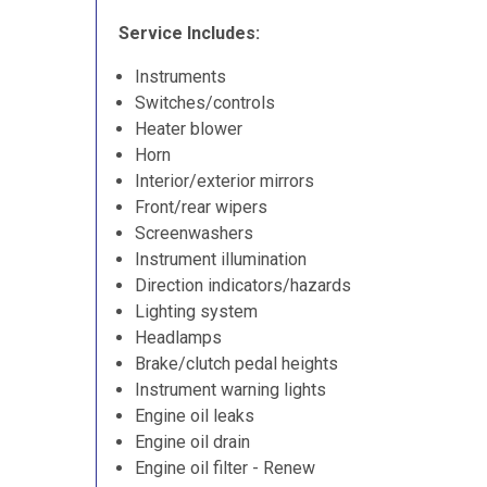
Service Includes:
Instruments
Switches/controls
Heater blower
Horn
Interior/exterior mirrors
Front/rear wipers
Screenwashers
Instrument illumination
Direction indicators/hazards
Lighting system
Headlamps
Brake/clutch pedal heights
Instrument warning lights
Engine oil leaks
Engine oil drain
Engine oil filter - Renew