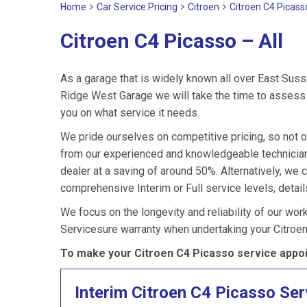
Home
Car Service Pricing
Citroen
Citroen C4 Picasso
Citroen C4 Picasso – All
As a garage that is widely known all over East Suss
Ridge West Garage we will take the time to assess y
you on what service it needs.
We pride ourselves on competitive pricing, so not o
from our experienced and knowledgeable technicians
dealer at a saving of around 50%. Alternatively, we
comprehensive Interim or Full service levels, detail
We focus on the longevity and reliability of our wor
Servicesure warranty when undertaking your Citroe
To make your Citroen C4 Picasso service appoi
Interim Citroen C4 Picasso Ser