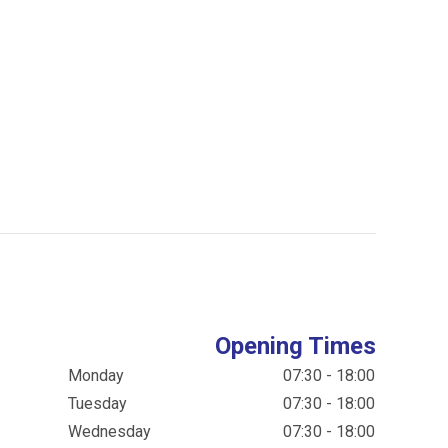
Opening Times
Monday
07:30 - 18:00
Tuesday
07:30 - 18:00
Wednesday
07:30 - 18:00