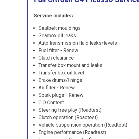
Service Includes:
Seatbelt mouldings
Gearbox oil leaks
Auto transmission fluid leaks/levels
Fuel filter - Renew
Clutch clearance
Transfer box mount and leaks
Transfer box oil level
Brake drums/linings
Air filter - Renew
Spark plugs - Renew
C.O Content
Steering free play (Roadtest)
Clutch operation (Roadtest)
Vehicle suspension operation (Roadtest)
Engine performance (Roadtest)