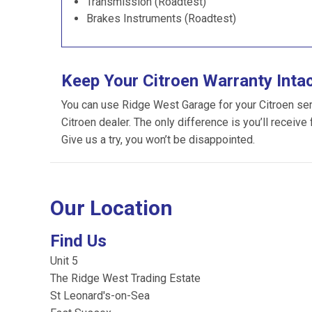
Transmission (Roadtest)
Brakes Instruments (Roadtest)
Keep Your Citroen Warranty Inta
You can use Ridge West Garage for your Citroen servi
Citroen dealer. The only difference is you’ll receive
Give us a try, you won’t be disappointed.
Our Location
Find Us
Unit 5
The Ridge West Trading Estate
St Leonard's-on-Sea