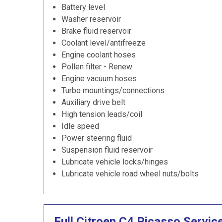
Battery level
Washer reservoir
Brake fluid reservoir
Coolant level/antifreeze
Engine coolant hoses
Pollen filter - Renew
Engine vacuum hoses
Turbo mountings/connections
Auxiliary drive belt
High tension leads/coil
Idle speed
Power steering fluid
Suspension fluid reservoir
Lubricate vehicle locks/hinges
Lubricate vehicle road wheel nuts/bolts
Full Citroen C4 Picasso Servic