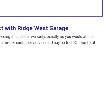
ct with Ridge West Garage
cing if it’s under warranty, exactly as you would at the
 far better customer service and pay up to 50% less for it.