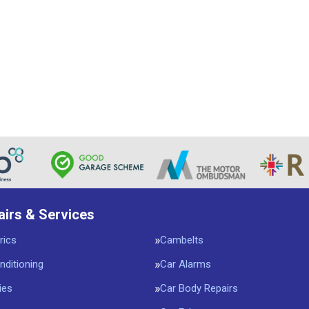
airs & Services
rics
Cambelts
nditioning
Car Alarms
ies
Car Body Repairs