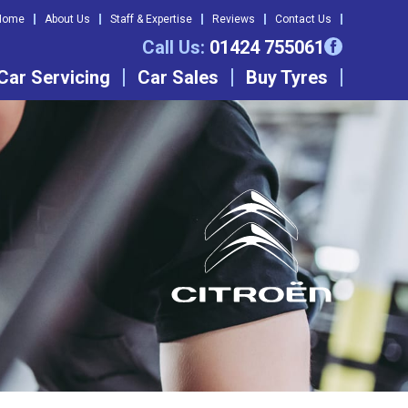
Home
About Us
Staff & Expertise
Reviews
Contact Us
Call Us:
01424 755061
Car Servicing
Car Sales
Buy Tyres