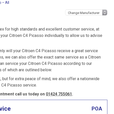
 – All
ex for high standards and excellent customer service, at
our Citroen C4 Picasso individually to allow us to advise
nly will your Citroen C4 Picasso receive a great service
, we can also offer the exact same service as a Citroen
 can service your Citroen C4 Picasso according to our
s of which are outlined below.
k, but for extra peace of mind, we also offer a nationwide
n C4 Picasso service.
ntment call us today on
01424 755061
.
vice
POA