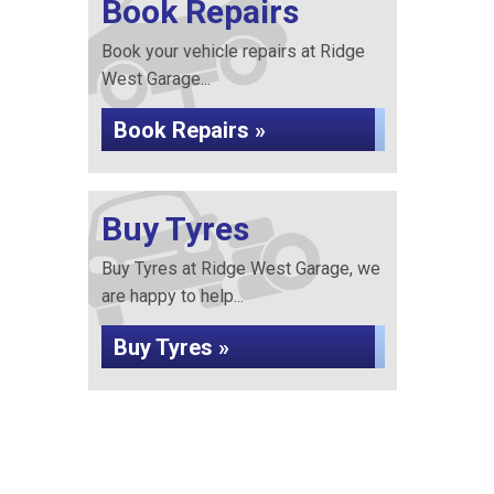
Book Repairs
Book your vehicle repairs at Ridge
West Garage...
Book Repairs »
Buy Tyres
Buy Tyres at Ridge West Garage, we
are happy to help...
Buy Tyres »