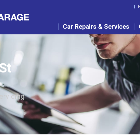
Car Repairs & Services
 St
ervicing