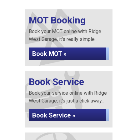
MOT Booking
Book your MOT online with Ridge
West Garage, it's really simple...
Book MOT »
Book Service
Book your service online with Ridge
West Garage, it's just a click away...
Book Service »