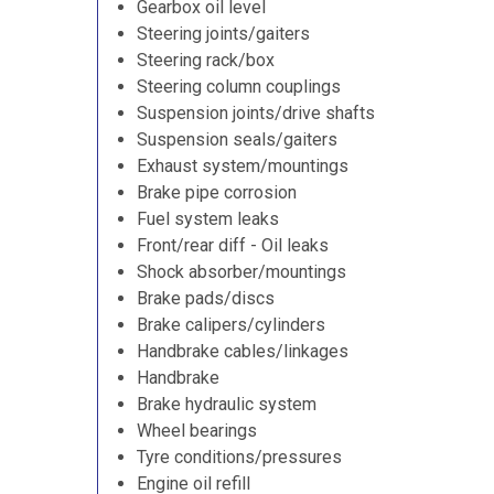
Gearbox oil level
Steering joints/gaiters
Steering rack/box
Steering column couplings
Suspension joints/drive shafts
Suspension seals/gaiters
Exhaust system/mountings
Brake pipe corrosion
Fuel system leaks
Front/rear diff - Oil leaks
Shock absorber/mountings
Brake pads/discs
Brake calipers/cylinders
Handbrake cables/linkages
Handbrake
Brake hydraulic system
Wheel bearings
Tyre conditions/pressures
Engine oil refill