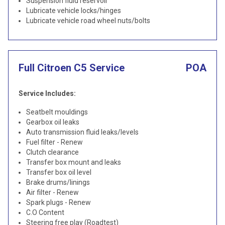
Suspension fluid reservoir
Lubricate vehicle locks/hinges
Lubricate vehicle road wheel nuts/bolts
Full Citroen C5 Service
POA
Service Includes:
Seatbelt mouldings
Gearbox oil leaks
Auto transmission fluid leaks/levels
Fuel filter - Renew
Clutch clearance
Transfer box mount and leaks
Transfer box oil level
Brake drums/linings
Air filter - Renew
Spark plugs - Renew
C.O Content
Steering free play (Roadtest)