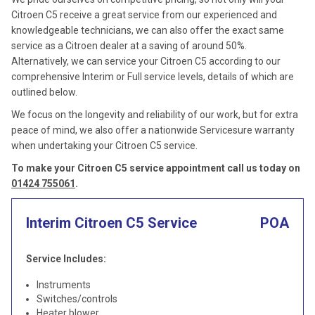
Citroen C5 receive a great service from our experienced and
knowledgeable technicians, we can also offer the exact same
service as a Citroen dealer at a saving of around 50%.
Alternatively, we can service your Citroen C5 according to our
comprehensive Interim or Full service levels, details of which are
outlined below.
We focus on the longevity and reliability of our work, but for extra
peace of mind, we also offer a nationwide Servicesure warranty
when undertaking your Citroen C5 service.
To make your Citroen C5 service appointment call us today on
01424 755061
.
Interim Citroen C5 Service
POA
Service Includes:
Instruments
Switches/controls
Heater blower