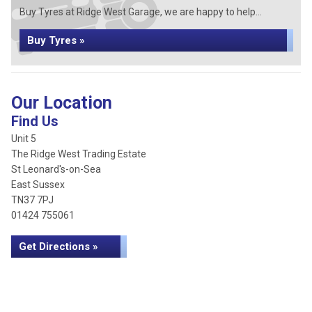
Buy Tyres at Ridge West Garage, we are happy to help...
Buy Tyres »
Our Location
Find Us
Unit 5
The Ridge West Trading Estate
St Leonard's-on-Sea
East Sussex
TN37 7PJ
01424 755061
Get Directions »