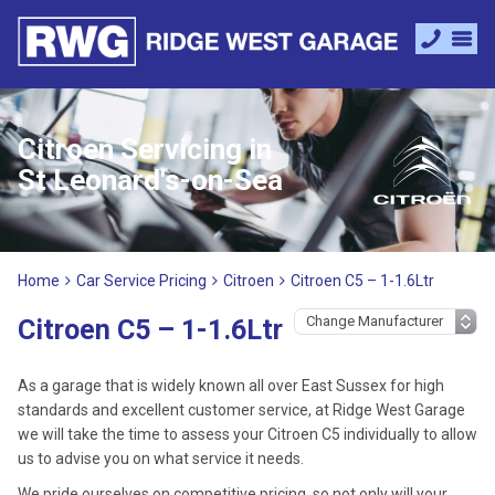
Citroen Servicing in
St Leonard's-on-Sea
Home
Car Service Pricing
Citroen
Citroen C5 – 1-1.6Ltr
Citroen C5 – 1-1.6Ltr
As a garage that is widely known all over East Sussex for high
standards and excellent customer service, at Ridge West Garage
we will take the time to assess your Citroen C5 individually to allow
us to advise you on what service it needs.
We pride ourselves on competitive pricing, so not only will your