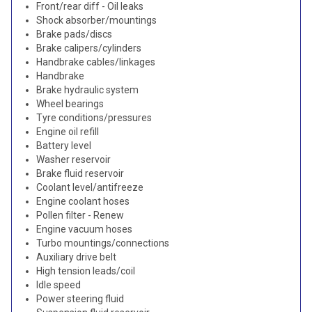
Front/rear diff - Oil leaks
Shock absorber/mountings
Brake pads/discs
Brake calipers/cylinders
Handbrake cables/linkages
Handbrake
Brake hydraulic system
Wheel bearings
Tyre conditions/pressures
Engine oil refill
Battery level
Washer reservoir
Brake fluid reservoir
Coolant level/antifreeze
Engine coolant hoses
Pollen filter - Renew
Engine vacuum hoses
Turbo mountings/connections
Auxiliary drive belt
High tension leads/coil
Idle speed
Power steering fluid