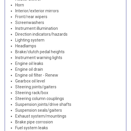
Horn
Interior/exterior mirrors
Front/rear wipers
Screenwashers
Instrument illumination
Direction indicators/hazards
Lighting system
Headlamps
Brake/clutch pedal heights
Instrument warning lights
Engine oil leaks
Engine oil drain
Engine oil filter - Renew
Gearbox oil level
Steering joints/gaiters
Steering rack/box
Steering column couplings
Suspension joints/drive shafts
Suspension seals/gaiters
Exhaust system/mountings
Brake pipe corrosion
Fuel system leaks