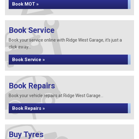
Book MOT »
Book Service
Book your service online with Ridge West Garage, it's just a
click away...
Book Service »
Book Repairs
Book your vehicle repairs at Ridge West Garage...
Book Repairs »
Buy Tyres