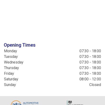
Opening Times
Monday
07:30 - 18:00
Tuesday
07:30 - 18:00
Wednesday
07:30 - 18:00
Thursday
07:30 - 18:00
Friday
07:30 - 18:00
Saturday
08:00 - 12:00
Sunday
Closed