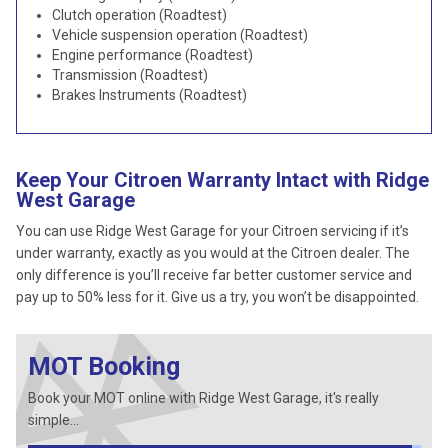
Clutch operation (Roadtest)
Vehicle suspension operation (Roadtest)
Engine performance (Roadtest)
Transmission (Roadtest)
Brakes Instruments (Roadtest)
Keep Your Citroen Warranty Intact with Ridge
West Garage
You can use Ridge West Garage for your Citroen servicing if it’s
under warranty, exactly as you would at the Citroen dealer. The
only difference is you’ll receive far better customer service and
pay up to 50% less for it. Give us a try, you won’t be disappointed.
MOT Booking
Book your MOT online with Ridge West Garage, it's really
simple...