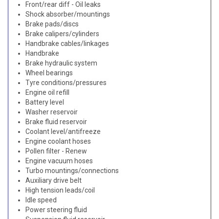
Front/rear diff - Oil leaks
Shock absorber/mountings
Brake pads/discs
Brake calipers/cylinders
Handbrake cables/linkages
Handbrake
Brake hydraulic system
Wheel bearings
Tyre conditions/pressures
Engine oil refill
Battery level
Washer reservoir
Brake fluid reservoir
Coolant level/antifreeze
Engine coolant hoses
Pollen filter - Renew
Engine vacuum hoses
Turbo mountings/connections
Auxiliary drive belt
High tension leads/coil
Idle speed
Power steering fluid