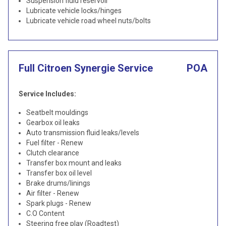
Suspension fluid reservoir
Lubricate vehicle locks/hinges
Lubricate vehicle road wheel nuts/bolts
Full Citroen Synergie Service
POA
Service Includes:
Seatbelt mouldings
Gearbox oil leaks
Auto transmission fluid leaks/levels
Fuel filter - Renew
Clutch clearance
Transfer box mount and leaks
Transfer box oil level
Brake drums/linings
Air filter - Renew
Spark plugs - Renew
C.O Content
Steering free play (Roadtest)