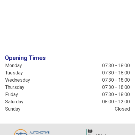
Opening Times
Monday
07:30 - 18:00
Tuesday
07:30 - 18:00
Wednesday
07:30 - 18:00
Thursday
07:30 - 18:00
Friday
07:30 - 18:00
Saturday
08:00 - 12:00
Sunday
Closed