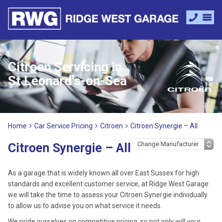
Citroen Servicing in
St Leonard's-on-Sea
Home
Car Service Pricing
Citroen
Citroen Synergie – All
Citroen Synergie – All
As a garage that is widely known all over East Sussex for high
standards and excellent customer service, at Ridge West Garage
we will take the time to assess your Citroen Synergie individually
to allow us to advise you on what service it needs.
We pride ourselves on competitive pricing, so not only will your