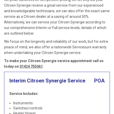
Citroen Synergie receive a great service from our experienced
and knowledgeable technicians, we can also offer the exact same
service as a Citroen dealer at a saving of around 50%.
Alternatively, we can service your Citroen Synergie according to
our comprehensive Interim or Full service levels, details of which
are outlined below.
We focus on the longevity and reliability of our work, but for extra
peace of mind, we also offer a nationwide Servicesure warranty
when undertaking your Citroen Synergie service.
To make your Citroen Synergie service appointment call us
today on
01424 755061
.
Interim Citroen Synergie Service
POA
Service Includes:
Instruments
Switches/controls
Heater blower