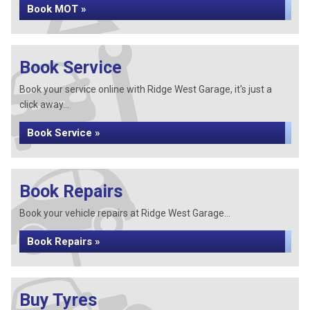
Book MOT »
Book Service
Book your service online with Ridge West Garage, it's just a
click away...
Book Service »
Book Repairs
Book your vehicle repairs at Ridge West Garage...
Book Repairs »
Buy Tyres