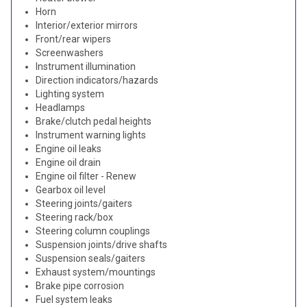
Horn
Interior/exterior mirrors
Front/rear wipers
Screenwashers
Instrument illumination
Direction indicators/hazards
Lighting system
Headlamps
Brake/clutch pedal heights
Instrument warning lights
Engine oil leaks
Engine oil drain
Engine oil filter - Renew
Gearbox oil level
Steering joints/gaiters
Steering rack/box
Steering column couplings
Suspension joints/drive shafts
Suspension seals/gaiters
Exhaust system/mountings
Brake pipe corrosion
Fuel system leaks