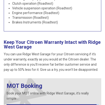
Clutch operation (Roadtest)
Vehicle suspension operation (Roadtest)
Engine performance (Roadtest)
Transmission (Roadtest)
Brakes Instruments (Roadtest)
Keep Your Citroen Warranty Intact with Ridge
West Garage
You can use Ridge West Garage for your Citroen servicing if it’s
under warranty, exactly as you would at the Citroen dealer. The
only difference is you’ll receive far better customer service and
pay up to 50% less for it. Give us a try, you won’t be disappointed.
MOT Booking
Book your MOT online with Ridge West Garage, it's really
simple...