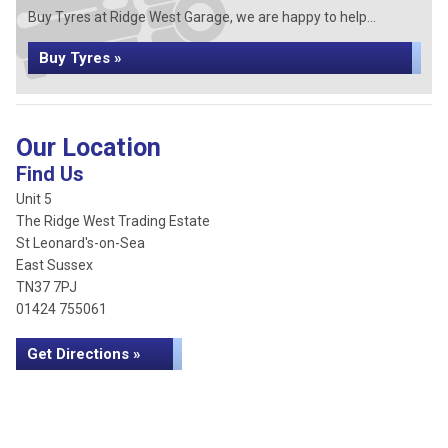
Buy Tyres at Ridge West Garage, we are happy to help...
Buy Tyres »
Our Location
Find Us
Unit 5
The Ridge West Trading Estate
St Leonard's-on-Sea
East Sussex
TN37 7PJ
01424 755061
Get Directions »