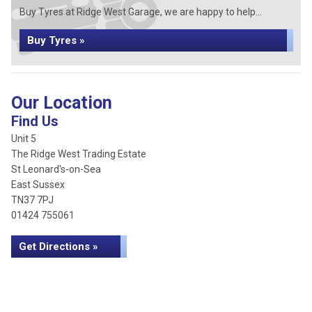
Buy Tyres at Ridge West Garage, we are happy to help...
Buy Tyres »
Our Location
Find Us
Unit 5
The Ridge West Trading Estate
St Leonard's-on-Sea
East Sussex
TN37 7PJ
01424 755061
Get Directions »