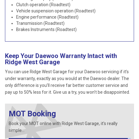
Clutch operation (Roadtest)
Vehicle suspension operation (Roadtest)
Engine performance (Roadtest)
Transmission (Roadtest)
Brakes Instruments (Roadtest)
Keep Your Daewoo Warranty Intact with
Ridge West Garage
You can use Ridge West Garage for your Daewoo servicing if it’s
under warranty, exactly as you would at the Daewoo dealer. The
only difference is you’ll receive far better customer service and
pay up to 50% less for it. Give us a try, you won’t be disappointed.
MOT Booking
Book your MOT online with Ridge West Garage, it's really
simple...