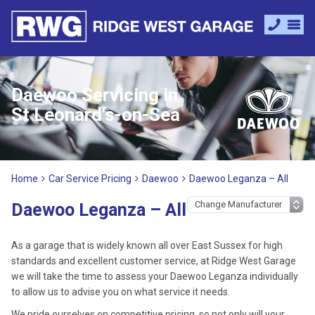
Daewoo Servicing in
St Leonard's-on-Sea
Home
Car Service Pricing
Daewoo
Daewoo Leganza – All
Daewoo Leganza – All
As a garage that is widely known all over East Sussex for high
standards and excellent customer service, at Ridge West Garage
we will take the time to assess your Daewoo Leganza individually
to allow us to advise you on what service it needs.
We pride ourselves on competitive pricing, so not only will your