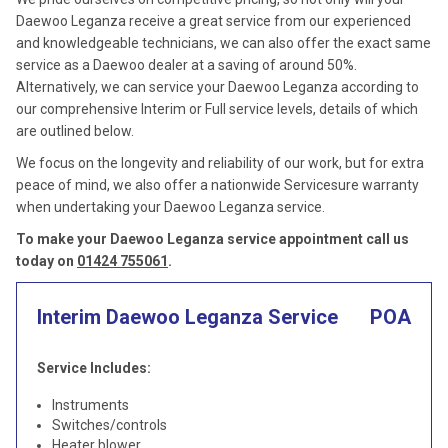
Daewoo Leganza receive a great service from our experienced
and knowledgeable technicians, we can also offer the exact same
service as a Daewoo dealer at a saving of around 50%.
Alternatively, we can service your Daewoo Leganza according to
our comprehensive Interim or Full service levels, details of which
are outlined below.
We focus on the longevity and reliability of our work, but for extra
peace of mind, we also offer a nationwide Servicesure warranty
when undertaking your Daewoo Leganza service.
To make your Daewoo Leganza service appointment call us
today on
01424 755061
.
Interim Daewoo Leganza Service
POA
Service Includes:
Instruments
Switches/controls
Heater blower