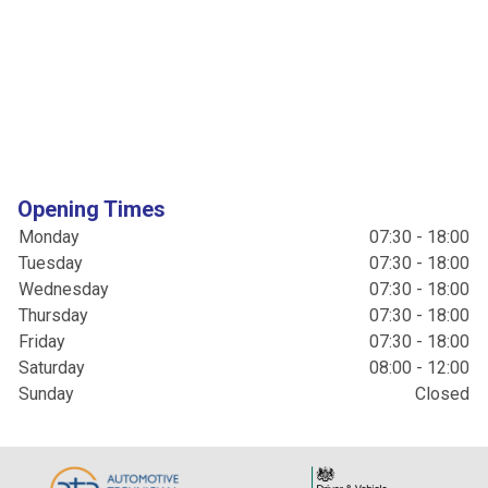
Opening Times
Monday
07:30 - 18:00
Tuesday
07:30 - 18:00
Wednesday
07:30 - 18:00
Thursday
07:30 - 18:00
Friday
07:30 - 18:00
Saturday
08:00 - 12:00
Sunday
Closed