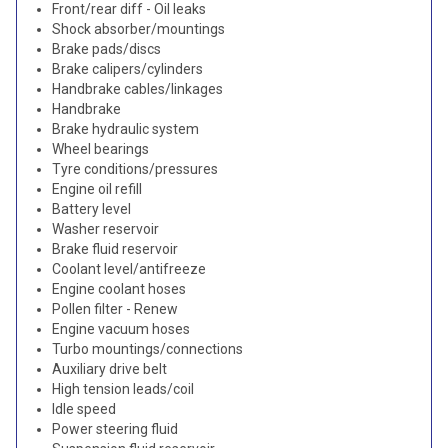
Front/rear diff - Oil leaks
Shock absorber/mountings
Brake pads/discs
Brake calipers/cylinders
Handbrake cables/linkages
Handbrake
Brake hydraulic system
Wheel bearings
Tyre conditions/pressures
Engine oil refill
Battery level
Washer reservoir
Brake fluid reservoir
Coolant level/antifreeze
Engine coolant hoses
Pollen filter - Renew
Engine vacuum hoses
Turbo mountings/connections
Auxiliary drive belt
High tension leads/coil
Idle speed
Power steering fluid