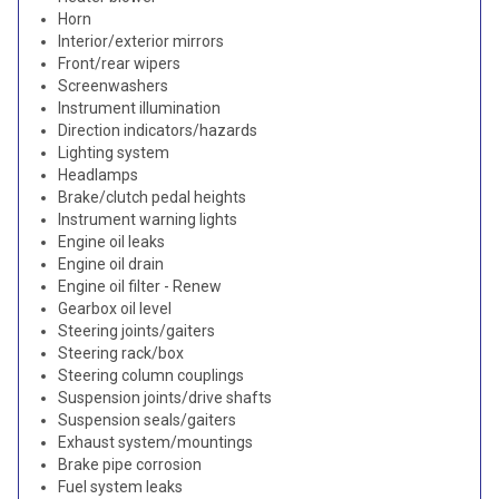
Horn
Interior/exterior mirrors
Front/rear wipers
Screenwashers
Instrument illumination
Direction indicators/hazards
Lighting system
Headlamps
Brake/clutch pedal heights
Instrument warning lights
Engine oil leaks
Engine oil drain
Engine oil filter - Renew
Gearbox oil level
Steering joints/gaiters
Steering rack/box
Steering column couplings
Suspension joints/drive shafts
Suspension seals/gaiters
Exhaust system/mountings
Brake pipe corrosion
Fuel system leaks