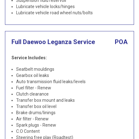
Suspension fluid reservoir
Lubricate vehicle locks/hinges
Lubricate vehicle road wheel nuts/bolts
Full Daewoo Leganza Service
POA
Service Includes:
Seatbelt mouldings
Gearbox oil leaks
Auto transmission fluid leaks/levels
Fuel filter - Renew
Clutch clearance
Transfer box mount and leaks
Transfer box oil level
Brake drums/linings
Air filter - Renew
Spark plugs - Renew
C.O Content
Steering free play (Roadtest)