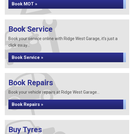
Book MOT »
Book Service
Book your service online with Ridge West Garage, it's just a
click away...
Book Service »
Book Repairs
Book your vehicle repairs at Ridge West Garage...
Book Repairs »
Buy Tyres