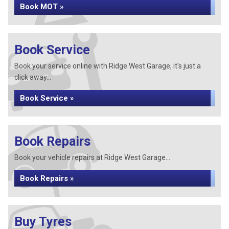
Book MOT »
Book Service
Book your service online with Ridge West Garage, it's just a
click away...
Book Service »
Book Repairs
Book your vehicle repairs at Ridge West Garage...
Book Repairs »
Buy Tyres