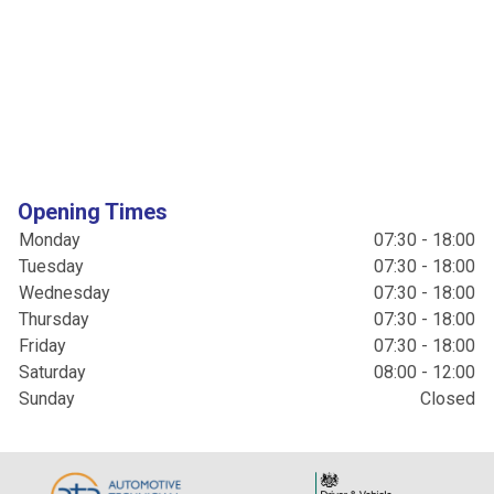
Opening Times
Monday
07:30 - 18:00
Tuesday
07:30 - 18:00
Wednesday
07:30 - 18:00
Thursday
07:30 - 18:00
Friday
07:30 - 18:00
Saturday
08:00 - 12:00
Sunday
Closed