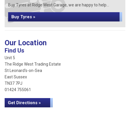
Buy Tyres at Ridge West Garage, we are happy to help...
Buy Tyres »
Our Location
Find Us
Unit 5
The Ridge West Trading Estate
St Leonard's-on-Sea
East Sussex
TN37 7PJ
01424 755061
Get Directions »