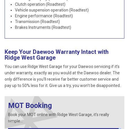
Clutch operation (Roadtest)
Vehicle suspension operation (Roadtest)
Engine performance (Roadtest)
Transmission (Roadtest)
Brakes Instruments (Roadtest)
Keep Your Daewoo Warranty Intact with
Ridge West Garage
You can use Ridge West Garage for your Daewoo servicing if it’s
under warranty, exactly as you would at the Daewoo dealer. The
only difference is you’ll receive far better customer service and
pay up to 50% less for it. Give us a try, you won’t be disappointed.
MOT Booking
Book your MOT online with Ridge West Garage, it's really
simple...