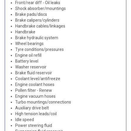
Front/rear diff - Oil leaks
Shock absorber/mountings
Brake pads/discs
Brake calipers/cylinders
Handbrake cables/linkages
Handbrake
Brake hydraulic system
Wheel bearings
Tyre conditions/pressures
Engine oil refill
Battery level
Washer reservoir
Brake fluid reservoir
Coolant level/antifreeze
Engine coolant hoses
Pollen filter - Renew
Engine vacuum hoses
Turbo mountings/connections
Auxiliary drive belt
High tension leads/coil
Idle speed
Power steering fluid