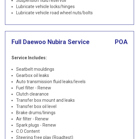
Suspension fluid reservoir
Lubricate vehicle locks/hinges
Lubricate vehicle road wheel nuts/bolts
Full Daewoo Nubira Service
POA
Service Includes:
Seatbelt mouldings
Gearbox oil leaks
Auto transmission fluid leaks/levels
Fuel filter - Renew
Clutch clearance
Transfer box mount and leaks
Transfer box oil level
Brake drums/linings
Air filter - Renew
Spark plugs - Renew
C.O Content
Steering free play (Roadtest)