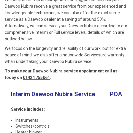
Daewoo Nubira receive a great service from our experienced and
knowledgeable technicians, we can also offer the exact same
service as a Daewoo dealer at a saving of around 50%.
Alternatively, we can service your Daewoo Nubira according to our
comprehensive Interim or Full service levels, details of which are
outlined below.
We focus on the longevity and reliability of our work, but for extra
peace of mind, we also offer a nationwide Servicesure warranty
when undertaking your Daewoo Nubira service.
To make your Daewoo Nubira service appointment call us
today on
01424 755061
.
Interim Daewoo Nubira Service
POA
Service Includes:
Instruments
Switches/controls
Heater blower