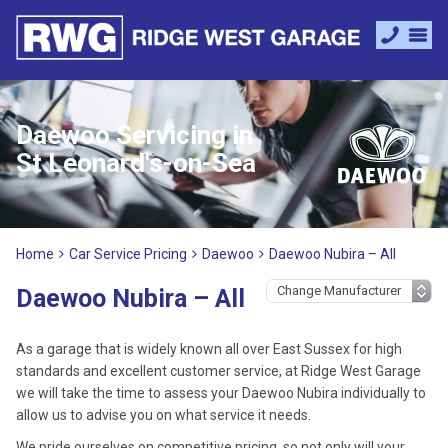
Daewoo Servicing in
St Leonard's-on-Sea
Home
Car Service Pricing
Daewoo
Daewoo Nubira – All
Daewoo Nubira – All
As a garage that is widely known all over East Sussex for high
standards and excellent customer service, at Ridge West Garage
we will take the time to assess your Daewoo Nubira individually to
allow us to advise you on what service it needs.
We pride ourselves on competitive pricing, so not only will your