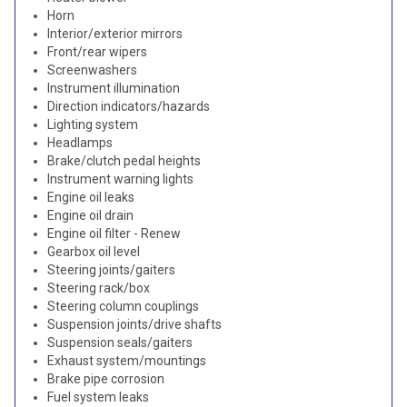
Horn
Interior/exterior mirrors
Front/rear wipers
Screenwashers
Instrument illumination
Direction indicators/hazards
Lighting system
Headlamps
Brake/clutch pedal heights
Instrument warning lights
Engine oil leaks
Engine oil drain
Engine oil filter - Renew
Gearbox oil level
Steering joints/gaiters
Steering rack/box
Steering column couplings
Suspension joints/drive shafts
Suspension seals/gaiters
Exhaust system/mountings
Brake pipe corrosion
Fuel system leaks