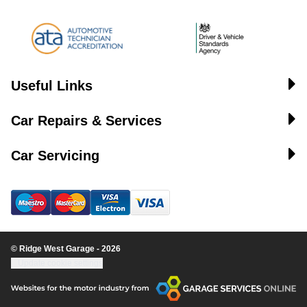
Useful Links
Car Repairs & Services
Car Servicing
© Ridge West Garage - 2026
Update cookie settings