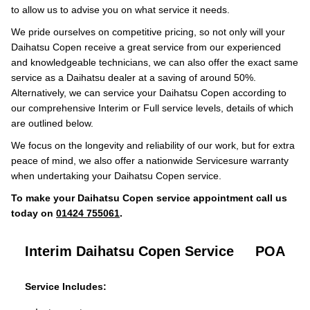
to allow us to advise you on what service it needs.
We pride ourselves on competitive pricing, so not only will your
Daihatsu Copen receive a great service from our experienced
and knowledgeable technicians, we can also offer the exact same
service as a Daihatsu dealer at a saving of around 50%.
Alternatively, we can service your Daihatsu Copen according to
our comprehensive Interim or Full service levels, details of which
are outlined below.
We focus on the longevity and reliability of our work, but for extra
peace of mind, we also offer a nationwide Servicesure warranty
when undertaking your Daihatsu Copen service.
To make your Daihatsu Copen service appointment call us
today on
01424 755061
.
Interim Daihatsu Copen Service
POA
Service Includes: