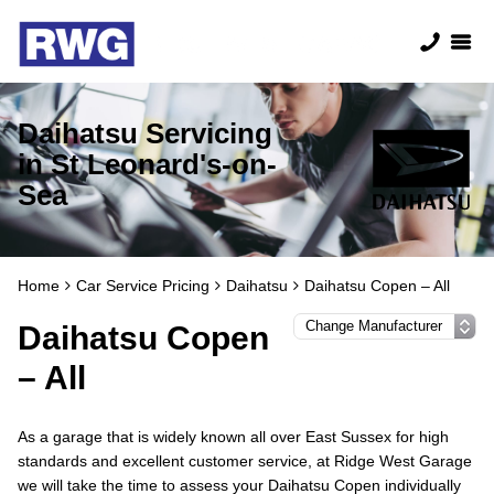
Daihatsu Servicing
in St Leonard's-on-
Sea
Home
Car Service Pricing
Daihatsu
Daihatsu Copen – All
Daihatsu Copen
– All
As a garage that is widely known all over East Sussex for high
standards and excellent customer service, at Ridge West Garage
we will take the time to assess your Daihatsu Copen individually