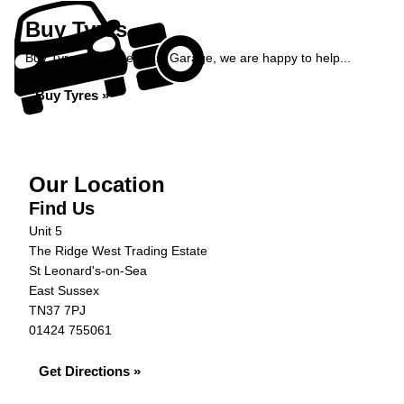
Buy Tyres
Buy Tyres at Ridge West Garage, we are happy to help...
Buy Tyres »
Our Location
Find Us
Unit 5
The Ridge West Trading Estate
St Leonard's-on-Sea
East Sussex
TN37 7PJ
01424 755061
Get Directions »