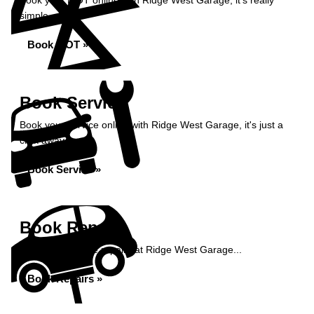
Book your MOT online with Ridge West Garage, it's really
simple...
Book MOT »
Book Service
Book your service online with Ridge West Garage, it's just a
click away...
Book Service »
Book Repairs
Book your vehicle repairs at Ridge West Garage...
Book Repairs »