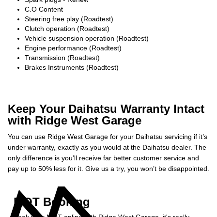
C.O Content
Steering free play (Roadtest)
Clutch operation (Roadtest)
Vehicle suspension operation (Roadtest)
Engine performance (Roadtest)
Transmission (Roadtest)
Brakes Instruments (Roadtest)
Keep Your Daihatsu Warranty Intact
with Ridge West Garage
You can use Ridge West Garage for your Daihatsu servicing if it’s
under warranty, exactly as you would at the Daihatsu dealer. The
only difference is you’ll receive far better customer service and
pay up to 50% less for it. Give us a try, you won’t be disappointed.
MOT Booking