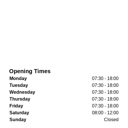
Opening Times
Monday
07:30 - 18:00
Tuesday
07:30 - 18:00
Wednesday
07:30 - 18:00
Thursday
07:30 - 18:00
Friday
07:30 - 18:00
Saturday
08:00 - 12:00
Sunday
Closed