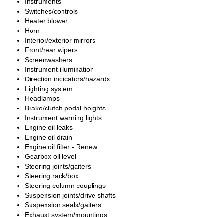
Instruments
Switches/controls
Heater blower
Horn
Interior/exterior mirrors
Front/rear wipers
Screenwashers
Instrument illumination
Direction indicators/hazards
Lighting system
Headlamps
Brake/clutch pedal heights
Instrument warning lights
Engine oil leaks
Engine oil drain
Engine oil filter - Renew
Gearbox oil level
Steering joints/gaiters
Steering rack/box
Steering column couplings
Suspension joints/drive shafts
Suspension seals/gaiters
Exhaust system/mountings