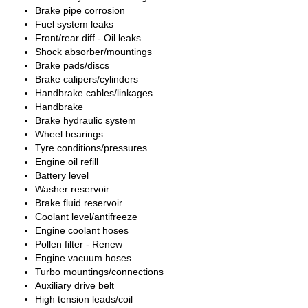
Brake pipe corrosion
Fuel system leaks
Front/rear diff - Oil leaks
Shock absorber/mountings
Brake pads/discs
Brake calipers/cylinders
Handbrake cables/linkages
Handbrake
Brake hydraulic system
Wheel bearings
Tyre conditions/pressures
Engine oil refill
Battery level
Washer reservoir
Brake fluid reservoir
Coolant level/antifreeze
Engine coolant hoses
Pollen filter - Renew
Engine vacuum hoses
Turbo mountings/connections
Auxiliary drive belt
High tension leads/coil