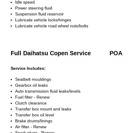
Idle speed
Power steering fluid
Suspension fluid reservoir
Lubricate vehicle locks/hinges
Lubricate vehicle road wheel nuts/bolts
Full Daihatsu Copen Service
POA
Service Includes:
Seatbelt mouldings
Gearbox oil leaks
Auto transmission fluid leaks/levels
Fuel filter - Renew
Clutch clearance
Transfer box mount and leaks
Transfer box oil level
Brake drums/linings
Air filter - Renew
Spark plugs - Renew