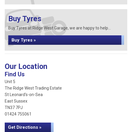
Buy Tyres
Buy Tyres at Ridge West Garage, we are happy to help...
Buy Tyres »
Our Location
Find Us
Unit 5
The Ridge West Trading Estate
St Leonard's-on-Sea
East Sussex
TN37 7PJ
01424 755061
Get Directions »