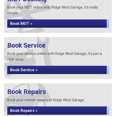
Book your MOT online with Ridge West Garage, it's really
simple...
Book MOT »
Book Service
Book your service online with Ridge West Garage, it's just a
click away...
Book Service »
Book Repairs
Book your vehicle repairs at Ridge West Garage...
Book Repairs »