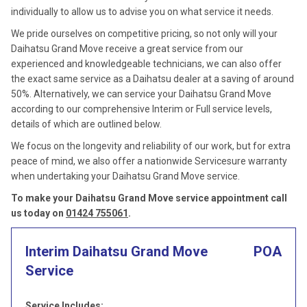
individually to allow us to advise you on what service it needs.
We pride ourselves on competitive pricing, so not only will your
Daihatsu Grand Move receive a great service from our
experienced and knowledgeable technicians, we can also offer
the exact same service as a Daihatsu dealer at a saving of around
50%. Alternatively, we can service your Daihatsu Grand Move
according to our comprehensive Interim or Full service levels,
details of which are outlined below.
We focus on the longevity and reliability of our work, but for extra
peace of mind, we also offer a nationwide Servicesure warranty
when undertaking your Daihatsu Grand Move service.
To make your Daihatsu Grand Move service appointment call
us today on
01424 755061
.
Interim Daihatsu Grand Move
POA
Service
Service Includes: