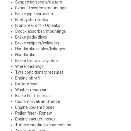
Suspension seals/gaiters
Exhaust system/mountings
Brake pipe corrosion
Fuel system leaks
Front/rear diff - Oil leaks
Shock absorber/mountings
Brake pads/discs
Brake calipers/cylinders
Handbrake cables/linkages
Handbrake
Brake hydraulic system
Wheel bearings
Tyre conditions/pressures
Engine oil refill
Battery level
Washer reservoir
Brake fluid reservoir
Coolant level/antifreeze
Engine coolant hoses
Pollen filter - Renew
Engine vacuum hoses
Turbo mountings/connections
Auxiliary drive belt