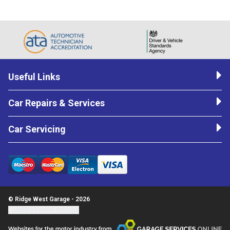
Useful Links
Car Repairs & Services
Car Servicing
© Ridge West Garage - 2026
Update cookie settings