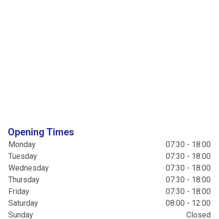
Opening Times
Monday
07:30 - 18:00
Tuesday
07:30 - 18:00
Wednesday
07:30 - 18:00
Thursday
07:30 - 18:00
Friday
07:30 - 18:00
Saturday
08:00 - 12:00
Sunday
Closed