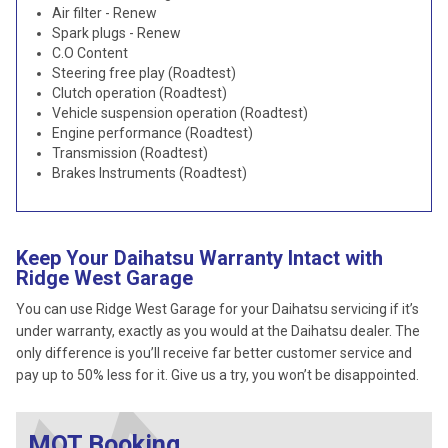
Air filter - Renew
Spark plugs - Renew
C.O Content
Steering free play (Roadtest)
Clutch operation (Roadtest)
Vehicle suspension operation (Roadtest)
Engine performance (Roadtest)
Transmission (Roadtest)
Brakes Instruments (Roadtest)
Keep Your Daihatsu Warranty Intact with
Ridge West Garage
You can use Ridge West Garage for your Daihatsu servicing if it’s
under warranty, exactly as you would at the Daihatsu dealer. The
only difference is you’ll receive far better customer service and
pay up to 50% less for it. Give us a try, you won’t be disappointed.
MOT Booking