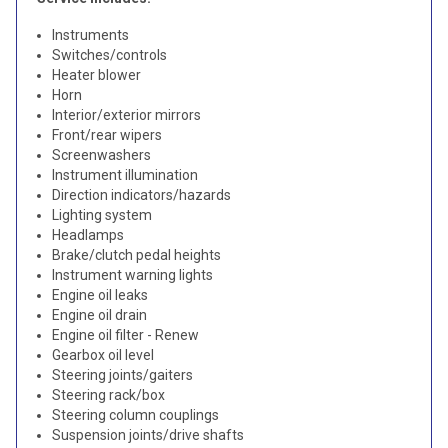
Instruments
Switches/controls
Heater blower
Horn
Interior/exterior mirrors
Front/rear wipers
Screenwashers
Instrument illumination
Direction indicators/hazards
Lighting system
Headlamps
Brake/clutch pedal heights
Instrument warning lights
Engine oil leaks
Engine oil drain
Engine oil filter - Renew
Gearbox oil level
Steering joints/gaiters
Steering rack/box
Steering column couplings
Suspension joints/drive shafts