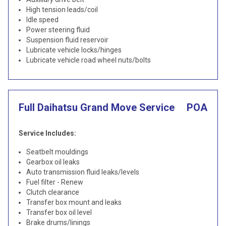
High tension leads/coil
Idle speed
Power steering fluid
Suspension fluid reservoir
Lubricate vehicle locks/hinges
Lubricate vehicle road wheel nuts/bolts
Full Daihatsu Grand Move Service
POA
Service Includes:
Seatbelt mouldings
Gearbox oil leaks
Auto transmission fluid leaks/levels
Fuel filter - Renew
Clutch clearance
Transfer box mount and leaks
Transfer box oil level
Brake drums/linings