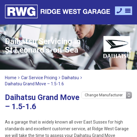
Daihatsu Servicing in
St Leonard's-on-Sea
Home
Car Service Pricing
Daihatsu
Daihatsu Grand Move – 1.5-1.6
Daihatsu Grand Move
– 1.5-1.6
As a garage that is widely known all over East Sussex for high
standards and excellent customer service, at Ridge West Garage
we will take the time to assess your Daihatsu Grand Move