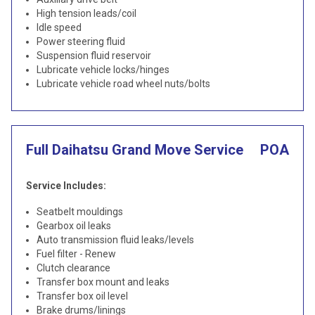
High tension leads/coil
Idle speed
Power steering fluid
Suspension fluid reservoir
Lubricate vehicle locks/hinges
Lubricate vehicle road wheel nuts/bolts
Full Daihatsu Grand Move Service
POA
Service Includes:
Seatbelt mouldings
Gearbox oil leaks
Auto transmission fluid leaks/levels
Fuel filter - Renew
Clutch clearance
Transfer box mount and leaks
Transfer box oil level
Brake drums/linings