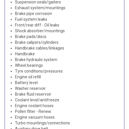
Suspension seals/gaiters
Exhaust system/mountings
Brake pipe corrosion
Fuel system leaks
Front/rear diff - Oil leaks
Shock absorber/mountings
Brake pads/discs
Brake calipers/cylinders
Handbrake cables/linkages
Handbrake
Brake hydraulic system
Wheel bearings
Tyre conditions/pressures
Engine oil refill
Battery level
Washer reservoir
Brake fluid reservoir
Coolant level/antifreeze
Engine coolant hoses
Pollen filter - Renew
Engine vacuum hoses
Turbo mountings/connections
Auxiliary drive belt