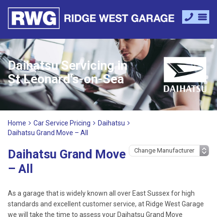
Daihatsu Servicing in
St Leonard's-on-Sea
Home
Car Service Pricing
Daihatsu
Daihatsu Grand Move – All
Daihatsu Grand Move
– All
As a garage that is widely known all over East Sussex for high
standards and excellent customer service, at Ridge West Garage
we will take the time to assess your Daihatsu Grand Move