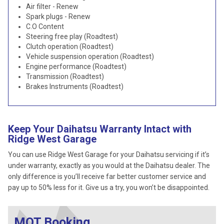
Air filter - Renew
Spark plugs - Renew
C.O Content
Steering free play (Roadtest)
Clutch operation (Roadtest)
Vehicle suspension operation (Roadtest)
Engine performance (Roadtest)
Transmission (Roadtest)
Brakes Instruments (Roadtest)
Keep Your Daihatsu Warranty Intact with
Ridge West Garage
You can use Ridge West Garage for your Daihatsu servicing if it’s
under warranty, exactly as you would at the Daihatsu dealer. The
only difference is you’ll receive far better customer service and
pay up to 50% less for it. Give us a try, you won’t be disappointed.
MOT Booking