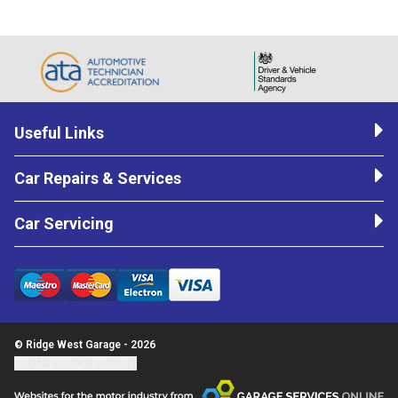
Useful Links
Car Repairs & Services
Car Servicing
© Ridge West Garage - 2026
Update cookie settings