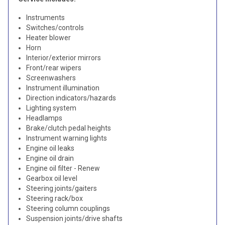
Instruments
Switches/controls
Heater blower
Horn
Interior/exterior mirrors
Front/rear wipers
Screenwashers
Instrument illumination
Direction indicators/hazards
Lighting system
Headlamps
Brake/clutch pedal heights
Instrument warning lights
Engine oil leaks
Engine oil drain
Engine oil filter - Renew
Gearbox oil level
Steering joints/gaiters
Steering rack/box
Steering column couplings
Suspension joints/drive shafts