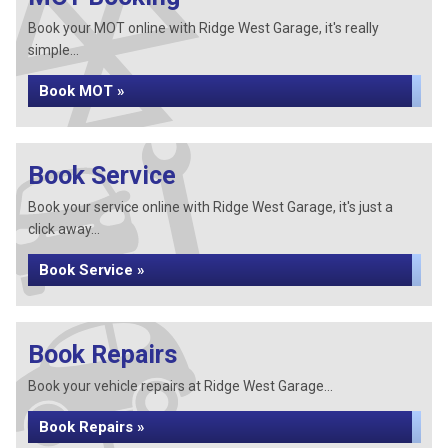
Book your MOT online with Ridge West Garage, it's really
simple...
Book MOT »
Book Service
Book your service online with Ridge West Garage, it's just a
click away...
Book Service »
Book Repairs
Book your vehicle repairs at Ridge West Garage...
Book Repairs »