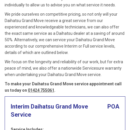
individually to allow us to advise you on what service it needs.
We pride ourselves on competitive pricing, so not only will your
Daihatsu Grand Move receive a great service from our
experienced and knowledgeable technicians, we can also offer
the exact same service as a Daihatsu dealer at a saving of around
50%. Alternatively, we can service your Daihatsu Grand Move
according to our comprehensive Interim or Full service levels,
details of which are outlined below.
We focus on the longevity and reliability of our work, but for extra
peace of mind, we also offer a nationwide Servicesure warranty
when undertaking your Daihatsu Grand Move service.
To make your Daihatsu Grand Move service appointment call
us today on
01424 755061
.
Interim Daihatsu Grand Move
POA
Service
Service Includes: