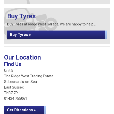
Buy Tyres
Buy Tyres at Ridge West Garage, we are happy to help...
Buy Tyres »
Our Location
Find Us
Unit 5
The Ridge West Trading Estate
St Leonard's-on-Sea
East Sussex
TN37 7PJ
01424 755061
Get Directions »