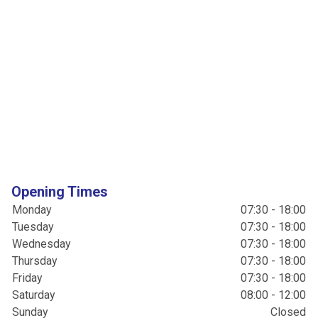
Opening Times
Monday
07:30 - 18:00
Tuesday
07:30 - 18:00
Wednesday
07:30 - 18:00
Thursday
07:30 - 18:00
Friday
07:30 - 18:00
Saturday
08:00 - 12:00
Sunday
Closed