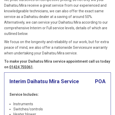
Daihatsu Mira receive a great service from our experienced and
knowledgeable technicians, we can also offer the exact same
service as a Daihatsu dealer at a saving of around 50%.
Alternatively, we can service your Daihatsu Mira according to our
comprehensive Interim or Full service levels, details of which are
outlined below.
We focus on the longevity and reliability of our work, but for extra
peace of mind, we also offer a nationwide Servicesure warranty
when undertaking your Daihatsu Mira service.
To make your Daihatsu Mira service appointment call us today
on
01424 755061
.
Interim Daihatsu Mira Service
POA
Service Includes:
Instruments
Switches/controls
Heater blower