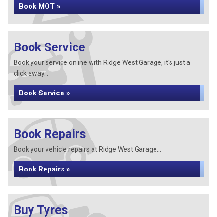
Book MOT »
Book Service
Book your service online with Ridge West Garage, it's just a
click away...
Book Service »
Book Repairs
Book your vehicle repairs at Ridge West Garage...
Book Repairs »
Buy Tyres