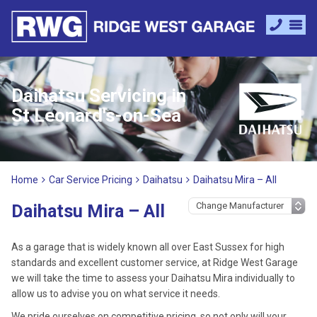
Daihatsu Servicing in
St Leonard's-on-Sea
Home
Car Service Pricing
Daihatsu
Daihatsu Mira – All
Daihatsu Mira – All
As a garage that is widely known all over East Sussex for high
standards and excellent customer service, at Ridge West Garage
we will take the time to assess your Daihatsu Mira individually to
allow us to advise you on what service it needs.
We pride ourselves on competitive pricing, so not only will your