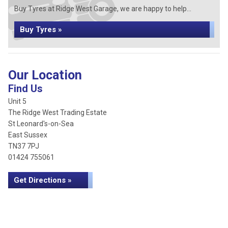
Buy Tyres at Ridge West Garage, we are happy to help...
Buy Tyres »
Our Location
Find Us
Unit 5
The Ridge West Trading Estate
St Leonard's-on-Sea
East Sussex
TN37 7PJ
01424 755061
Get Directions »