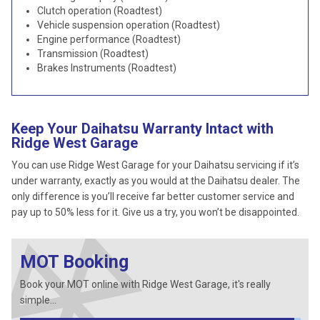
Clutch operation (Roadtest)
Vehicle suspension operation (Roadtest)
Engine performance (Roadtest)
Transmission (Roadtest)
Brakes Instruments (Roadtest)
Keep Your Daihatsu Warranty Intact with
Ridge West Garage
You can use Ridge West Garage for your Daihatsu servicing if it’s
under warranty, exactly as you would at the Daihatsu dealer. The
only difference is you’ll receive far better customer service and
pay up to 50% less for it. Give us a try, you won’t be disappointed.
MOT Booking
Book your MOT online with Ridge West Garage, it's really
simple...