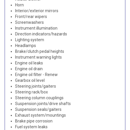
Horn
Interior/exterior mirrors
Front/rear wipers
Screenwashers
Instrument illumination
Direction indicators/hazards
Lighting system
Headlamps
Brake/clutch pedal heights
Instrument warning lights
Engine oil leaks
Engine oil drain
Engine oil filter - Renew
Gearbox oil level
Steering joints/gaiters
Steering rack/box
Steering column couplings
Suspension joints/drive shafts
Suspension seals/gaiters
Exhaust system/mountings
Brake pipe corrosion
Fuel system leaks