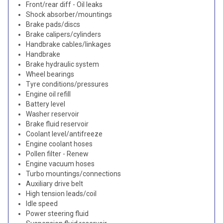
Front/rear diff - Oil leaks
Shock absorber/mountings
Brake pads/discs
Brake calipers/cylinders
Handbrake cables/linkages
Handbrake
Brake hydraulic system
Wheel bearings
Tyre conditions/pressures
Engine oil refill
Battery level
Washer reservoir
Brake fluid reservoir
Coolant level/antifreeze
Engine coolant hoses
Pollen filter - Renew
Engine vacuum hoses
Turbo mountings/connections
Auxiliary drive belt
High tension leads/coil
Idle speed
Power steering fluid