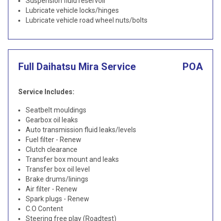
Suspension fluid reservoir
Lubricate vehicle locks/hinges
Lubricate vehicle road wheel nuts/bolts
Full Daihatsu Mira Service
POA
Service Includes:
Seatbelt mouldings
Gearbox oil leaks
Auto transmission fluid leaks/levels
Fuel filter - Renew
Clutch clearance
Transfer box mount and leaks
Transfer box oil level
Brake drums/linings
Air filter - Renew
Spark plugs - Renew
C.O Content
Steering free play (Roadtest)