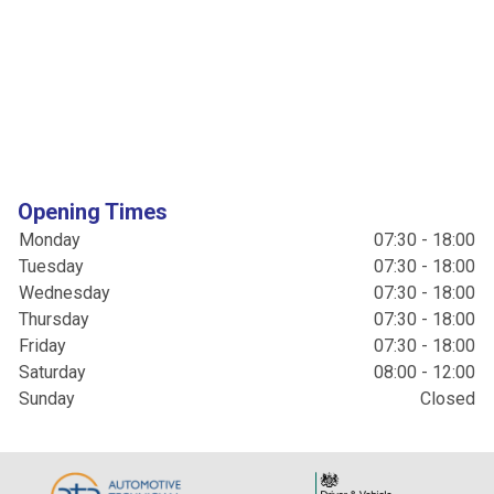
Opening Times
Monday
07:30 - 18:00
Tuesday
07:30 - 18:00
Wednesday
07:30 - 18:00
Thursday
07:30 - 18:00
Friday
07:30 - 18:00
Saturday
08:00 - 12:00
Sunday
Closed