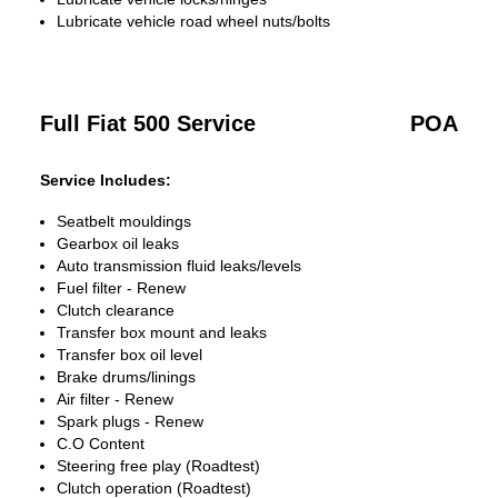
Lubricate vehicle road wheel nuts/bolts
Full Fiat 500 Service
POA
Service Includes:
Seatbelt mouldings
Gearbox oil leaks
Auto transmission fluid leaks/levels
Fuel filter - Renew
Clutch clearance
Transfer box mount and leaks
Transfer box oil level
Brake drums/linings
Air filter - Renew
Spark plugs - Renew
C.O Content
Steering free play (Roadtest)
Clutch operation (Roadtest)