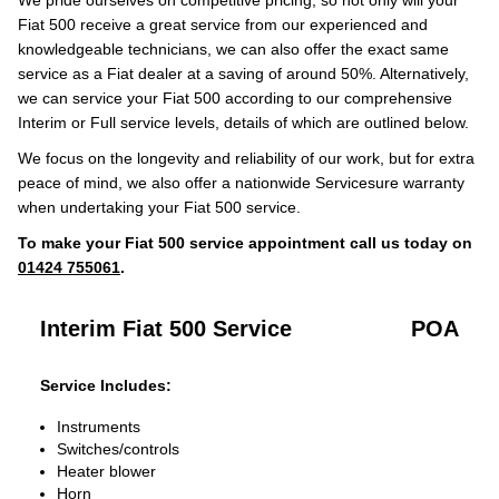
We pride ourselves on competitive pricing, so not only will your
Fiat 500 receive a great service from our experienced and
knowledgeable technicians, we can also offer the exact same
service as a Fiat dealer at a saving of around 50%. Alternatively,
we can service your Fiat 500 according to our comprehensive
Interim or Full service levels, details of which are outlined below.
We focus on the longevity and reliability of our work, but for extra
peace of mind, we also offer a nationwide Servicesure warranty
when undertaking your Fiat 500 service.
To make your Fiat 500 service appointment call us today on
01424 755061
.
Interim Fiat 500 Service
POA
Service Includes:
Instruments
Switches/controls
Heater blower
Horn