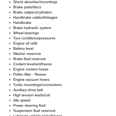
Shock absorber/mountings
Brake pads/discs
Brake calipers/cylinders
Handbrake cables/linkages
Handbrake
Brake hydraulic system
Wheel bearings
Tyre conditions/pressures
Engine oil refill
Battery level
Washer reservoir
Brake fluid reservoir
Coolant level/antifreeze
Engine coolant hoses
Pollen filter - Renew
Engine vacuum hoses
Turbo mountings/connections
Auxiliary drive belt
High tension leads/coil
Idle speed
Power steering fluid
Suspension fluid reservoir
Lubricate vehicle locks/hinges