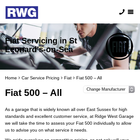
Fiat Servicing in St
Leonard's-on-Sea
Home
Car Service Pricing
Fiat
Fiat 500 – All
Fiat 500 – All
As a garage that is widely known all over East Sussex for high
standards and excellent customer service, at Ridge West Garage
we will take the time to assess your Fiat 500 individually to allow
us to advise you on what service it needs.