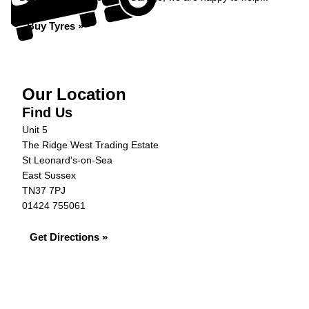
Buy Tyres »
Our Location
Find Us
Unit 5
The Ridge West Trading Estate
St Leonard's-on-Sea
East Sussex
TN37 7PJ
01424 755061
Get Directions »