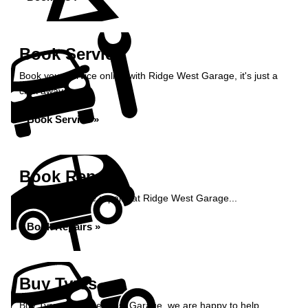
Book Service
Book your service online with Ridge West Garage, it's just a
click away...
Book Service »
Book Repairs
Book your vehicle repairs at Ridge West Garage...
Book Repairs »
Buy Tyres
Buy Tyres at Ridge West Garage, we are happy to help...