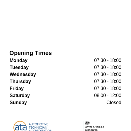
Opening Times
Monday
07:30 - 18:00
Tuesday
07:30 - 18:00
Wednesday
07:30 - 18:00
Thursday
07:30 - 18:00
Friday
07:30 - 18:00
Saturday
08:00 - 12:00
Sunday
Closed