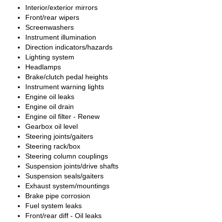
Interior/exterior mirrors
Front/rear wipers
Screenwashers
Instrument illumination
Direction indicators/hazards
Lighting system
Headlamps
Brake/clutch pedal heights
Instrument warning lights
Engine oil leaks
Engine oil drain
Engine oil filter - Renew
Gearbox oil level
Steering joints/gaiters
Steering rack/box
Steering column couplings
Suspension joints/drive shafts
Suspension seals/gaiters
Exhaust system/mountings
Brake pipe corrosion
Fuel system leaks
Front/rear diff - Oil leaks