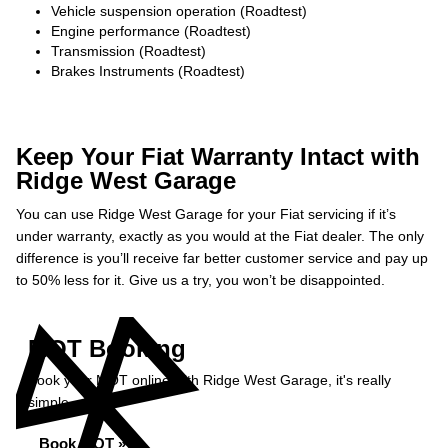
Vehicle suspension operation (Roadtest)
Engine performance (Roadtest)
Transmission (Roadtest)
Brakes Instruments (Roadtest)
Keep Your Fiat Warranty Intact with
Ridge West Garage
You can use Ridge West Garage for your Fiat servicing if it’s
under warranty, exactly as you would at the Fiat dealer. The only
difference is you’ll receive far better customer service and pay up
to 50% less for it. Give us a try, you won’t be disappointed.
MOT Booking
Book your MOT online with Ridge West Garage, it's really
simple...
Book MOT »