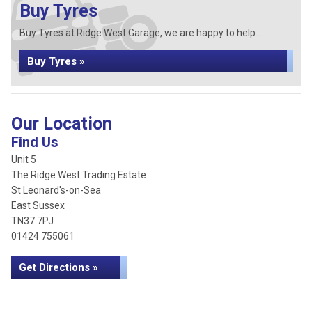
Buy Tyres
Buy Tyres at Ridge West Garage, we are happy to help...
Buy Tyres »
Our Location
Find Us
Unit 5
The Ridge West Trading Estate
St Leonard's-on-Sea
East Sussex
TN37 7PJ
01424 755061
Get Directions »