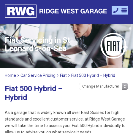
Fiat Servicing in St
Leonard's-on-Sea
Home
Car Service Pricing
Fiat
Fiat 500 Hybrid – Hybrid
Fiat 500 Hybrid –
Hybrid
As a garage that is widely known all over East Sussex for high
standards and excellent customer service, at Ridge West Garage
we will take the time to assess your Fiat 500 Hybrid individually to
allow us to advise you on what service it needs.