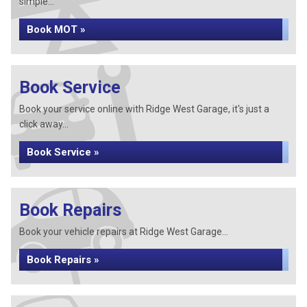
simple...
Book MOT »
Book Service
Book your service online with Ridge West Garage, it's just a
click away...
Book Service »
Book Repairs
Book your vehicle repairs at Ridge West Garage...
Book Repairs »