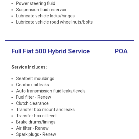
Power steering fluid
Suspension fluid reservoir
Lubricate vehicle locks/hinges
Lubricate vehicle road wheel nuts/bolts
Full Fiat 500 Hybrid Service
POA
Service Includes:
Seatbelt mouldings
Gearbox oil leaks
Auto transmission fluid leaks/levels
Fuel filter - Renew
Clutch clearance
Transfer box mount and leaks
Transfer box oil level
Brake drums/linings
Air filter - Renew
Spark plugs - Renew