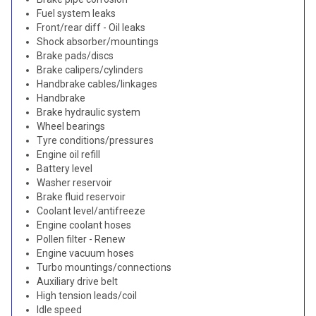
Fuel system leaks
Front/rear diff - Oil leaks
Shock absorber/mountings
Brake pads/discs
Brake calipers/cylinders
Handbrake cables/linkages
Handbrake
Brake hydraulic system
Wheel bearings
Tyre conditions/pressures
Engine oil refill
Battery level
Washer reservoir
Brake fluid reservoir
Coolant level/antifreeze
Engine coolant hoses
Pollen filter - Renew
Engine vacuum hoses
Turbo mountings/connections
Auxiliary drive belt
High tension leads/coil
Idle speed