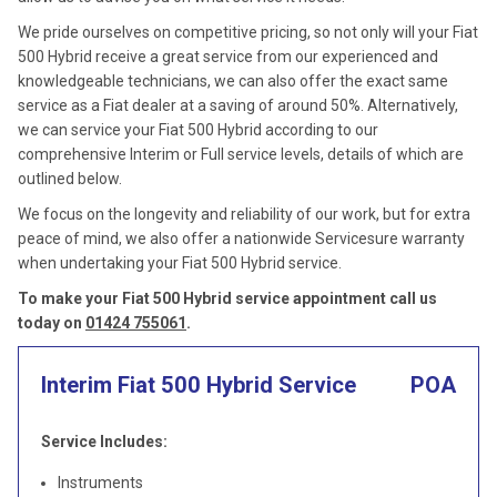
We pride ourselves on competitive pricing, so not only will your Fiat
500 Hybrid receive a great service from our experienced and
knowledgeable technicians, we can also offer the exact same
service as a Fiat dealer at a saving of around 50%. Alternatively,
we can service your Fiat 500 Hybrid according to our
comprehensive Interim or Full service levels, details of which are
outlined below.
We focus on the longevity and reliability of our work, but for extra
peace of mind, we also offer a nationwide Servicesure warranty
when undertaking your Fiat 500 Hybrid service.
To make your Fiat 500 Hybrid service appointment call us
today on
01424 755061
.
Interim Fiat 500 Hybrid Service
POA
Service Includes:
Instruments