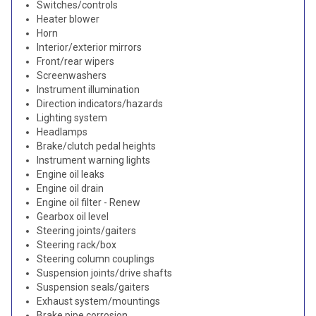
Switches/controls
Heater blower
Horn
Interior/exterior mirrors
Front/rear wipers
Screenwashers
Instrument illumination
Direction indicators/hazards
Lighting system
Headlamps
Brake/clutch pedal heights
Instrument warning lights
Engine oil leaks
Engine oil drain
Engine oil filter - Renew
Gearbox oil level
Steering joints/gaiters
Steering rack/box
Steering column couplings
Suspension joints/drive shafts
Suspension seals/gaiters
Exhaust system/mountings
Brake pipe corrosion