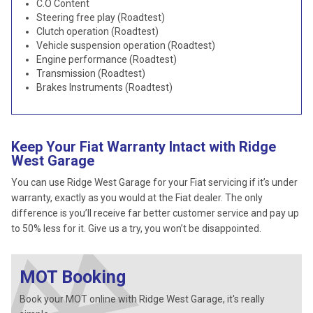
C.O Content
Steering free play (Roadtest)
Clutch operation (Roadtest)
Vehicle suspension operation (Roadtest)
Engine performance (Roadtest)
Transmission (Roadtest)
Brakes Instruments (Roadtest)
Keep Your Fiat Warranty Intact with Ridge
West Garage
You can use Ridge West Garage for your Fiat servicing if it’s under
warranty, exactly as you would at the Fiat dealer. The only
difference is you’ll receive far better customer service and pay up
to 50% less for it. Give us a try, you won’t be disappointed.
MOT Booking
Book your MOT online with Ridge West Garage, it's really