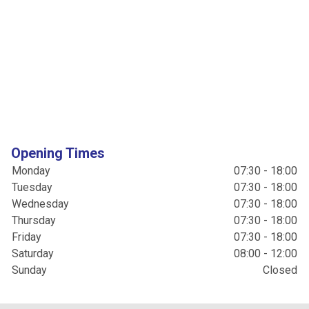
Opening Times
Monday
07:30 - 18:00
Tuesday
07:30 - 18:00
Wednesday
07:30 - 18:00
Thursday
07:30 - 18:00
Friday
07:30 - 18:00
Saturday
08:00 - 12:00
Sunday
Closed