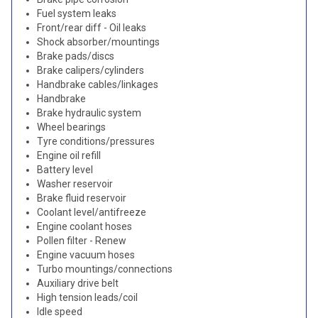
Fuel system leaks
Front/rear diff - Oil leaks
Shock absorber/mountings
Brake pads/discs
Brake calipers/cylinders
Handbrake cables/linkages
Handbrake
Brake hydraulic system
Wheel bearings
Tyre conditions/pressures
Engine oil refill
Battery level
Washer reservoir
Brake fluid reservoir
Coolant level/antifreeze
Engine coolant hoses
Pollen filter - Renew
Engine vacuum hoses
Turbo mountings/connections
Auxiliary drive belt
High tension leads/coil
Idle speed