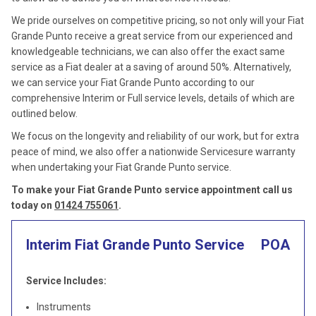
We pride ourselves on competitive pricing, so not only will your Fiat
Grande Punto receive a great service from our experienced and
knowledgeable technicians, we can also offer the exact same
service as a Fiat dealer at a saving of around 50%. Alternatively,
we can service your Fiat Grande Punto according to our
comprehensive Interim or Full service levels, details of which are
outlined below.
We focus on the longevity and reliability of our work, but for extra
peace of mind, we also offer a nationwide Servicesure warranty
when undertaking your Fiat Grande Punto service.
To make your Fiat Grande Punto service appointment call us
today on
01424 755061
.
Interim Fiat Grande Punto Service
POA
Service Includes:
Instruments