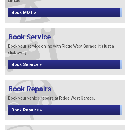
simple...
Book MOT »
Book Service
Book your service online with Ridge West Garage, it's just a
click away...
Book Service »
Book Repairs
Book your vehicle repairs at Ridge West Garage...
Book Repairs »