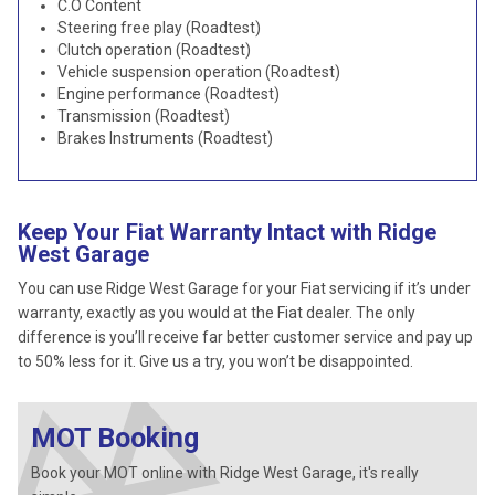
C.O Content
Steering free play (Roadtest)
Clutch operation (Roadtest)
Vehicle suspension operation (Roadtest)
Engine performance (Roadtest)
Transmission (Roadtest)
Brakes Instruments (Roadtest)
Keep Your Fiat Warranty Intact with Ridge
West Garage
You can use Ridge West Garage for your Fiat servicing if it’s under
warranty, exactly as you would at the Fiat dealer. The only
difference is you’ll receive far better customer service and pay up
to 50% less for it. Give us a try, you won’t be disappointed.
MOT Booking
Book your MOT online with Ridge West Garage, it's really