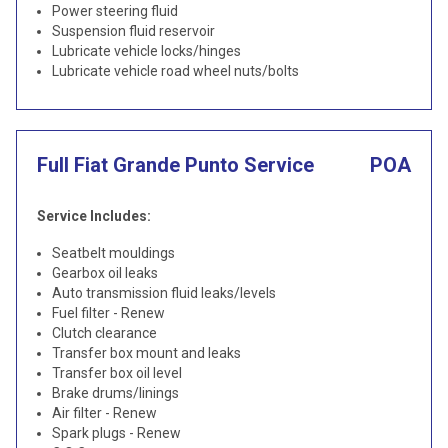
Power steering fluid
Suspension fluid reservoir
Lubricate vehicle locks/hinges
Lubricate vehicle road wheel nuts/bolts
Full Fiat Grande Punto Service
POA
Service Includes:
Seatbelt mouldings
Gearbox oil leaks
Auto transmission fluid leaks/levels
Fuel filter - Renew
Clutch clearance
Transfer box mount and leaks
Transfer box oil level
Brake drums/linings
Air filter - Renew
Spark plugs - Renew