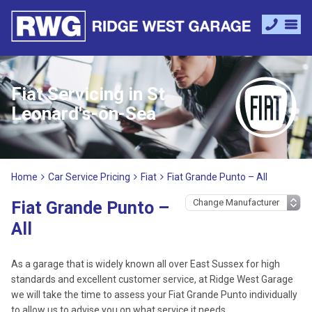
Fiat Servicing in St
Leonard's-on-Sea
Home
Car Service Pricing
Fiat
Fiat Grande Punto – All
Fiat Grande Punto –
All
As a garage that is widely known all over East Sussex for high
standards and excellent customer service, at Ridge West Garage
we will take the time to assess your Fiat Grande Punto individually
to allow us to advise you on what service it needs.