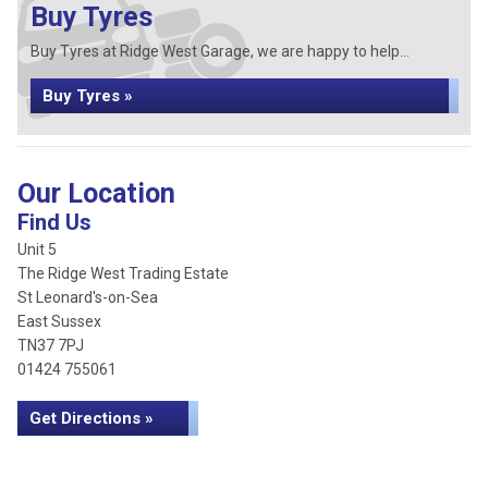
Buy Tyres
Buy Tyres at Ridge West Garage, we are happy to help...
Buy Tyres »
Our Location
Find Us
Unit 5
The Ridge West Trading Estate
St Leonard's-on-Sea
East Sussex
TN37 7PJ
01424 755061
Get Directions »