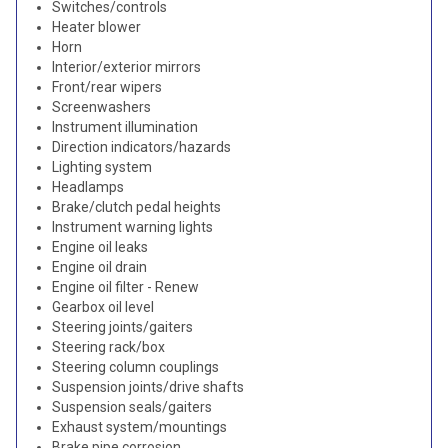
Switches/controls
Heater blower
Horn
Interior/exterior mirrors
Front/rear wipers
Screenwashers
Instrument illumination
Direction indicators/hazards
Lighting system
Headlamps
Brake/clutch pedal heights
Instrument warning lights
Engine oil leaks
Engine oil drain
Engine oil filter - Renew
Gearbox oil level
Steering joints/gaiters
Steering rack/box
Steering column couplings
Suspension joints/drive shafts
Suspension seals/gaiters
Exhaust system/mountings
Brake pipe corrosion