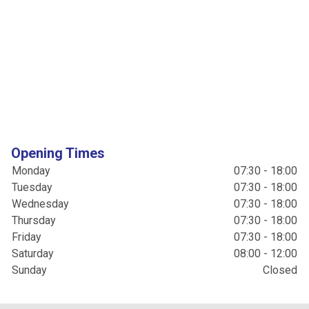
Opening Times
Monday
07:30 - 18:00
Tuesday
07:30 - 18:00
Wednesday
07:30 - 18:00
Thursday
07:30 - 18:00
Friday
07:30 - 18:00
Saturday
08:00 - 12:00
Sunday
Closed