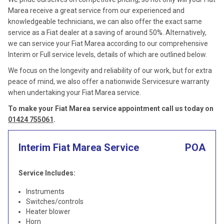
Marea receive a great service from our experienced and
knowledgeable technicians, we can also offer the exact same
service as a Fiat dealer at a saving of around 50%. Alternatively,
we can service your Fiat Marea according to our comprehensive
Interim or Full service levels, details of which are outlined below.
We focus on the longevity and reliability of our work, but for extra
peace of mind, we also offer a nationwide Servicesure warranty
when undertaking your Fiat Marea service.
To make your Fiat Marea service appointment call us today on
01424 755061
.
Interim Fiat Marea Service
POA
Service Includes:
Instruments
Switches/controls
Heater blower
Horn