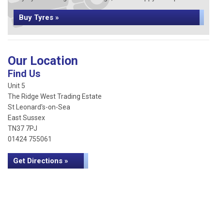
Buy Tyres »
Our Location
Find Us
Unit 5
The Ridge West Trading Estate
St Leonard's-on-Sea
East Sussex
TN37 7PJ
01424 755061
Get Directions »