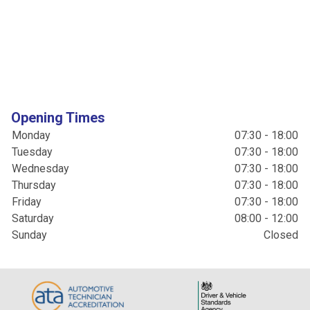
Opening Times
Monday
07:30 - 18:00
Tuesday
07:30 - 18:00
Wednesday
07:30 - 18:00
Thursday
07:30 - 18:00
Friday
07:30 - 18:00
Saturday
08:00 - 12:00
Sunday
Closed