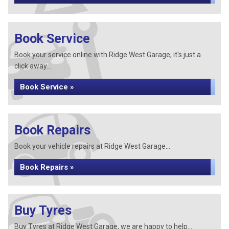
Book Service
Book your service online with Ridge West Garage, it's just a
click away...
Book Service »
Book Repairs
Book your vehicle repairs at Ridge West Garage...
Book Repairs »
Buy Tyres
Buy Tyres at Ridge West Garage, we are happy to help...