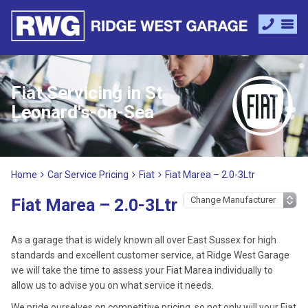
Fiat Servicing in St
Leonard's-on-Sea
Home
Car Service Pricing
Fiat
Fiat Marea – 2.0-3Ltr
Fiat Marea – 2.0-3Ltr
As a garage that is widely known all over East Sussex for high
standards and excellent customer service, at Ridge West Garage
we will take the time to assess your Fiat Marea individually to
allow us to advise you on what service it needs.
We pride ourselves on competitive pricing, so not only will your Fiat