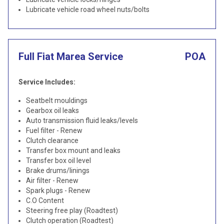
Lubricate vehicle road wheel nuts/bolts
Full Fiat Marea Service
POA
Service Includes:
Seatbelt mouldings
Gearbox oil leaks
Auto transmission fluid leaks/levels
Fuel filter - Renew
Clutch clearance
Transfer box mount and leaks
Transfer box oil level
Brake drums/linings
Air filter - Renew
Spark plugs - Renew
C.O Content
Steering free play (Roadtest)
Clutch operation (Roadtest)