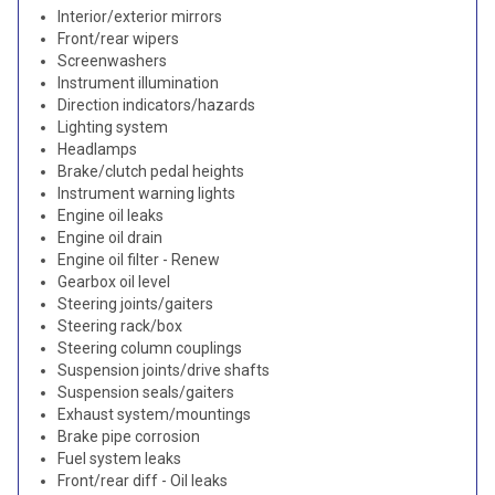
Interior/exterior mirrors
Front/rear wipers
Screenwashers
Instrument illumination
Direction indicators/hazards
Lighting system
Headlamps
Brake/clutch pedal heights
Instrument warning lights
Engine oil leaks
Engine oil drain
Engine oil filter - Renew
Gearbox oil level
Steering joints/gaiters
Steering rack/box
Steering column couplings
Suspension joints/drive shafts
Suspension seals/gaiters
Exhaust system/mountings
Brake pipe corrosion
Fuel system leaks
Front/rear diff - Oil leaks