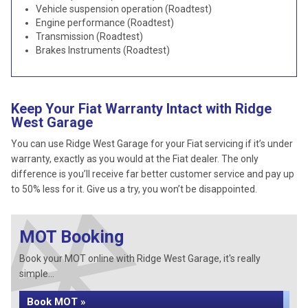
Vehicle suspension operation (Roadtest)
Engine performance (Roadtest)
Transmission (Roadtest)
Brakes Instruments (Roadtest)
Keep Your Fiat Warranty Intact with Ridge
West Garage
You can use Ridge West Garage for your Fiat servicing if it’s under
warranty, exactly as you would at the Fiat dealer. The only
difference is you’ll receive far better customer service and pay up
to 50% less for it. Give us a try, you won’t be disappointed.
MOT Booking
Book your MOT online with Ridge West Garage, it's really
simple...
Book MOT »