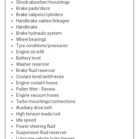
Shock absorber/mountings
Brake pads/discs
Brake calipers/cylinders
Handbrake cables/linkages
Handbrake
Brake hydraulic system
Wheel bearings
Tyre conditions/pressures
Engine oil refill
Battery level
Washer reservoir
Brake fluid reservoir
Coolant level/antifreeze
Engine coolant hoses
Pollen filter - Renew
Engine vacuum hoses
Turbo mountings/connections
Auxiliary drive belt
High tension leads/coil
Idle speed
Power steering fluid
Suspension fluid reservoir
Lubricate vehicle locks/hinges