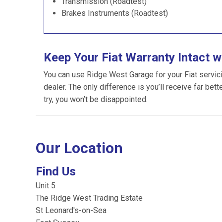
Transmission (Roadtest)
Brakes Instruments (Roadtest)
Keep Your Fiat Warranty Intact 
You can use Ridge West Garage for your Fiat servicing
dealer. The only difference is you’ll receive far bet
try, you won’t be disappointed.
Our Location
Find Us
Unit 5
The Ridge West Trading Estate
St Leonard's-on-Sea