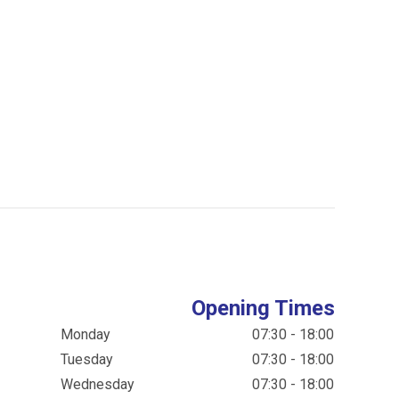
Opening Times
Monday
07:30 - 18:00
Tuesday
07:30 - 18:00
Wednesday
07:30 - 18:00