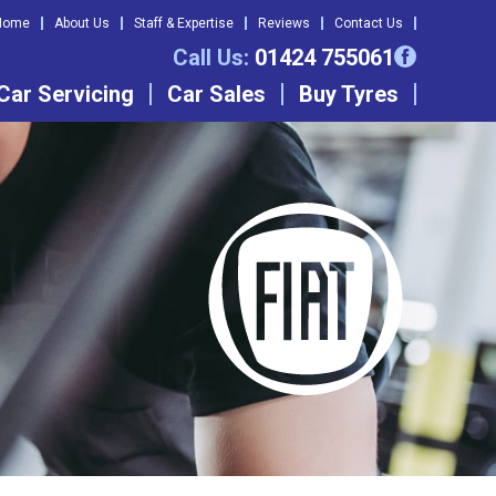
Home
About Us
Staff & Expertise
Reviews
Contact Us
Call Us:
01424 755061
Car Servicing
Car Sales
Buy Tyres