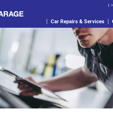
Car Repairs & Services
icing from