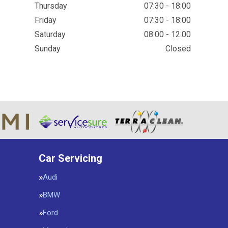
Thursday
07:30 - 18:00
Friday
07:30 - 18:00
Saturday
08:00 - 12:00
Sunday
Closed
Car Servicing
Audi
BMW
Ford