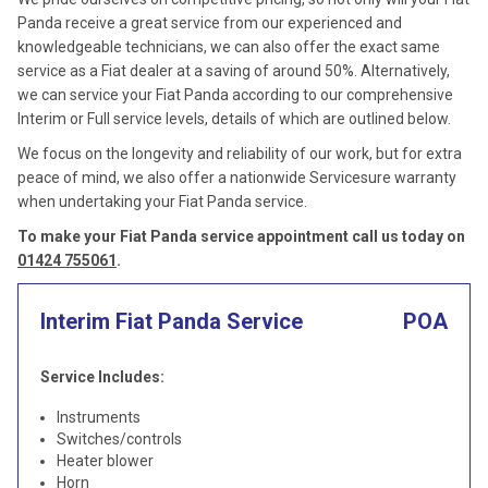
Panda receive a great service from our experienced and
knowledgeable technicians, we can also offer the exact same
service as a Fiat dealer at a saving of around 50%. Alternatively,
we can service your Fiat Panda according to our comprehensive
Interim or Full service levels, details of which are outlined below.
We focus on the longevity and reliability of our work, but for extra
peace of mind, we also offer a nationwide Servicesure warranty
when undertaking your Fiat Panda service.
To make your Fiat Panda service appointment call us today on
01424 755061
.
Interim Fiat Panda Service
POA
Service Includes:
Instruments
Switches/controls
Heater blower
Horn