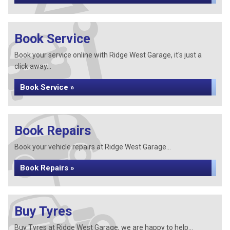
Book Service
Book your service online with Ridge West Garage, it's just a
click away...
Book Service »
Book Repairs
Book your vehicle repairs at Ridge West Garage...
Book Repairs »
Buy Tyres
Buy Tyres at Ridge West Garage, we are happy to help...