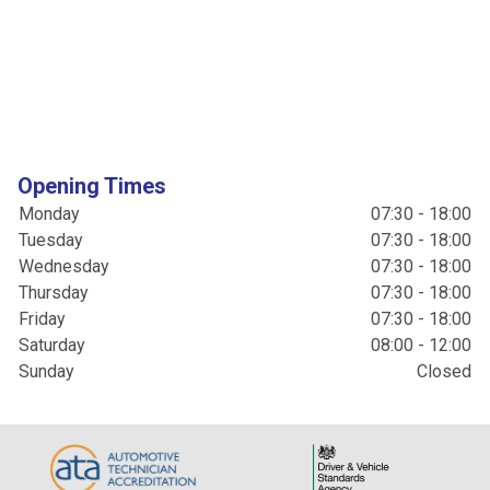
Opening Times
Monday
07:30 - 18:00
Tuesday
07:30 - 18:00
Wednesday
07:30 - 18:00
Thursday
07:30 - 18:00
Friday
07:30 - 18:00
Saturday
08:00 - 12:00
Sunday
Closed