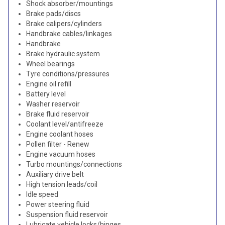
Shock absorber/mountings
Brake pads/discs
Brake calipers/cylinders
Handbrake cables/linkages
Handbrake
Brake hydraulic system
Wheel bearings
Tyre conditions/pressures
Engine oil refill
Battery level
Washer reservoir
Brake fluid reservoir
Coolant level/antifreeze
Engine coolant hoses
Pollen filter - Renew
Engine vacuum hoses
Turbo mountings/connections
Auxiliary drive belt
High tension leads/coil
Idle speed
Power steering fluid
Suspension fluid reservoir
Lubricate vehicle locks/hinges