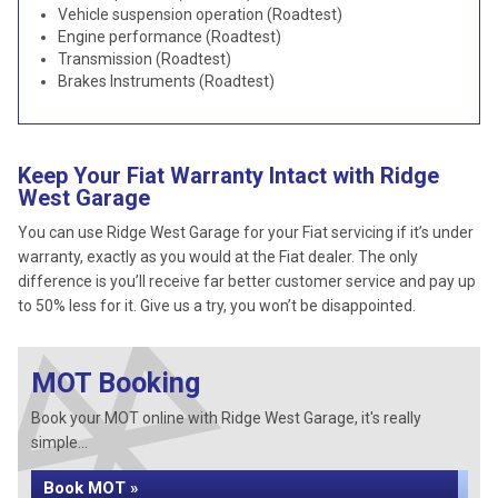
Vehicle suspension operation (Roadtest)
Engine performance (Roadtest)
Transmission (Roadtest)
Brakes Instruments (Roadtest)
Keep Your Fiat Warranty Intact with Ridge
West Garage
You can use Ridge West Garage for your Fiat servicing if it’s under
warranty, exactly as you would at the Fiat dealer. The only
difference is you’ll receive far better customer service and pay up
to 50% less for it. Give us a try, you won’t be disappointed.
MOT Booking
Book your MOT online with Ridge West Garage, it's really
simple...
Book MOT »