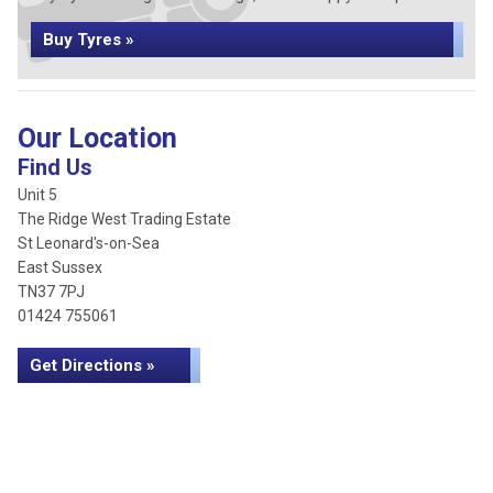
Buy Tyres »
Our Location
Find Us
Unit 5
The Ridge West Trading Estate
St Leonard's-on-Sea
East Sussex
TN37 7PJ
01424 755061
Get Directions »