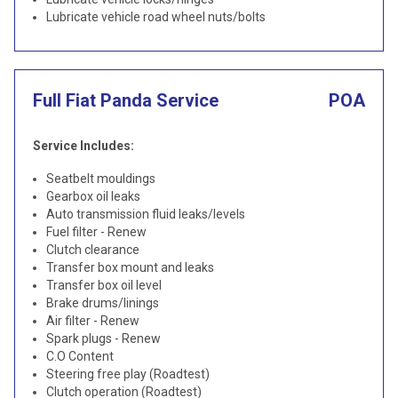
Lubricate vehicle road wheel nuts/bolts
Full Fiat Panda Service
POA
Service Includes:
Seatbelt mouldings
Gearbox oil leaks
Auto transmission fluid leaks/levels
Fuel filter - Renew
Clutch clearance
Transfer box mount and leaks
Transfer box oil level
Brake drums/linings
Air filter - Renew
Spark plugs - Renew
C.O Content
Steering free play (Roadtest)
Clutch operation (Roadtest)