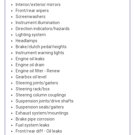
Interior/exterior mirrors
Front/rear wipers
Screenwashers
Instrument illumination
Direction indicators/hazards
Lighting system
Headlamps
Brake/clutch pedal heights
Instrument warning lights
Engine oil leaks
Engine oil drain
Engine oil filter - Renew
Gearbox oil level
Steering joints/gaiters
Steering rack/box
Steering column couplings
Suspension joints/drive shafts
Suspension seals/gaiters
Exhaust system/mountings
Brake pipe corrosion
Fuel system leaks
Front/rear diff - Oil leaks