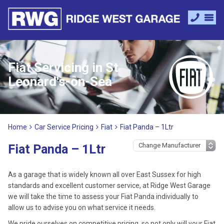
Fiat Servicing in St
Leonard's-on-Sea
Home
Car Service Pricing
Fiat
Fiat Panda – 1Ltr
Fiat Panda – 1Ltr
As a garage that is widely known all over East Sussex for high
standards and excellent customer service, at Ridge West Garage
we will take the time to assess your Fiat Panda individually to
allow us to advise you on what service it needs.
We pride ourselves on competitive pricing, so not only will your Fiat