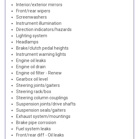
Interior/exterior mirrors
Front/rear wipers
Screenwashers
Instrument illumination
Direction indicators/hazards
Lighting system
Headlamps
Brake/clutch pedal heights
Instrument warning lights
Engine oil leaks
Engine oil drain
Engine oil filter - Renew
Gearbox oil level
Steering joints/gaiters
Steering rack/box
Steering column couplings
Suspension joints/drive shafts
Suspension seals/gaiters
Exhaust system/mountings
Brake pipe corrosion
Fuel system leaks
Front/rear diff - Oil leaks