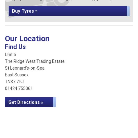
Buy Tyres »
Our Location
Find Us
Unit 5
The Ridge West Trading Estate
St Leonard's-on-Sea
East Sussex
TN37 7PJ
01424 755061
Get Directions »