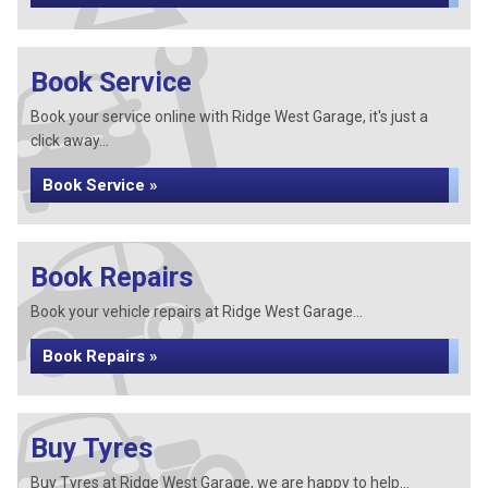
Book Service
Book your service online with Ridge West Garage, it's just a
click away...
Book Service »
Book Repairs
Book your vehicle repairs at Ridge West Garage...
Book Repairs »
Buy Tyres
Buy Tyres at Ridge West Garage, we are happy to help...