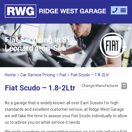
Fiat Servicing in St
Leonard's-on-Sea
Home
Car Service Pricing
Fiat
Fiat Scudo – 1.8-2Ltr
Fiat Scudo – 1.8-2Ltr
As a garage that is widely known all over East Sussex for high
standards and excellent customer service, at Ridge West Garage
we will take the time to assess your Fiat Scudo individually to allow
us to advise you on what service it needs.
We pride ourselves on competitive pricing, so not only will your Fiat