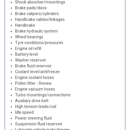
Shock absorber/mountings
Brake pads/discs
Brake calipers/cylinders
Handbrake cables/linkages
Handbrake
Brake hydraulic system
Wheel bearings
Tyre conditions/pressures
Engine oil refill
Battery level
Washer reservoir
Brake fluid reservoir
Coolant level/antifreeze
Engine coolant hoses
Pollen filter - Renew
Engine vacuum hoses
Turbo mountings/connections
Auxiliary drive belt
High tension leads/coil
Idle speed
Power steering fluid
Suspension fluid reservoir
Lubricate vehicle locks/hinges