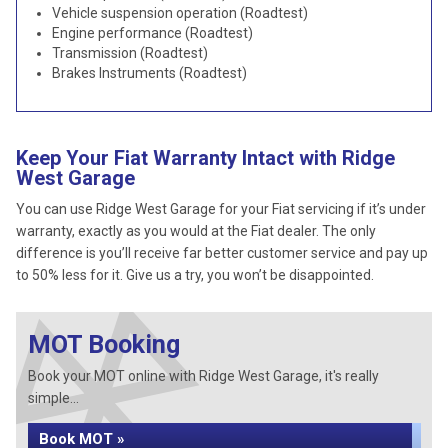
Vehicle suspension operation (Roadtest)
Engine performance (Roadtest)
Transmission (Roadtest)
Brakes Instruments (Roadtest)
Keep Your Fiat Warranty Intact with Ridge
West Garage
You can use Ridge West Garage for your Fiat servicing if it’s under
warranty, exactly as you would at the Fiat dealer. The only
difference is you’ll receive far better customer service and pay up
to 50% less for it. Give us a try, you won’t be disappointed.
MOT Booking
Book your MOT online with Ridge West Garage, it's really
simple...
Book MOT »