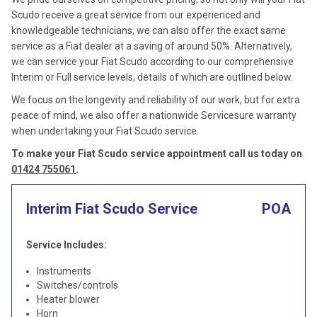
Scudo receive a great service from our experienced and
knowledgeable technicians, we can also offer the exact same
service as a Fiat dealer at a saving of around 50%. Alternatively,
we can service your Fiat Scudo according to our comprehensive
Interim or Full service levels, details of which are outlined below.
We focus on the longevity and reliability of our work, but for extra
peace of mind, we also offer a nationwide Servicesure warranty
when undertaking your Fiat Scudo service.
To make your Fiat Scudo service appointment call us today on
01424 755061
.
Interim Fiat Scudo Service
POA
Service Includes:
Instruments
Switches/controls
Heater blower
Horn