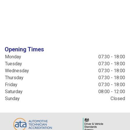
Opening Times
Monday
07:30 - 18:00
Tuesday
07:30 - 18:00
Wednesday
07:30 - 18:00
Thursday
07:30 - 18:00
Friday
07:30 - 18:00
Saturday
08:00 - 12:00
Sunday
Closed