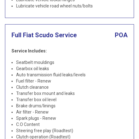
Lubricate vehicle road wheel nuts/bolts
Full Fiat Scudo Service
POA
Service Includes:
Seatbelt mouldings
Gearbox oil leaks
Auto transmission fluid leaks/levels
Fuel filter - Renew
Clutch clearance
Transfer box mount and leaks
Transfer box oil level
Brake drums/linings
Air filter - Renew
Spark plugs - Renew
C.O Content
Steering free play (Roadtest)
Clutch operation (Roadtest)