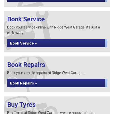
Book Service
Book your service online with Ridge West Garage, it's just a
click away...
Book Service »
Book Repairs
Book your vehicle repairs at Ridge West Garage...
Book Repairs »
Buy Tyres
Buy Tyres at Ridge West Garage, we are happy to help...