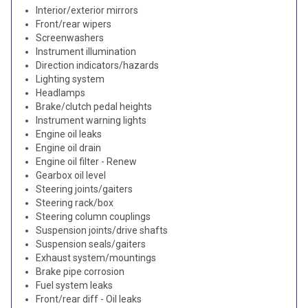
Interior/exterior mirrors
Front/rear wipers
Screenwashers
Instrument illumination
Direction indicators/hazards
Lighting system
Headlamps
Brake/clutch pedal heights
Instrument warning lights
Engine oil leaks
Engine oil drain
Engine oil filter - Renew
Gearbox oil level
Steering joints/gaiters
Steering rack/box
Steering column couplings
Suspension joints/drive shafts
Suspension seals/gaiters
Exhaust system/mountings
Brake pipe corrosion
Fuel system leaks
Front/rear diff - Oil leaks