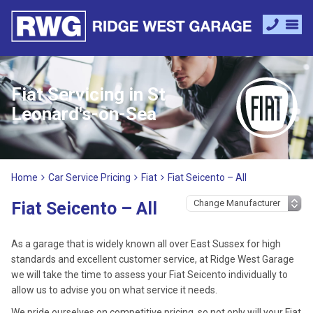
Fiat Servicing in St
Leonard's-on-Sea
Home
Car Service Pricing
Fiat
Fiat Seicento – All
Fiat Seicento – All
As a garage that is widely known all over East Sussex for high
standards and excellent customer service, at Ridge West Garage
we will take the time to assess your Fiat Seicento individually to
allow us to advise you on what service it needs.
We pride ourselves on competitive pricing, so not only will your Fiat