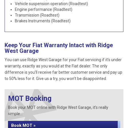
Vehicle suspension operation (Roadtest)
Engine performance (Roadtest)
Transmission (Roadtest)
Brakes Instruments (Roadtest)
Keep Your Fiat Warranty Intact with Ridge
West Garage
You can use Ridge West Garage for your Fiat servicing if it’s under
warranty, exactly as you would at the Fiat dealer. The only
difference is you’ll receive far better customer service and pay up
to 50% less for it. Give us a try, you won’t be disappointed.
MOT Booking
Book your MOT online with Ridge West Garage, it's really
simple...
Book MOT »