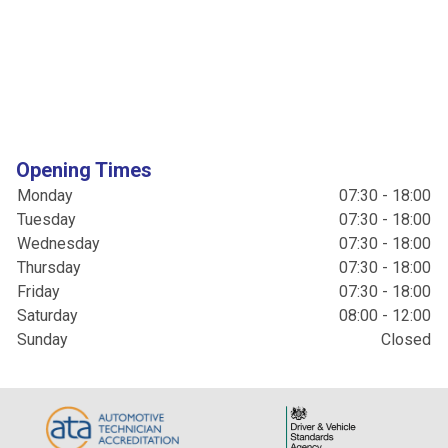
Opening Times
Monday
07:30 - 18:00
Tuesday
07:30 - 18:00
Wednesday
07:30 - 18:00
Thursday
07:30 - 18:00
Friday
07:30 - 18:00
Saturday
08:00 - 12:00
Sunday
Closed