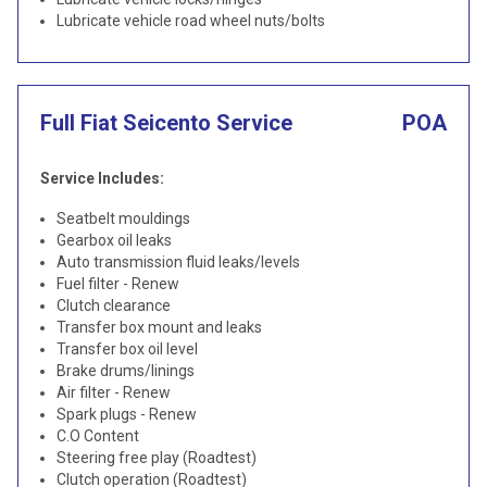
Lubricate vehicle road wheel nuts/bolts
Full Fiat Seicento Service
POA
Service Includes:
Seatbelt mouldings
Gearbox oil leaks
Auto transmission fluid leaks/levels
Fuel filter - Renew
Clutch clearance
Transfer box mount and leaks
Transfer box oil level
Brake drums/linings
Air filter - Renew
Spark plugs - Renew
C.O Content
Steering free play (Roadtest)
Clutch operation (Roadtest)