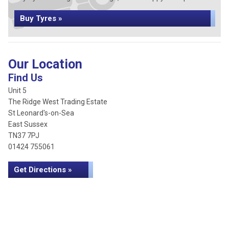
Buy Tyres »
Our Location
Find Us
Unit 5
The Ridge West Trading Estate
St Leonard's-on-Sea
East Sussex
TN37 7PJ
01424 755061
Get Directions »