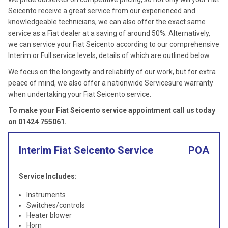
Seicento receive a great service from our experienced and
knowledgeable technicians, we can also offer the exact same
service as a Fiat dealer at a saving of around 50%. Alternatively,
we can service your Fiat Seicento according to our comprehensive
Interim or Full service levels, details of which are outlined below.
We focus on the longevity and reliability of our work, but for extra
peace of mind, we also offer a nationwide Servicesure warranty
when undertaking your Fiat Seicento service.
To make your Fiat Seicento service appointment call us today
on
01424 755061
.
Interim Fiat Seicento Service
POA
Service Includes:
Instruments
Switches/controls
Heater blower
Horn