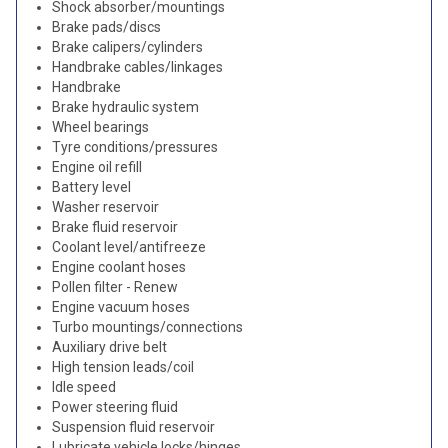
Shock absorber/mountings
Brake pads/discs
Brake calipers/cylinders
Handbrake cables/linkages
Handbrake
Brake hydraulic system
Wheel bearings
Tyre conditions/pressures
Engine oil refill
Battery level
Washer reservoir
Brake fluid reservoir
Coolant level/antifreeze
Engine coolant hoses
Pollen filter - Renew
Engine vacuum hoses
Turbo mountings/connections
Auxiliary drive belt
High tension leads/coil
Idle speed
Power steering fluid
Suspension fluid reservoir
Lubricate vehicle locks/hinges