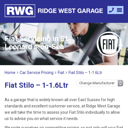
Fiat Servicing in St
Leonard's-on-Sea
Home
Car Service Pricing
Fiat
Fiat Stilo – 1-1.6Ltr
Fiat Stilo – 1-1.6Ltr
As a garage that is widely known all over East Sussex for high
standards and excellent customer service, at Ridge West Garage
we will take the time to assess your Fiat Stilo individually to allow
us to advise you on what service it needs.
We pride ourselves on competitive pricing, so not only will your Fiat