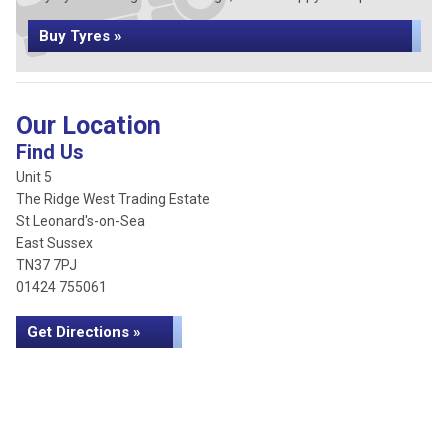
Buy Tyres »
Our Location
Find Us
Unit 5
The Ridge West Trading Estate
St Leonard's-on-Sea
East Sussex
TN37 7PJ
01424 755061
Get Directions »