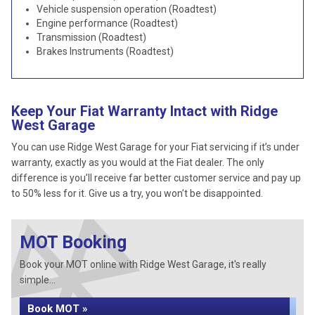
Vehicle suspension operation (Roadtest)
Engine performance (Roadtest)
Transmission (Roadtest)
Brakes Instruments (Roadtest)
Keep Your Fiat Warranty Intact with Ridge
West Garage
You can use Ridge West Garage for your Fiat servicing if it’s under
warranty, exactly as you would at the Fiat dealer. The only
difference is you’ll receive far better customer service and pay up
to 50% less for it. Give us a try, you won’t be disappointed.
MOT Booking
Book your MOT online with Ridge West Garage, it's really
simple...
Book MOT »