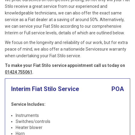
Stilo receive a great service from our experienced and
knowledgeable technicians, we can also offer the exact same
service as a Fiat dealer at a saving of around 50%. Alternatively,
we can service your Fiat Stilo according to our comprehensive
Interim or Full service levels, details of which are outlined below.
We focus on the longevity and reliability of our work, but for extra
peace of mind, we also offer a nationwide Servicesure warranty
when undertaking your Fiat Stilo service.
To make your Fiat Stilo service appointment call us today on
01424 755061
.
Interim Fiat Stilo Service
POA
Service Includes:
Instruments
Switches/controls
Heater blower
Horn