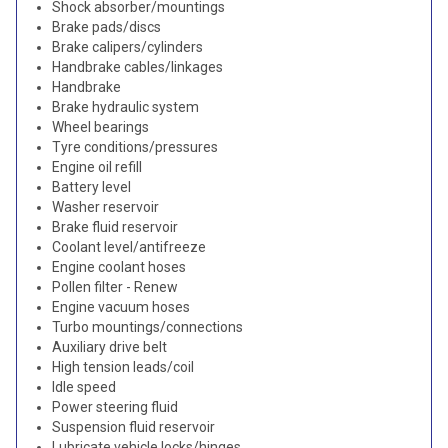
Shock absorber/mountings
Brake pads/discs
Brake calipers/cylinders
Handbrake cables/linkages
Handbrake
Brake hydraulic system
Wheel bearings
Tyre conditions/pressures
Engine oil refill
Battery level
Washer reservoir
Brake fluid reservoir
Coolant level/antifreeze
Engine coolant hoses
Pollen filter - Renew
Engine vacuum hoses
Turbo mountings/connections
Auxiliary drive belt
High tension leads/coil
Idle speed
Power steering fluid
Suspension fluid reservoir
Lubricate vehicle locks/hinges