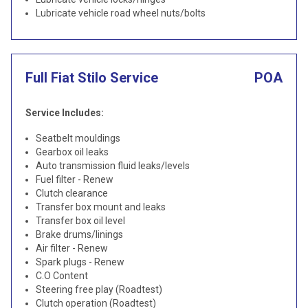
Lubricate vehicle road wheel nuts/bolts
Full Fiat Stilo Service
POA
Service Includes:
Seatbelt mouldings
Gearbox oil leaks
Auto transmission fluid leaks/levels
Fuel filter - Renew
Clutch clearance
Transfer box mount and leaks
Transfer box oil level
Brake drums/linings
Air filter - Renew
Spark plugs - Renew
C.O Content
Steering free play (Roadtest)
Clutch operation (Roadtest)