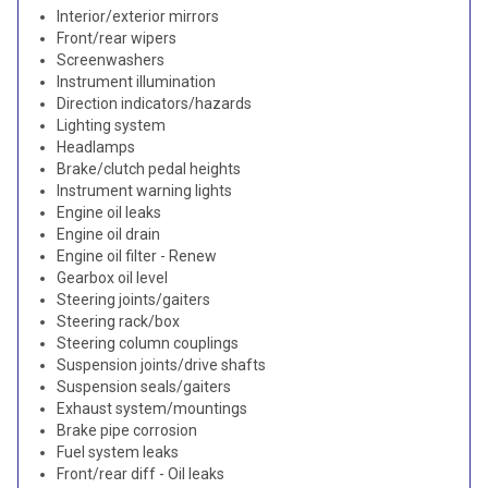
Interior/exterior mirrors
Front/rear wipers
Screenwashers
Instrument illumination
Direction indicators/hazards
Lighting system
Headlamps
Brake/clutch pedal heights
Instrument warning lights
Engine oil leaks
Engine oil drain
Engine oil filter - Renew
Gearbox oil level
Steering joints/gaiters
Steering rack/box
Steering column couplings
Suspension joints/drive shafts
Suspension seals/gaiters
Exhaust system/mountings
Brake pipe corrosion
Fuel system leaks
Front/rear diff - Oil leaks