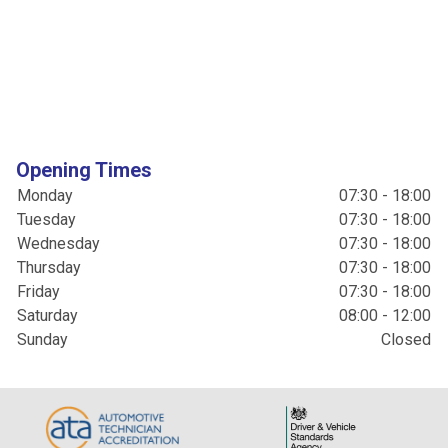
Opening Times
Monday
07:30 - 18:00
Tuesday
07:30 - 18:00
Wednesday
07:30 - 18:00
Thursday
07:30 - 18:00
Friday
07:30 - 18:00
Saturday
08:00 - 12:00
Sunday
Closed