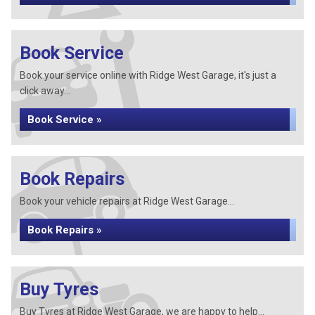
Book Service
Book your service online with Ridge West Garage, it's just a
click away...
Book Service »
Book Repairs
Book your vehicle repairs at Ridge West Garage...
Book Repairs »
Buy Tyres
Buy Tyres at Ridge West Garage, we are happy to help...