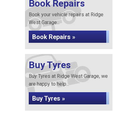
Book Repairs
Book your vehicle repairs at Ridge
West Garage...
Book Repairs »
Buy Tyres
Buy Tyres at Ridge West Garage, we
are happy to help...
Buy Tyres »