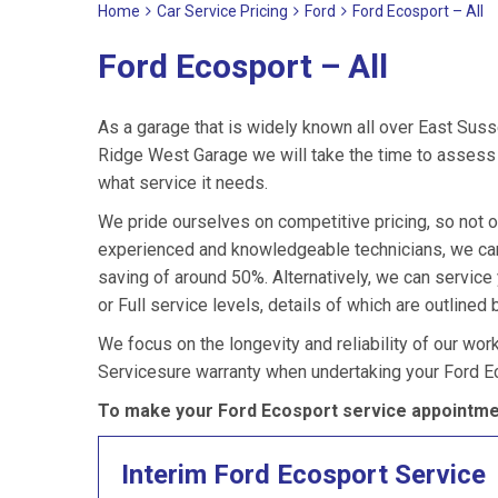
Home
Car Service Pricing
Ford
Ford Ecosport – All
Ford Ecosport – All
As a garage that is widely known all over East Suss
Ridge West Garage we will take the time to assess y
what service it needs.
We pride ourselves on competitive pricing, so not o
experienced and knowledgeable technicians, we can 
saving of around 50%. Alternatively, we can servic
or Full service levels, details of which are outlined 
We focus on the longevity and reliability of our wor
Servicesure warranty when undertaking your Ford E
To make your Ford Ecosport service appointmen
Interim Ford Ecosport Service