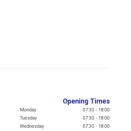
Opening Times
Monday
07:30 - 18:00
Tuesday
07:30 - 18:00
Wednesday
07:30 - 18:00