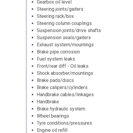
Gearbox oil level
Steering joints/gaiters
Steering rack/box
Steering column couplings
Suspension joints/drive shafts
Suspension seals/gaiters
Exhaust system/mountings
Brake pipe corrosion
Fuel system leaks
Front/rear diff - Oil leaks
Shock absorber/mountings
Brake pads/discs
Brake calipers/cylinders
Handbrake cables/linkages
Handbrake
Brake hydraulic system
Wheel bearings
Tyre conditions/pressures
Engine oil refill