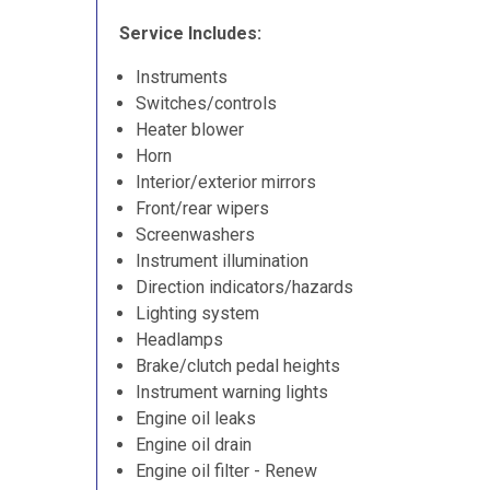
Service Includes:
Instruments
Switches/controls
Heater blower
Horn
Interior/exterior mirrors
Front/rear wipers
Screenwashers
Instrument illumination
Direction indicators/hazards
Lighting system
Headlamps
Brake/clutch pedal heights
Instrument warning lights
Engine oil leaks
Engine oil drain
Engine oil filter - Renew