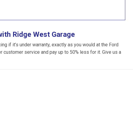
with Ridge West Garage
g if it’s under warranty, exactly as you would at the Ford
ter customer service and pay up to 50% less for it. Give us a