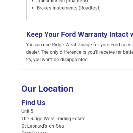
Transmission (Roadtest)
Brakes Instruments (Roadtest)
Keep Your Ford Warranty Intact 
You can use Ridge West Garage for your Ford servicin
dealer. The only difference is you’ll receive far bet
try, you won’t be disappointed.
Our Location
Find Us
Unit 5
The Ridge West Trading Estate
St Leonard's-on-Sea