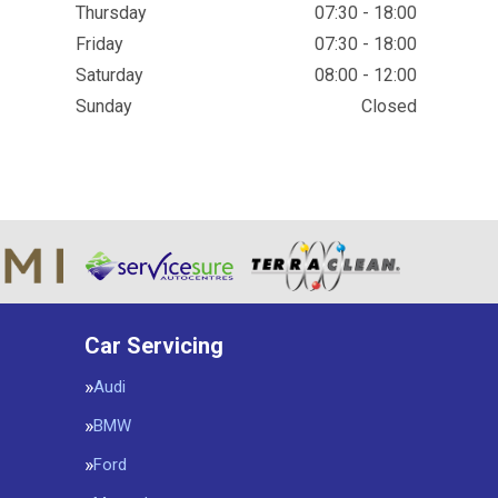
Thursday
07:30 - 18:00
Friday
07:30 - 18:00
Saturday
08:00 - 12:00
Sunday
Closed
Car Servicing
Audi
BMW
Ford