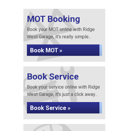
MOT Booking
Book your MOT online with Ridge
West Garage, it's really simple...
Book MOT »
Book Service
Book your service online with Ridge
West Garage, it's just a click away...
Book Service »