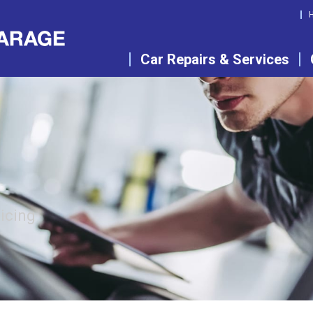
Car Repairs & Services
vicing