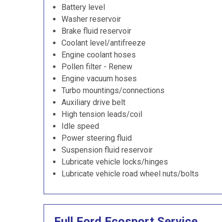
Battery level
Washer reservoir
Brake fluid reservoir
Coolant level/antifreeze
Engine coolant hoses
Pollen filter - Renew
Engine vacuum hoses
Turbo mountings/connections
Auxiliary drive belt
High tension leads/coil
Idle speed
Power steering fluid
Suspension fluid reservoir
Lubricate vehicle locks/hinges
Lubricate vehicle road wheel nuts/bolts
Full Ford Ecosport Service