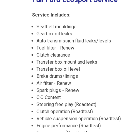
Service Includes:
Seatbelt mouldings
Gearbox oil leaks
Auto transmission fluid leaks/levels
Fuel filter - Renew
Clutch clearance
Transfer box mount and leaks
Transfer box oil level
Brake drums/linings
Air filter - Renew
Spark plugs - Renew
C.O Content
Steering free play (Roadtest)
Clutch operation (Roadtest)
Vehicle suspension operation (Roadtest)
Engine performance (Roadtest)