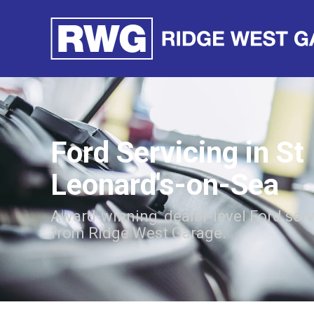
Ford Servicing in St
Leonard's-on-Sea
Award-winning, dealer-level Ford ser
from Ridge West Garage.