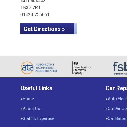
East Sussex
TN37 7PJ
01424 755061
Get Directions »
Useful Links
Car Rep
Home
Auto Elect
About Us
Car Air Co
Staff & Expertise
Car Batter