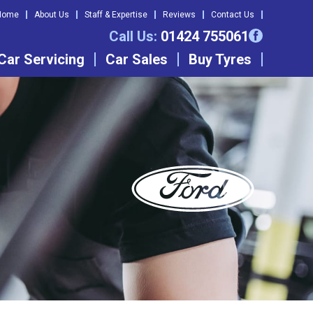
Home
About Us
Staff & Expertise
Reviews
Contact Us
Call Us:
01424 755061
Car Servicing
Car Sales
Buy Tyres