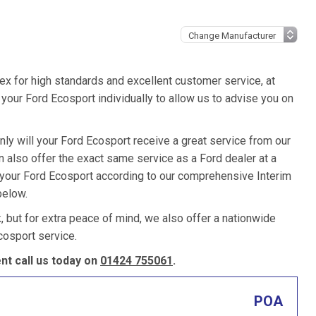
ex for high standards and excellent customer service, at
our Ford Ecosport individually to allow us to advise you on
nly will your Ford Ecosport receive a great service from our
also offer the exact same service as a Ford dealer at a
e your Ford Ecosport according to our comprehensive Interim
below.
k, but for extra peace of mind, we also offer a nationwide
cosport service.
t call us today on
01424 755061
.
POA