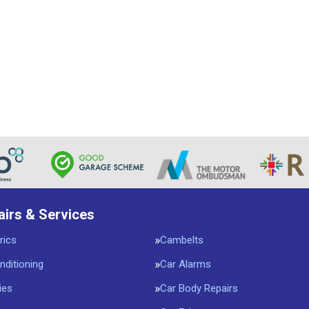
airs & Services
rics
Cambelts
nditioning
Car Alarms
ies
Car Body Repairs