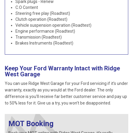
Spark plugs - Renew
C.O Content
Steering free play (Roadtest)
Clutch operation (Roadtest)
Vehicle suspension operation (Roadtest)
Engine performance (Roadtest)
Transmission (Roadtest)
Brakes Instruments (Roadtest)
Keep Your Ford Warranty Intact with Ridge
West Garage
You can use Ridge West Garage for your Ford servicing if it’s under
warranty, exactly as you would at the Ford dealer. The only
difference is you’ll receive far better customer service and pay up
to 50% less for it. Give us a try, you won’t be disappointed.
MOT Booking