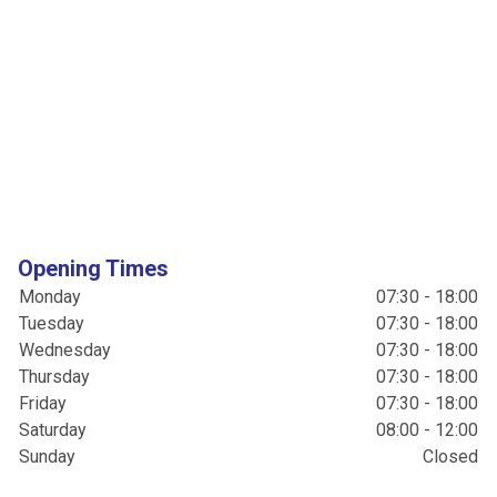
Opening Times
Monday
07:30 - 18:00
Tuesday
07:30 - 18:00
Wednesday
07:30 - 18:00
Thursday
07:30 - 18:00
Friday
07:30 - 18:00
Saturday
08:00 - 12:00
Sunday
Closed