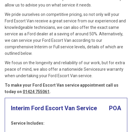
allow us to advise you on what service it needs.
We pride ourselves on competitive pricing, so not only will your
Ford Escort Van receive a great service from our experienced and
knowledgeable technicians, we can also offer the exact same
service as a Ford dealer at a saving of around 50%. Alternatively,
we can service your Ford Escort Van according to our
comprehensive Interim or Full service levels, details of which are
outlined below.
We focus on the longevity and reliability of our work, but for extra
peace of mind, we also offer a nationwide Servicesure warranty
when undertaking your Ford Escort Van service.
To make your Ford Escort Van service appointment call us
today on
01424 755061
.
Interim Ford Escort Van Service
POA
Service Includes: