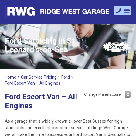
Ford Servicing in St
Leonard's-on-Sea
Home
Car Service Pricing
Ford
Ford Escort Van – All Engines
Ford Escort Van – All
Engines
As a garage that is widely known all over East Sussex for high
standards and excellent customer service, at Ridge West Garage
we will take the time to assess your Ford Escort Van individually to