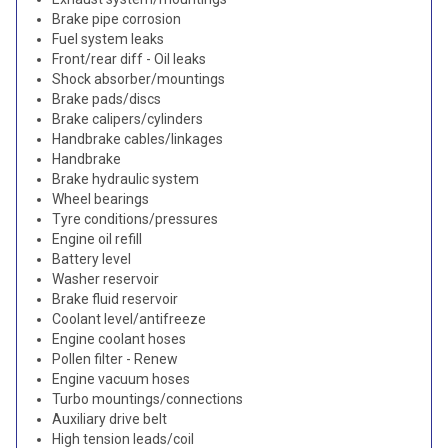
Brake pipe corrosion
Fuel system leaks
Front/rear diff - Oil leaks
Shock absorber/mountings
Brake pads/discs
Brake calipers/cylinders
Handbrake cables/linkages
Handbrake
Brake hydraulic system
Wheel bearings
Tyre conditions/pressures
Engine oil refill
Battery level
Washer reservoir
Brake fluid reservoir
Coolant level/antifreeze
Engine coolant hoses
Pollen filter - Renew
Engine vacuum hoses
Turbo mountings/connections
Auxiliary drive belt
High tension leads/coil