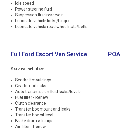
Idle speed
Power steering fluid
Suspension fluid reservoir
Lubricate vehicle locks/hinges
Lubricate vehicle road wheel nuts/bolts
Full Ford Escort Van Service
POA
Service Includes:
Seatbelt mouldings
Gearbox oil leaks
Auto transmission fluid leaks/levels
Fuel filter - Renew
Clutch clearance
Transfer box mount and leaks
Transfer box oil level
Brake drums/linings
Air filter - Renew