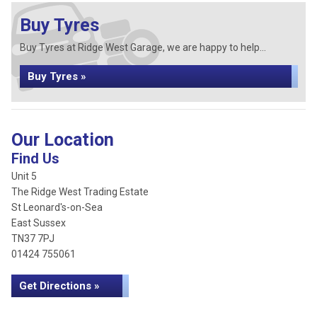
Buy Tyres
Buy Tyres at Ridge West Garage, we are happy to help...
Buy Tyres »
Our Location
Find Us
Unit 5
The Ridge West Trading Estate
St Leonard's-on-Sea
East Sussex
TN37 7PJ
01424 755061
Get Directions »