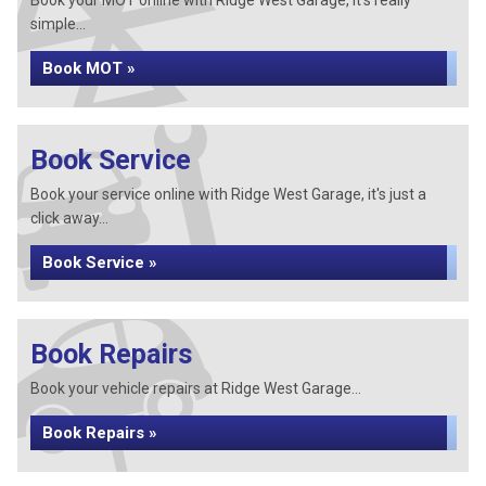
Book your MOT online with Ridge West Garage, it's really
simple...
Book MOT »
Book Service
Book your service online with Ridge West Garage, it's just a
click away...
Book Service »
Book Repairs
Book your vehicle repairs at Ridge West Garage...
Book Repairs »