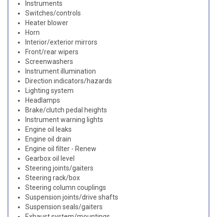
Instruments
Switches/controls
Heater blower
Horn
Interior/exterior mirrors
Front/rear wipers
Screenwashers
Instrument illumination
Direction indicators/hazards
Lighting system
Headlamps
Brake/clutch pedal heights
Instrument warning lights
Engine oil leaks
Engine oil drain
Engine oil filter - Renew
Gearbox oil level
Steering joints/gaiters
Steering rack/box
Steering column couplings
Suspension joints/drive shafts
Suspension seals/gaiters
Exhaust system/mountings