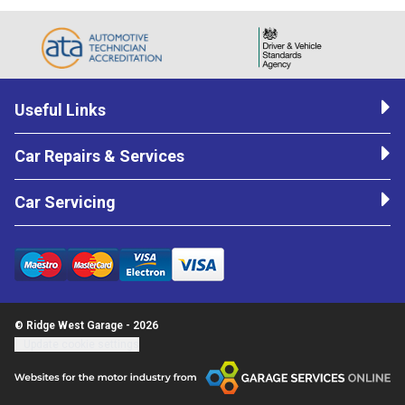
Useful Links
Car Repairs & Services
Car Servicing
© Ridge West Garage - 2026
Update cookie settings