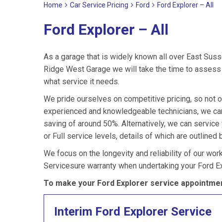
Home
Car Service Pricing
Ford
Ford Explorer – All
Ford Explorer – All
As a garage that is widely known all over East Suss
Ridge West Garage we will take the time to assess y
what service it needs.
We pride ourselves on competitive pricing, so not on
experienced and knowledgeable technicians, we can 
saving of around 50%. Alternatively, we can service
or Full service levels, details of which are outlined 
We focus on the longevity and reliability of our wor
Servicesure warranty when undertaking your Ford Ex
To make your Ford Explorer service appointmen
Interim Ford Explorer Service