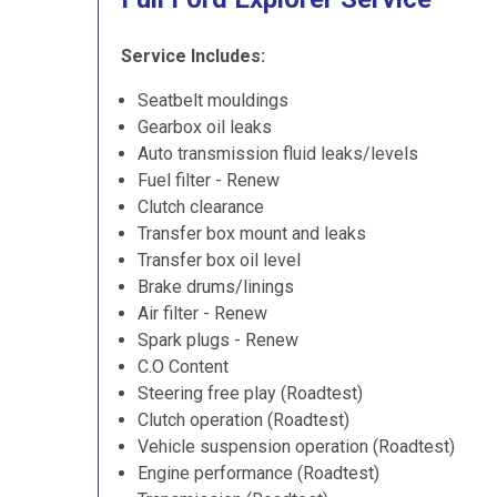
Service Includes:
Seatbelt mouldings
Gearbox oil leaks
Auto transmission fluid leaks/levels
Fuel filter - Renew
Clutch clearance
Transfer box mount and leaks
Transfer box oil level
Brake drums/linings
Air filter - Renew
Spark plugs - Renew
C.O Content
Steering free play (Roadtest)
Clutch operation (Roadtest)
Vehicle suspension operation (Roadtest)
Engine performance (Roadtest)