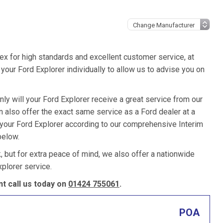
ex for high standards and excellent customer service, at
our Ford Explorer individually to allow us to advise you on
ly will your Ford Explorer receive a great service from our
also offer the exact same service as a Ford dealer at a
 your Ford Explorer according to our comprehensive Interim
below.
k, but for extra peace of mind, we also offer a nationwide
plorer service.
t call us today on
01424 755061
.
POA