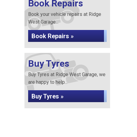
Book Repairs
Book your vehicle repairs at Ridge
West Garage...
Book Repairs »
Buy Tyres
Buy Tyres at Ridge West Garage, we
are happy to help...
Buy Tyres »