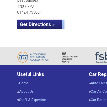
East Sussex
TN37 7PJ
01424 755061
Get Directions »
Useful Links
Car Rep
Home
Auto Elect
About Us
Car Air Co
Staff & Expertise
Car Batter