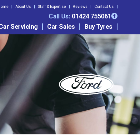
Home
About Us
Staff & Expertise
Reviews
Contact Us
Call Us:
01424 755061
Car Servicing
Car Sales
Buy Tyres