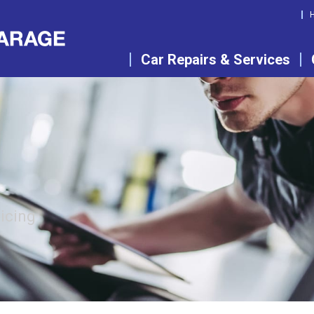
Car Repairs & Services
vicing