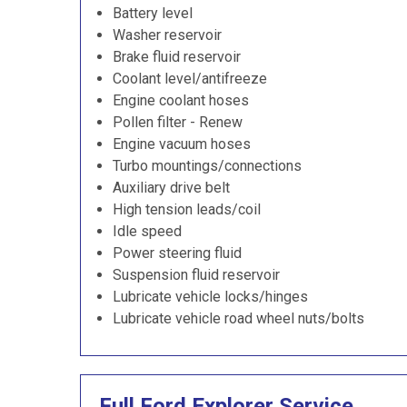
Battery level
Washer reservoir
Brake fluid reservoir
Coolant level/antifreeze
Engine coolant hoses
Pollen filter - Renew
Engine vacuum hoses
Turbo mountings/connections
Auxiliary drive belt
High tension leads/coil
Idle speed
Power steering fluid
Suspension fluid reservoir
Lubricate vehicle locks/hinges
Lubricate vehicle road wheel nuts/bolts
Full Ford Explorer Service