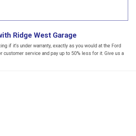
with Ridge West Garage
g if it’s under warranty, exactly as you would at the Ford
ter customer service and pay up to 50% less for it. Give us a