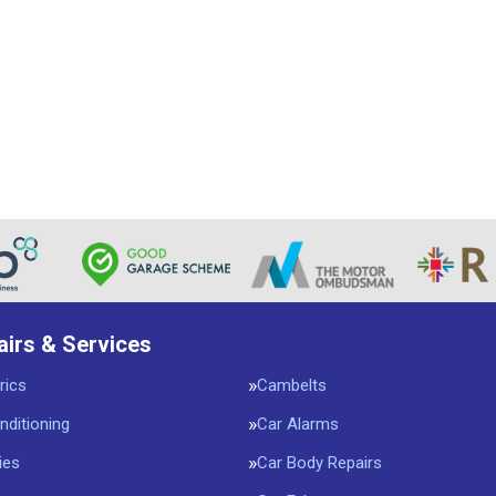
airs & Services
rics
Cambelts
nditioning
Car Alarms
ies
Car Body Repairs