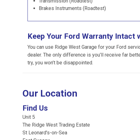
Transmission (Roadtest)
Brakes Instruments (Roadtest)
Keep Your Ford Warranty Intact 
You can use Ridge West Garage for your Ford servicin
dealer. The only difference is you’ll receive far bet
try, you won’t be disappointed.
Our Location
Find Us
Unit 5
The Ridge West Trading Estate
St Leonard's-on-Sea