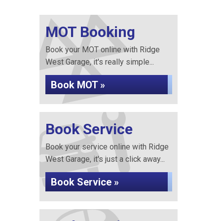
MOT Booking
Book your MOT online with Ridge
West Garage, it's really simple...
Book MOT »
Book Service
Book your service online with Ridge
West Garage, it's just a click away...
Book Service »