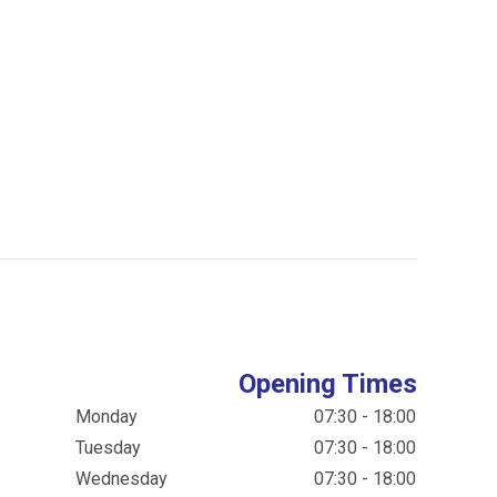
Opening Times
Monday
07:30 - 18:00
Tuesday
07:30 - 18:00
Wednesday
07:30 - 18:00