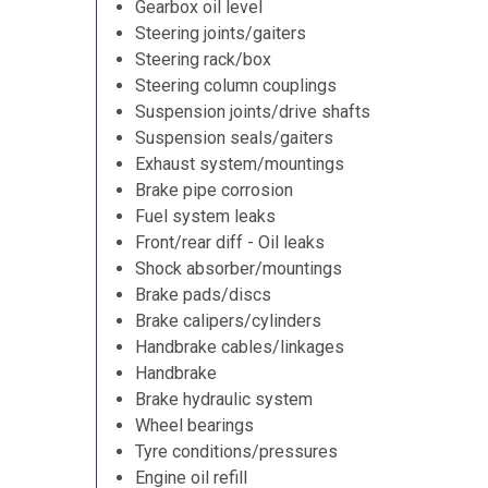
Gearbox oil level
Steering joints/gaiters
Steering rack/box
Steering column couplings
Suspension joints/drive shafts
Suspension seals/gaiters
Exhaust system/mountings
Brake pipe corrosion
Fuel system leaks
Front/rear diff - Oil leaks
Shock absorber/mountings
Brake pads/discs
Brake calipers/cylinders
Handbrake cables/linkages
Handbrake
Brake hydraulic system
Wheel bearings
Tyre conditions/pressures
Engine oil refill