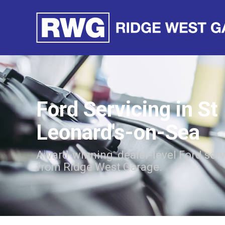
Ford Servicing in St
Leonard's-on-Sea
Award-winning, dealer-level Ford ser
from Ridge West Garage.