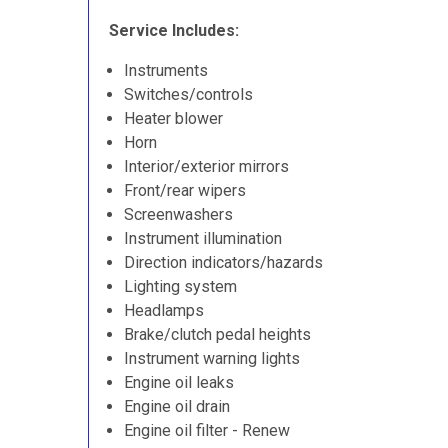
Service Includes:
Instruments
Switches/controls
Heater blower
Horn
Interior/exterior mirrors
Front/rear wipers
Screenwashers
Instrument illumination
Direction indicators/hazards
Lighting system
Headlamps
Brake/clutch pedal heights
Instrument warning lights
Engine oil leaks
Engine oil drain
Engine oil filter - Renew