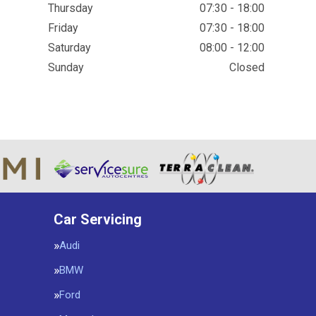
Thursday
07:30 - 18:00
Friday
07:30 - 18:00
Saturday
08:00 - 12:00
Sunday
Closed
Car Servicing
Audi
BMW
Ford