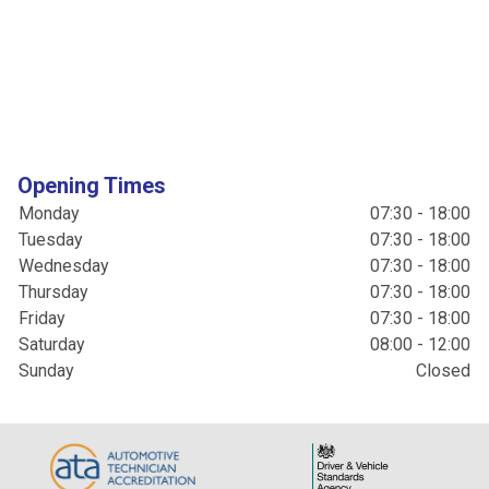
Opening Times
Monday
07:30 - 18:00
Tuesday
07:30 - 18:00
Wednesday
07:30 - 18:00
Thursday
07:30 - 18:00
Friday
07:30 - 18:00
Saturday
08:00 - 12:00
Sunday
Closed