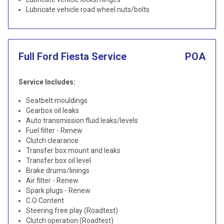
Lubricate vehicle road wheel nuts/bolts
Full Ford Fiesta Service
POA
Service Includes:
Seatbelt mouldings
Gearbox oil leaks
Auto transmission fluid leaks/levels
Fuel filter - Renew
Clutch clearance
Transfer box mount and leaks
Transfer box oil level
Brake drums/linings
Air filter - Renew
Spark plugs - Renew
C.O Content
Steering free play (Roadtest)
Clutch operation (Roadtest)