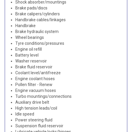
Shock absorber/mountings
Brake pads/discs
Brake calipers/cylinders
Handbrake cables/linkages
Handbrake
Brake hydraulic system
Wheel bearings
Tyre conditions/pressures
Engine oil refill
Battery level
Washer reservoir
Brake fluid reservoir
Coolant level/antifreeze
Engine coolant hoses
Pollen filter - Renew
Engine vacuum hoses
Turbo mountings/connections
Auxiliary drive belt
High tension leads/coil
Idle speed
Power steering fluid
Suspension fluid reservoir
Lubricate vehicle locks/hinges