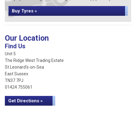
Buy Tyres »
Our Location
Find Us
Unit 5
The Ridge West Trading Estate
St Leonard's-on-Sea
East Sussex
TN37 7PJ
01424 755061
Get Directions »