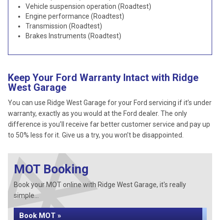
Vehicle suspension operation (Roadtest)
Engine performance (Roadtest)
Transmission (Roadtest)
Brakes Instruments (Roadtest)
Keep Your Ford Warranty Intact with Ridge
West Garage
You can use Ridge West Garage for your Ford servicing if it’s under
warranty, exactly as you would at the Ford dealer. The only
difference is you’ll receive far better customer service and pay up
to 50% less for it. Give us a try, you won’t be disappointed.
MOT Booking
Book your MOT online with Ridge West Garage, it's really
simple...
Book MOT »