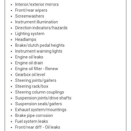
Interior/exterior mirrors
Front/rear wipers
Screenwashers
Instrument illumination
Direction indicators/hazards
Lighting system
Headlamps
Brake/clutch pedal heights
Instrument warning lights
Engine oil leaks
Engine oil drain
Engine oil filter - Renew
Gearbox oil level
Steering joints/gaiters
Steering rack/box
Steering column couplings
Suspension joints/drive shafts
Suspension seals/gaiters
Exhaust system/mountings
Brake pipe corrosion
Fuel system leaks
Front/rear diff - Oil leaks