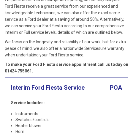
Ford Fiesta receive a great service from our experienced and
knowledgeable technicians, we can also offer the exact same
service as a Ford dealer at a saving of around 50%. Alternatively,
we can service your Ford Fiesta according to our comprehensive
Interim or Full service levels, details of which are outlined below.
We focus on the longevity and reliability of our work, but for extra
peace of mind, we also offer a nationwide Servicesure warranty
when undertaking your Ford Fiesta service.
To make your Ford Fiesta service appointment call us today on
01424 755061
.
Interim Ford Fiesta Service
POA
Service Includes:
Instruments
Switches/controls
Heater blower
Horn