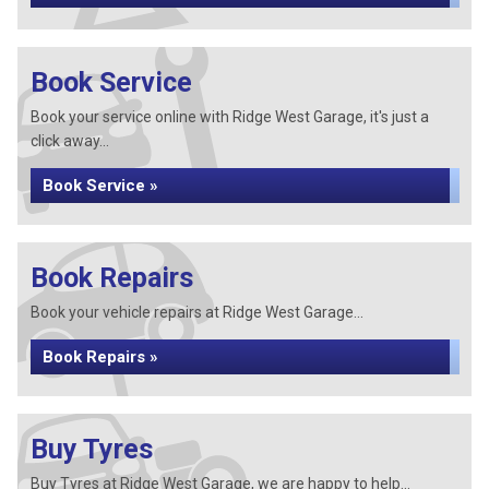
Book Service
Book your service online with Ridge West Garage, it's just a
click away...
Book Service »
Book Repairs
Book your vehicle repairs at Ridge West Garage...
Book Repairs »
Buy Tyres
Buy Tyres at Ridge West Garage, we are happy to help...