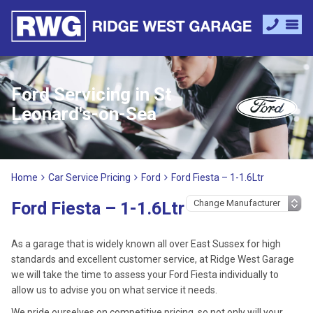
Ford Servicing in St
Leonard's-on-Sea
Home
Car Service Pricing
Ford
Ford Fiesta – 1-1.6Ltr
Ford Fiesta – 1-1.6Ltr
As a garage that is widely known all over East Sussex for high
standards and excellent customer service, at Ridge West Garage
we will take the time to assess your Ford Fiesta individually to
allow us to advise you on what service it needs.
We pride ourselves on competitive pricing, so not only will your