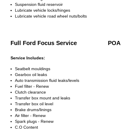
Suspension fluid reservoir
Lubricate vehicle locks/hinges
Lubricate vehicle road wheel nuts/bolts
Full Ford Focus Service
POA
Service Includes:
Seatbelt mouldings
Gearbox oil leaks
Auto transmission fluid leaks/levels
Fuel filter - Renew
Clutch clearance
Transfer box mount and leaks
Transfer box oil level
Brake drums/linings
Air filter - Renew
Spark plugs - Renew
C.O Content