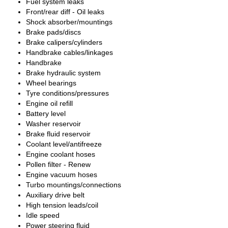
Fuel system leaks
Front/rear diff - Oil leaks
Shock absorber/mountings
Brake pads/discs
Brake calipers/cylinders
Handbrake cables/linkages
Handbrake
Brake hydraulic system
Wheel bearings
Tyre conditions/pressures
Engine oil refill
Battery level
Washer reservoir
Brake fluid reservoir
Coolant level/antifreeze
Engine coolant hoses
Pollen filter - Renew
Engine vacuum hoses
Turbo mountings/connections
Auxiliary drive belt
High tension leads/coil
Idle speed
Power steering fluid