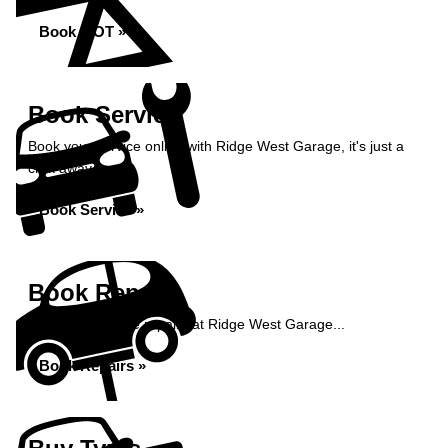
Book MOT »
Book Service
Book your service online with Ridge West Garage, it's just a
click away...
Book Service »
Book Repairs
Book your vehicle repairs at Ridge West Garage...
Book Repairs »