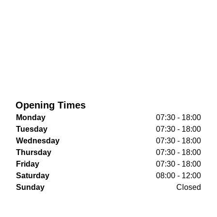
Opening Times
Monday
07:30 - 18:00
Tuesday
07:30 - 18:00
Wednesday
07:30 - 18:00
Thursday
07:30 - 18:00
Friday
07:30 - 18:00
Saturday
08:00 - 12:00
Sunday
Closed