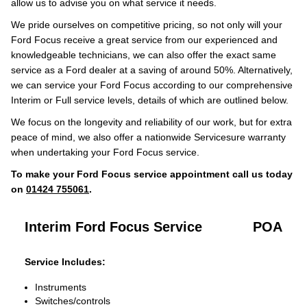
allow us to advise you on what service it needs.
We pride ourselves on competitive pricing, so not only will your
Ford Focus receive a great service from our experienced and
knowledgeable technicians, we can also offer the exact same
service as a Ford dealer at a saving of around 50%. Alternatively,
we can service your Ford Focus according to our comprehensive
Interim or Full service levels, details of which are outlined below.
We focus on the longevity and reliability of our work, but for extra
peace of mind, we also offer a nationwide Servicesure warranty
when undertaking your Ford Focus service.
To make your Ford Focus service appointment call us today
on
01424 755061
.
Interim Ford Focus Service
POA
Service Includes:
Instruments
Switches/controls