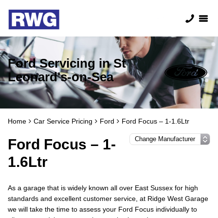
Ford Servicing in St
Leonard's-on-Sea
Home
Car Service Pricing
Ford
Ford Focus – 1-1.6Ltr
Ford Focus – 1-
1.6Ltr
As a garage that is widely known all over East Sussex for high
standards and excellent customer service, at Ridge West Garage
we will take the time to assess your Ford Focus individually to