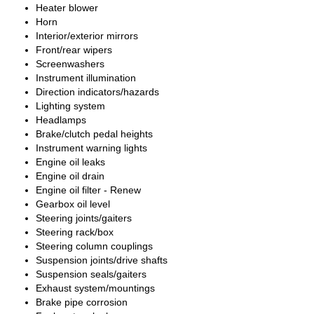
Heater blower
Horn
Interior/exterior mirrors
Front/rear wipers
Screenwashers
Instrument illumination
Direction indicators/hazards
Lighting system
Headlamps
Brake/clutch pedal heights
Instrument warning lights
Engine oil leaks
Engine oil drain
Engine oil filter - Renew
Gearbox oil level
Steering joints/gaiters
Steering rack/box
Steering column couplings
Suspension joints/drive shafts
Suspension seals/gaiters
Exhaust system/mountings
Brake pipe corrosion