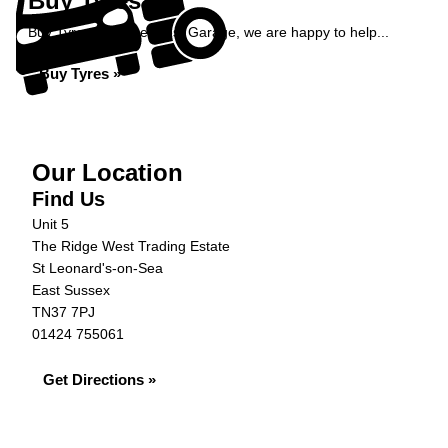
Buy Tyres
Buy Tyres at Ridge West Garage, we are happy to help...
Buy Tyres »
Our Location
Find Us
Unit 5
The Ridge West Trading Estate
St Leonard's-on-Sea
East Sussex
TN37 7PJ
01424 755061
Get Directions »