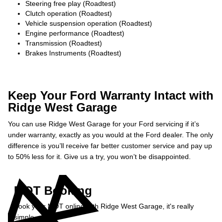
Steering free play (Roadtest)
Clutch operation (Roadtest)
Vehicle suspension operation (Roadtest)
Engine performance (Roadtest)
Transmission (Roadtest)
Brakes Instruments (Roadtest)
Keep Your Ford Warranty Intact with
Ridge West Garage
You can use Ridge West Garage for your Ford servicing if it’s
under warranty, exactly as you would at the Ford dealer. The only
difference is you’ll receive far better customer service and pay up
to 50% less for it. Give us a try, you won’t be disappointed.
MOT Booking
Book your MOT online with Ridge West Garage, it's really
simple...