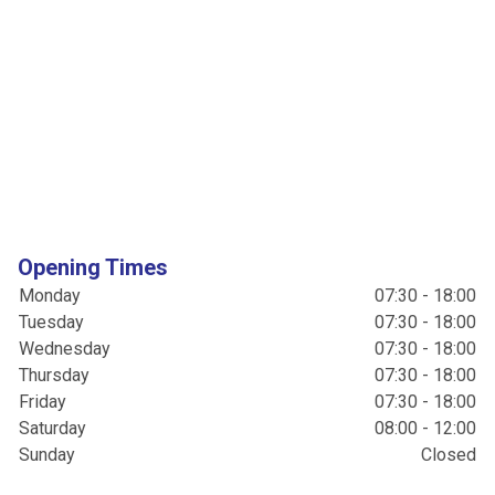
Opening Times
Monday
07:30 - 18:00
Tuesday
07:30 - 18:00
Wednesday
07:30 - 18:00
Thursday
07:30 - 18:00
Friday
07:30 - 18:00
Saturday
08:00 - 12:00
Sunday
Closed