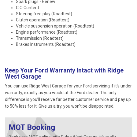
Spark plugs - Renew
C.O Content
Steering free play (Roadtest)
Clutch operation (Roadtest)
Vehicle suspension operation (Roadtest)
Engine performance (Roadtest)
Transmission (Roadtest)
Brakes Instruments (Roadtest)
Keep Your Ford Warranty Intact with Ridge
West Garage
You can use Ridge West Garage for your Ford servicing if it’s under
warranty, exactly as you would at the Ford dealer. The only
difference is you’ll receive far better customer service and pay up
to 50% less for it. Give us a try, you won’t be disappointed.
MOT Booking