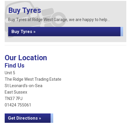
Buy Tyres
Buy Tyres at Ridge West Garage, we are happy to help...
Buy Tyres »
Our Location
Find Us
Unit 5
The Ridge West Trading Estate
St Leonard's-on-Sea
East Sussex
TN37 7PJ
01424 755061
Get Directions »