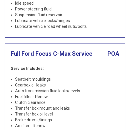
Idle speed
Power steering fluid
Suspension fluid reservoir
Lubricate vehicle locks/hinges
Lubricate vehicle road wheel nuts/bolts
Full Ford Focus C-Max Service
POA
Service Includes:
Seatbelt mouldings
Gearbox oil leaks
Auto transmission fluid leaks/levels
Fuel filter - Renew
Clutch clearance
Transfer box mount and leaks
Transfer box oil level
Brake drums/linings
Air filter - Renew