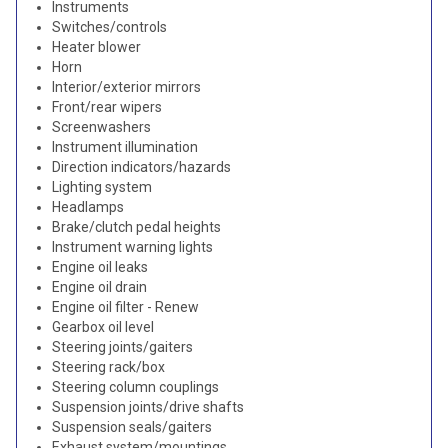
Instruments
Switches/controls
Heater blower
Horn
Interior/exterior mirrors
Front/rear wipers
Screenwashers
Instrument illumination
Direction indicators/hazards
Lighting system
Headlamps
Brake/clutch pedal heights
Instrument warning lights
Engine oil leaks
Engine oil drain
Engine oil filter - Renew
Gearbox oil level
Steering joints/gaiters
Steering rack/box
Steering column couplings
Suspension joints/drive shafts
Suspension seals/gaiters
Exhaust system/mountings