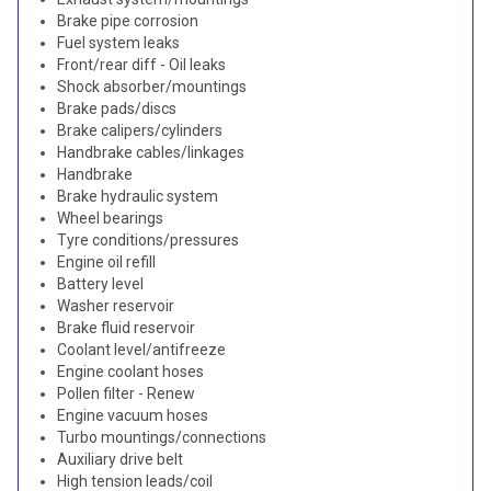
Brake pipe corrosion
Fuel system leaks
Front/rear diff - Oil leaks
Shock absorber/mountings
Brake pads/discs
Brake calipers/cylinders
Handbrake cables/linkages
Handbrake
Brake hydraulic system
Wheel bearings
Tyre conditions/pressures
Engine oil refill
Battery level
Washer reservoir
Brake fluid reservoir
Coolant level/antifreeze
Engine coolant hoses
Pollen filter - Renew
Engine vacuum hoses
Turbo mountings/connections
Auxiliary drive belt
High tension leads/coil