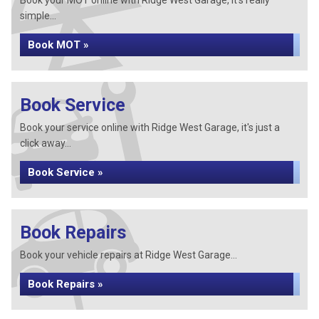
Book your MOT online with Ridge West Garage, it's really
simple...
Book MOT »
Book Service
Book your service online with Ridge West Garage, it's just a
click away...
Book Service »
Book Repairs
Book your vehicle repairs at Ridge West Garage...
Book Repairs »