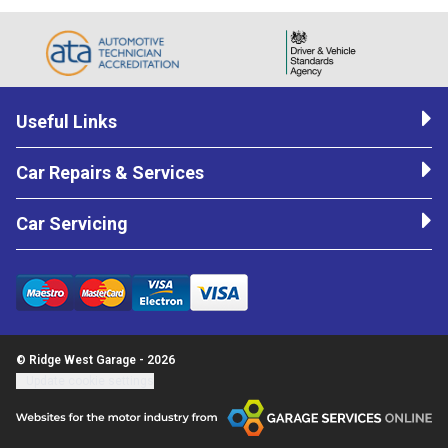
Useful Links
Car Repairs & Services
Car Servicing
© Ridge West Garage - 2026
Update cookie settings