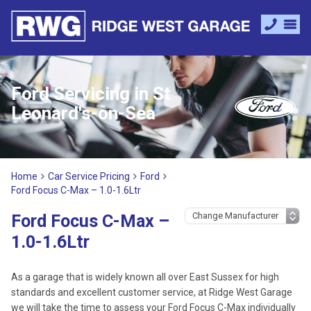
Ford Servicing in St
Leonard's-on-Sea
Home
Car Service Pricing
Ford
Ford Focus C-Max – 1.0-1.6Ltr
Ford Focus C-Max –
1.0-1.6Ltr
As a garage that is widely known all over East Sussex for high
standards and excellent customer service, at Ridge West Garage
we will take the time to assess your Ford Focus C-Max individually