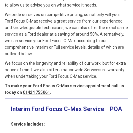
to allow us to advise you on what service it needs.
We pride ourselves on competitive pricing, so not only will your
Ford Focus C-Max receive a great service from our experienced
and knowledgeable technicians, we can also offer the exact same
service as a Ford dealer at a saving of around 50%. Alternatively,
we can service your Ford Focus C-Max according to our
comprehensive Interim or Full service levels, details of which are
outlined below.
We focus on the longevity and reliability of our work, but for extra
peace of mind, we also offer a nationwide Servicesure warranty
when undertaking your Ford Focus C-Max service.
To make your Ford Focus C-Max service appointment call us
today on
01424 755061
.
Interim Ford Focus C-Max Service
POA
Service Includes: