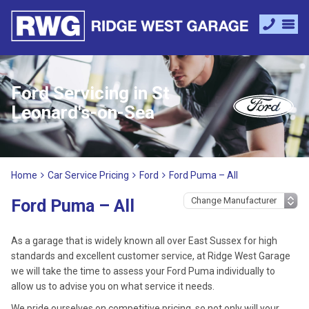
Ford Servicing in St
Leonard's-on-Sea
Home
Car Service Pricing
Ford
Ford Puma – All
Ford Puma – All
As a garage that is widely known all over East Sussex for high
standards and excellent customer service, at Ridge West Garage
we will take the time to assess your Ford Puma individually to
allow us to advise you on what service it needs.
We pride ourselves on competitive pricing, so not only will your