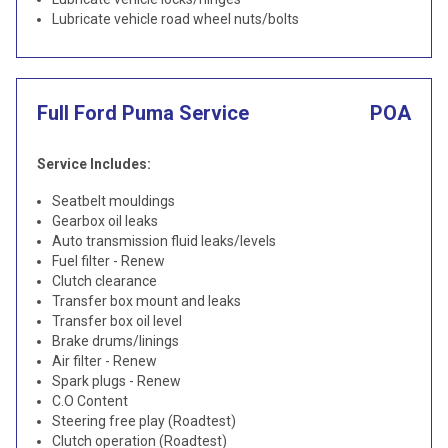
Lubricate vehicle road wheel nuts/bolts
Full Ford Puma Service
POA
Service Includes:
Seatbelt mouldings
Gearbox oil leaks
Auto transmission fluid leaks/levels
Fuel filter - Renew
Clutch clearance
Transfer box mount and leaks
Transfer box oil level
Brake drums/linings
Air filter - Renew
Spark plugs - Renew
C.O Content
Steering free play (Roadtest)
Clutch operation (Roadtest)