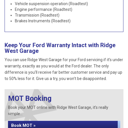
Vehicle suspension operation (Roadtest)
Engine performance (Roadtest)
Transmission (Roadtest)
Brakes Instruments (Roadtest)
Keep Your Ford Warranty Intact with Ridge
West Garage
You can use Ridge West Garage for your Ford servicing if it’s under
warranty, exactly as you would at the Ford dealer. The only
difference is you’ll receive far better customer service and pay up
to 50% less for it. Give us a try, you won’t be disappointed.
MOT Booking
Book your MOT online with Ridge West Garage, it's really
simple...
Book MOT »