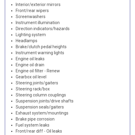
Interior/exterior mirrors
Front/rear wipers
Screenwashers
Instrument illumination
Direction indicators/hazards
Lighting system
Headlamps
Brake/clutch pedal heights
Instrument warning lights
Engine oil leaks
Engine oil drain
Engine oil filter - Renew
Gearbox oil level
Steering joints/gaiters
Steering rack/box
Steering column couplings
Suspension joints/drive shafts
Suspension seals/gaiters
Exhaust system/mountings
Brake pipe corrosion
Fuel system leaks
Front/rear diff - Oil leaks