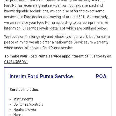
Ford Puma receive a great service from our experienced and
knowledgeable technicians, we can also offer the exact same
service as a Ford dealer at a saving of around 50%. Alternatively,
we can service your Ford Puma according to our comprehensive
Interim or Full service levels, details of which are outlined below.
We focus on the longevity and reliability of our work, but for extra
peace of mind, we also offer a nationwide Servicesure warranty
when undertaking your Ford Puma service.
To make your Ford Puma service appointment call us today on
01424 755061
.
Interim Ford Puma Service
POA
Service Includes:
Instruments
Switches/controls
Heater blower
Horn