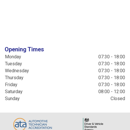
Opening Times
Monday
07:30 - 18:00
Tuesday
07:30 - 18:00
Wednesday
07:30 - 18:00
Thursday
07:30 - 18:00
Friday
07:30 - 18:00
Saturday
08:00 - 12:00
Sunday
Closed