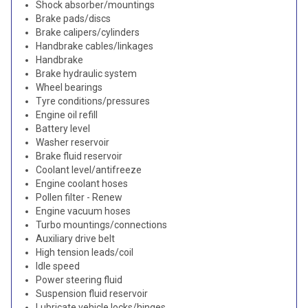
Shock absorber/mountings
Brake pads/discs
Brake calipers/cylinders
Handbrake cables/linkages
Handbrake
Brake hydraulic system
Wheel bearings
Tyre conditions/pressures
Engine oil refill
Battery level
Washer reservoir
Brake fluid reservoir
Coolant level/antifreeze
Engine coolant hoses
Pollen filter - Renew
Engine vacuum hoses
Turbo mountings/connections
Auxiliary drive belt
High tension leads/coil
Idle speed
Power steering fluid
Suspension fluid reservoir
Lubricate vehicle locks/hinges