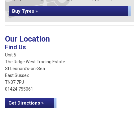
Buy Tyres »
Our Location
Find Us
Unit 5
The Ridge West Trading Estate
St Leonard's-on-Sea
East Sussex
TN37 7PJ
01424 755061
Get Directions »