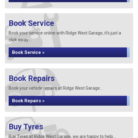
Book Service
Book your service online with Ridge West Garage, it's just a
click away...
Book Service »
Book Repairs
Book your vehicle repairs at Ridge West Garage...
Book Repairs »
Buy Tyres
Buy Tyres at Ridge West Garage, we are happy to help...