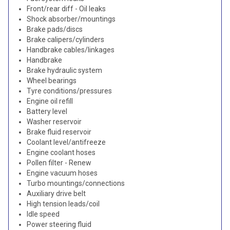
Front/rear diff - Oil leaks
Shock absorber/mountings
Brake pads/discs
Brake calipers/cylinders
Handbrake cables/linkages
Handbrake
Brake hydraulic system
Wheel bearings
Tyre conditions/pressures
Engine oil refill
Battery level
Washer reservoir
Brake fluid reservoir
Coolant level/antifreeze
Engine coolant hoses
Pollen filter - Renew
Engine vacuum hoses
Turbo mountings/connections
Auxiliary drive belt
High tension leads/coil
Idle speed
Power steering fluid