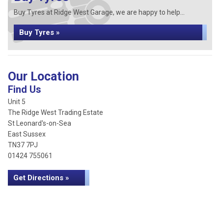
Buy Tyres at Ridge West Garage, we are happy to help...
Buy Tyres »
Our Location
Find Us
Unit 5
The Ridge West Trading Estate
St Leonard's-on-Sea
East Sussex
TN37 7PJ
01424 755061
Get Directions »