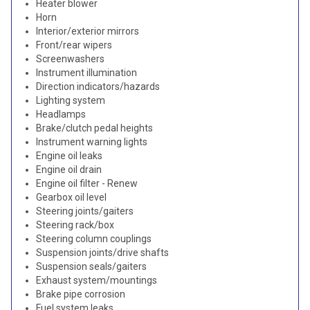
Heater blower
Horn
Interior/exterior mirrors
Front/rear wipers
Screenwashers
Instrument illumination
Direction indicators/hazards
Lighting system
Headlamps
Brake/clutch pedal heights
Instrument warning lights
Engine oil leaks
Engine oil drain
Engine oil filter - Renew
Gearbox oil level
Steering joints/gaiters
Steering rack/box
Steering column couplings
Suspension joints/drive shafts
Suspension seals/gaiters
Exhaust system/mountings
Brake pipe corrosion
Fuel system leaks