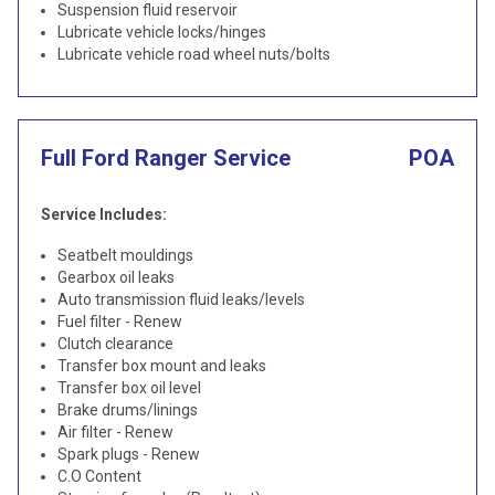
Suspension fluid reservoir
Lubricate vehicle locks/hinges
Lubricate vehicle road wheel nuts/bolts
Full Ford Ranger Service
POA
Service Includes:
Seatbelt mouldings
Gearbox oil leaks
Auto transmission fluid leaks/levels
Fuel filter - Renew
Clutch clearance
Transfer box mount and leaks
Transfer box oil level
Brake drums/linings
Air filter - Renew
Spark plugs - Renew
C.O Content