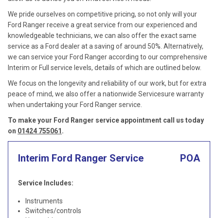
We pride ourselves on competitive pricing, so not only will your
Ford Ranger receive a great service from our experienced and
knowledgeable technicians, we can also offer the exact same
service as a Ford dealer at a saving of around 50%. Alternatively,
we can service your Ford Ranger according to our comprehensive
Interim or Full service levels, details of which are outlined below.
We focus on the longevity and reliability of our work, but for extra
peace of mind, we also offer a nationwide Servicesure warranty
when undertaking your Ford Ranger service.
To make your Ford Ranger service appointment call us today
on
01424 755061
.
Interim Ford Ranger Service
POA
Service Includes:
Instruments
Switches/controls