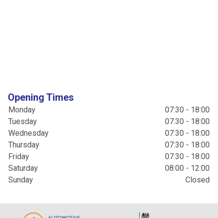
Opening Times
Monday
07:30 - 18:00
Tuesday
07:30 - 18:00
Wednesday
07:30 - 18:00
Thursday
07:30 - 18:00
Friday
07:30 - 18:00
Saturday
08:00 - 12:00
Sunday
Closed