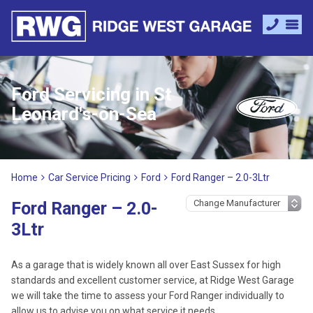
Ford Servicing in St
Leonard's-on-Sea
Home
Car Service Pricing
Ford
Ford Ranger – 2.0-3Ltr
Ford Ranger – 2.0-
3Ltr
As a garage that is widely known all over East Sussex for high
standards and excellent customer service, at Ridge West Garage
we will take the time to assess your Ford Ranger individually to
allow us to advise you on what service it needs.