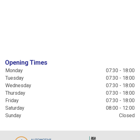
Opening Times
Monday
07:30 - 18:00
Tuesday
07:30 - 18:00
Wednesday
07:30 - 18:00
Thursday
07:30 - 18:00
Friday
07:30 - 18:00
Saturday
08:00 - 12:00
Sunday
Closed