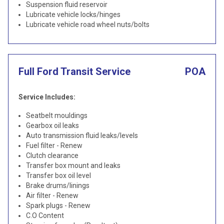
Suspension fluid reservoir
Lubricate vehicle locks/hinges
Lubricate vehicle road wheel nuts/bolts
Full Ford Transit Service
POA
Service Includes:
Seatbelt mouldings
Gearbox oil leaks
Auto transmission fluid leaks/levels
Fuel filter - Renew
Clutch clearance
Transfer box mount and leaks
Transfer box oil level
Brake drums/linings
Air filter - Renew
Spark plugs - Renew
C.O Content