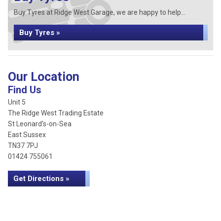
Buy Tyres at Ridge West Garage, we are happy to help...
Buy Tyres »
Our Location
Find Us
Unit 5
The Ridge West Trading Estate
St Leonard's-on-Sea
East Sussex
TN37 7PJ
01424 755061
Get Directions »