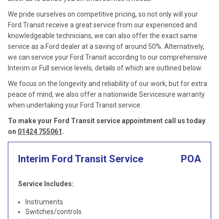
We pride ourselves on competitive pricing, so not only will your
Ford Transit receive a great service from our experienced and
knowledgeable technicians, we can also offer the exact same
service as a Ford dealer at a saving of around 50%. Alternatively,
we can service your Ford Transit according to our comprehensive
Interim or Full service levels, details of which are outlined below.
We focus on the longevity and reliability of our work, but for extra
peace of mind, we also offer a nationwide Servicesure warranty
when undertaking your Ford Transit service.
To make your Ford Transit service appointment call us today
on
01424 755061
.
Interim Ford Transit Service
POA
Service Includes:
Instruments
Switches/controls