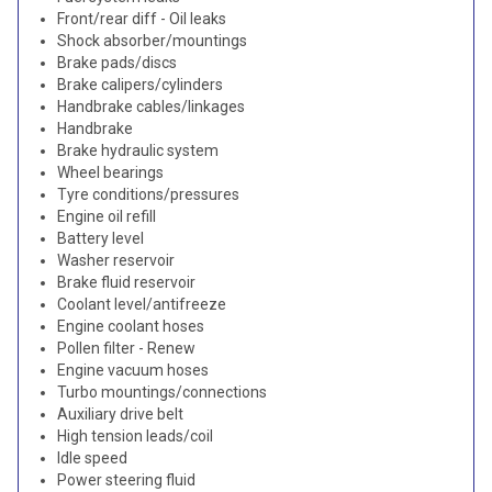
Front/rear diff - Oil leaks
Shock absorber/mountings
Brake pads/discs
Brake calipers/cylinders
Handbrake cables/linkages
Handbrake
Brake hydraulic system
Wheel bearings
Tyre conditions/pressures
Engine oil refill
Battery level
Washer reservoir
Brake fluid reservoir
Coolant level/antifreeze
Engine coolant hoses
Pollen filter - Renew
Engine vacuum hoses
Turbo mountings/connections
Auxiliary drive belt
High tension leads/coil
Idle speed
Power steering fluid