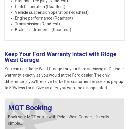
Steering free play (Roadtest)
Clutch operation (Roadtest)
Vehicle suspension operation (Roadtest)
Engine performance (Roadtest)
Transmission (Roadtest)
Brakes Instruments (Roadtest)
Keep Your Ford Warranty Intact with Ridge
West Garage
You can use Ridge West Garage for your Ford servicing if it’s under
warranty, exactly as you would at the Ford dealer. The only
difference is you’ll receive far better customer service and pay up
to 50% less for it. Give us a try, you won’t be disappointed.
MOT Booking
Book your MOT online with Ridge West Garage, it's really
simple...