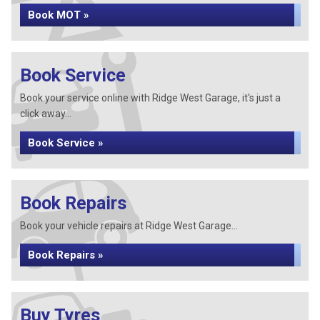
Book MOT »
Book Service
Book your service online with Ridge West Garage, it's just a
click away...
Book Service »
Book Repairs
Book your vehicle repairs at Ridge West Garage...
Book Repairs »
Buy Tyres