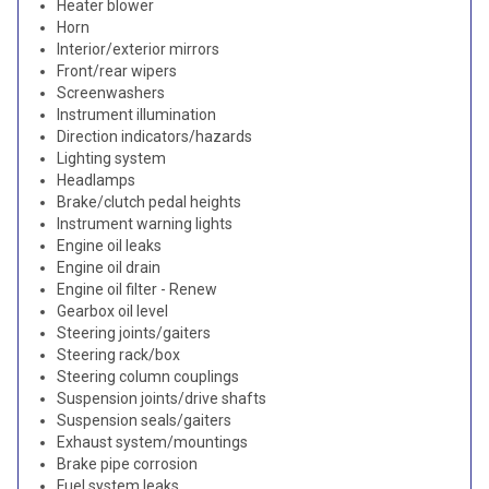
Heater blower
Horn
Interior/exterior mirrors
Front/rear wipers
Screenwashers
Instrument illumination
Direction indicators/hazards
Lighting system
Headlamps
Brake/clutch pedal heights
Instrument warning lights
Engine oil leaks
Engine oil drain
Engine oil filter - Renew
Gearbox oil level
Steering joints/gaiters
Steering rack/box
Steering column couplings
Suspension joints/drive shafts
Suspension seals/gaiters
Exhaust system/mountings
Brake pipe corrosion
Fuel system leaks