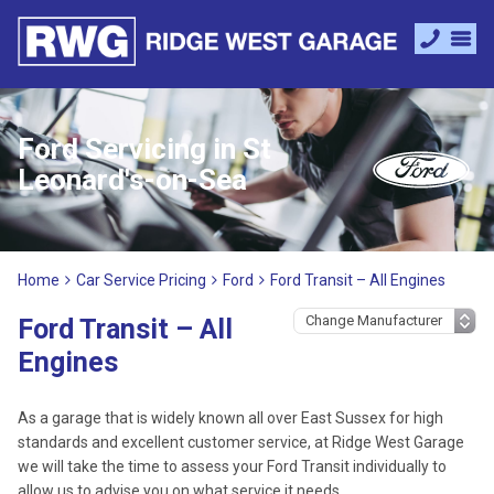
Ford Servicing in St
Leonard's-on-Sea
Home
Car Service Pricing
Ford
Ford Transit – All Engines
Ford Transit – All
Engines
As a garage that is widely known all over East Sussex for high
standards and excellent customer service, at Ridge West Garage
we will take the time to assess your Ford Transit individually to
allow us to advise you on what service it needs.