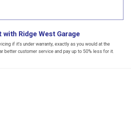
t with Ridge West Garage
ing if it’s under warranty, exactly as you would at the
far better customer service and pay up to 50% less for it.