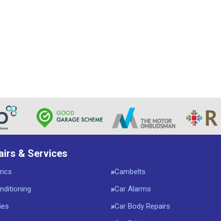
airs & Services
rics
Cambelts
nditioning
Car Alarms
ies
Car Body Repairs