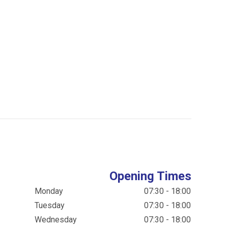
Opening Times
Monday
07:30 - 18:00
Tuesday
07:30 - 18:00
Wednesday
07:30 - 18:00