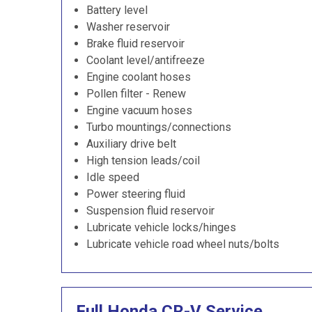
Battery level
Washer reservoir
Brake fluid reservoir
Coolant level/antifreeze
Engine coolant hoses
Pollen filter - Renew
Engine vacuum hoses
Turbo mountings/connections
Auxiliary drive belt
High tension leads/coil
Idle speed
Power steering fluid
Suspension fluid reservoir
Lubricate vehicle locks/hinges
Lubricate vehicle road wheel nuts/bolts
Full Honda CR-V Service