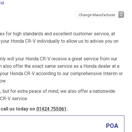
id
ex for high standards and excellent customer service, at
your Honda CR-V individually to allow us to advise you on
nly will your Honda CR-V receive a great service from our
 also offer the exact same service as a Honda dealer at a
e your Honda CR-V according to our comprehensive Interim or
low.
k, but for extra peace of mind, we also offer a nationwide
CR-V service.
call us today on
01424 755061
.
POA