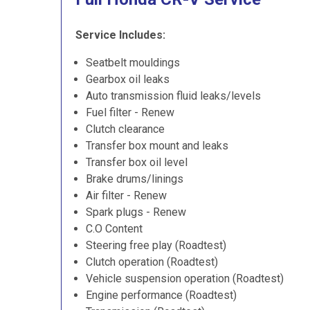
Service Includes:
Seatbelt mouldings
Gearbox oil leaks
Auto transmission fluid leaks/levels
Fuel filter - Renew
Clutch clearance
Transfer box mount and leaks
Transfer box oil level
Brake drums/linings
Air filter - Renew
Spark plugs - Renew
C.O Content
Steering free play (Roadtest)
Clutch operation (Roadtest)
Vehicle suspension operation (Roadtest)
Engine performance (Roadtest)