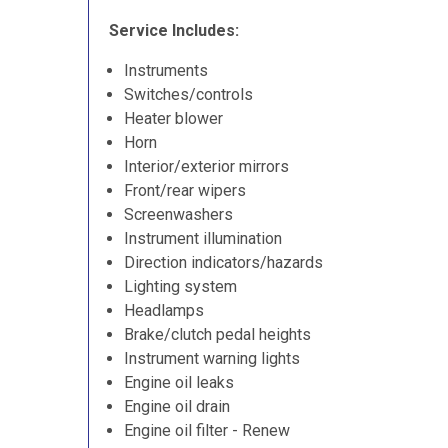
Service Includes:
Instruments
Switches/controls
Heater blower
Horn
Interior/exterior mirrors
Front/rear wipers
Screenwashers
Instrument illumination
Direction indicators/hazards
Lighting system
Headlamps
Brake/clutch pedal heights
Instrument warning lights
Engine oil leaks
Engine oil drain
Engine oil filter - Renew