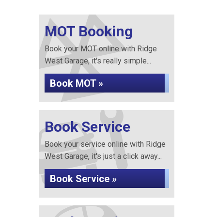
MOT Booking
Book your MOT online with Ridge
West Garage, it's really simple...
Book MOT »
Book Service
Book your service online with Ridge
West Garage, it's just a click away...
Book Service »