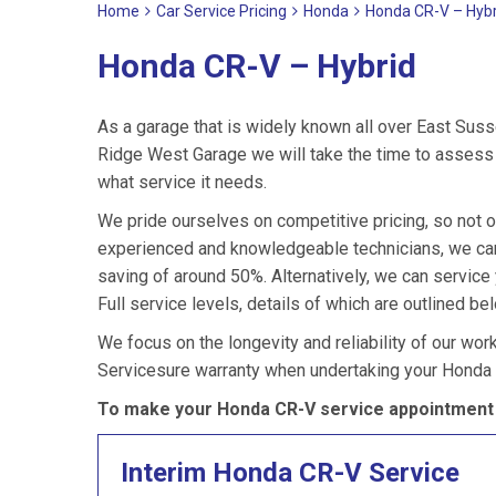
Home
Car Service Pricing
Honda
Honda CR-V – Hybr
Honda CR-V – Hybrid
As a garage that is widely known all over East Suss
Ridge West Garage we will take the time to assess 
what service it needs.
We pride ourselves on competitive pricing, so not o
experienced and knowledgeable technicians, we can
saving of around 50%. Alternatively, we can servic
Full service levels, details of which are outlined be
We focus on the longevity and reliability of our wor
Servicesure warranty when undertaking your Honda 
To make your Honda CR-V service appointment 
Interim Honda CR-V Service