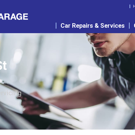
Car Repairs & Services
St
rvicing