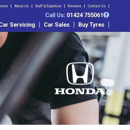
Home
About Us
Staff & Expertise
Reviews
Contact Us
Call Us:
01424 755061
Car Servicing
Car Sales
Buy Tyres