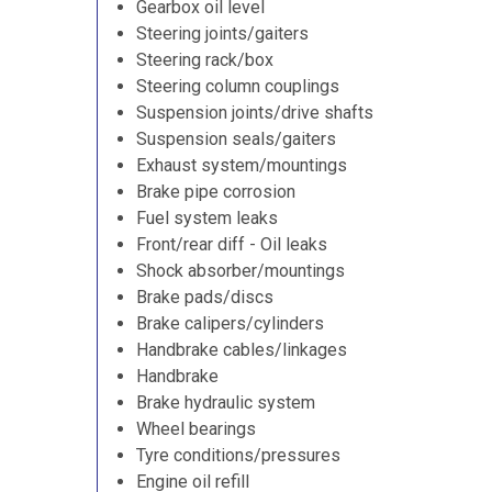
Gearbox oil level
Steering joints/gaiters
Steering rack/box
Steering column couplings
Suspension joints/drive shafts
Suspension seals/gaiters
Exhaust system/mountings
Brake pipe corrosion
Fuel system leaks
Front/rear diff - Oil leaks
Shock absorber/mountings
Brake pads/discs
Brake calipers/cylinders
Handbrake cables/linkages
Handbrake
Brake hydraulic system
Wheel bearings
Tyre conditions/pressures
Engine oil refill