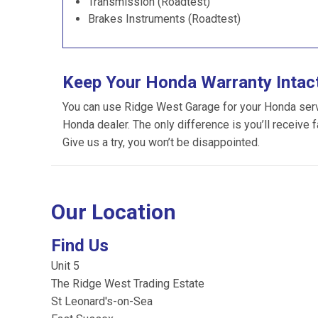
Transmission (Roadtest)
Brakes Instruments (Roadtest)
Keep Your Honda Warranty Intac
You can use Ridge West Garage for your Honda servic
Honda dealer. The only difference is you’ll receive 
Give us a try, you won’t be disappointed.
Our Location
Find Us
Unit 5
The Ridge West Trading Estate
St Leonard's-on-Sea