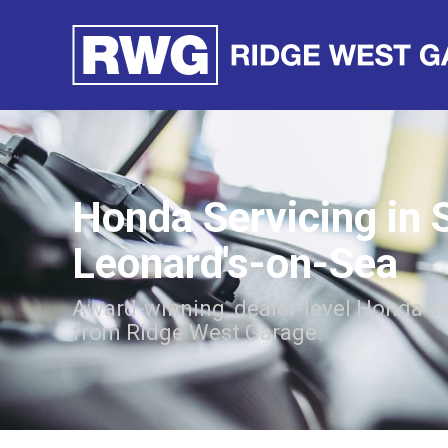
Honda Servicing in 
Leonard's-on-Sea
Award-winning, dealer-level Honda se
from Ridge West Garage.