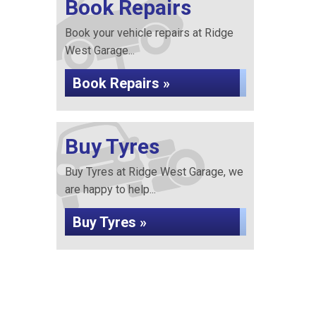
Book Repairs
Book your vehicle repairs at Ridge
West Garage...
Book Repairs »
Buy Tyres
Buy Tyres at Ridge West Garage, we
are happy to help...
Buy Tyres »