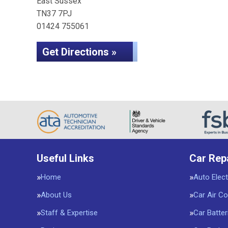
East Sussex
TN37 7PJ
01424 755061
Get Directions »
Useful Links
Car Rep
Home
Auto Elect
About Us
Car Air Co
Staff & Expertise
Car Batter