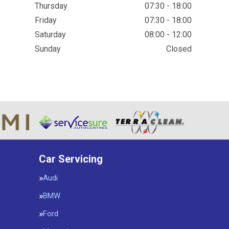
Thursday
07:30 - 18:00
Friday
07:30 - 18:00
Saturday
08:00 - 12:00
Sunday
Closed
Car Servicing
Audi
BMW
Ford