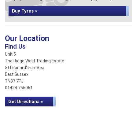
Buy Tyres »
Our Location
Find Us
Unit 5
The Ridge West Trading Estate
St Leonard's-on-Sea
East Sussex
TN37 7PJ
01424 755061
Get Directions »