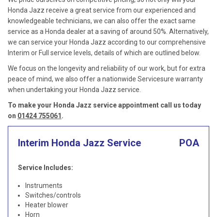
Honda Jazz receive a great service from our experienced and
knowledgeable technicians, we can also offer the exact same
service as a Honda dealer at a saving of around 50%. Alternatively,
we can service your Honda Jazz according to our comprehensive
Interim or Full service levels, details of which are outlined below.
We focus on the longevity and reliability of our work, but for extra
peace of mind, we also offer a nationwide Servicesure warranty
when undertaking your Honda Jazz service.
To make your Honda Jazz service appointment call us today
on
01424 755061
.
Interim Honda Jazz Service
POA
Service Includes:
Instruments
Switches/controls
Heater blower
Horn