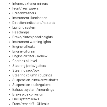
Interior/exterior mirrors
Front/rear wipers
Screenwashers
Instrument illumination
Direction indicators/hazards
Lighting system
Headlamps
Brake/clutch pedal heights
Instrument warning lights
Engine oil leaks
Engine oil drain
Engine oil filter - Renew
Gearbox oil level
Steering joints/gaiters
Steering rack/box
Steering column couplings
Suspension joints/drive shafts
Suspension seals/gaiters
Exhaust system/mountings
Brake pipe corrosion
Fuel system leaks
Front/rear diff - Oil leaks