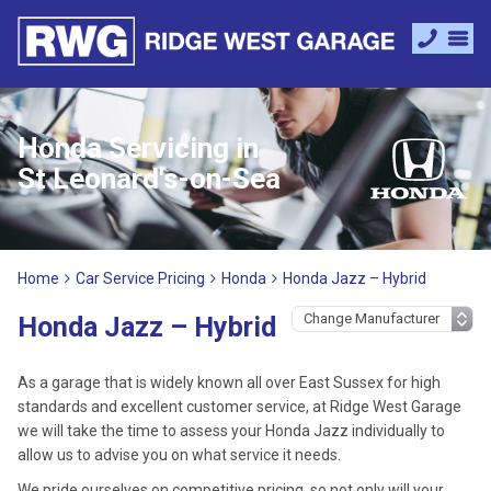
Honda Servicing in
St Leonard's-on-Sea
Home
Car Service Pricing
Honda
Honda Jazz – Hybrid
Honda Jazz – Hybrid
As a garage that is widely known all over East Sussex for high
standards and excellent customer service, at Ridge West Garage
we will take the time to assess your Honda Jazz individually to
allow us to advise you on what service it needs.
We pride ourselves on competitive pricing, so not only will your