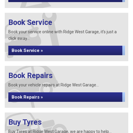
Book Service
Book your service online with Ridge West Garage, it's just a
click away...
Book Service »
Book Repairs
Book your vehicle repairs at Ridge West Garage...
Book Repairs »
Buy Tyres
Buy Tyres at Ridge West Garage, we are happy to help...