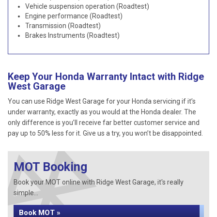
Vehicle suspension operation (Roadtest)
Engine performance (Roadtest)
Transmission (Roadtest)
Brakes Instruments (Roadtest)
Keep Your Honda Warranty Intact with Ridge
West Garage
You can use Ridge West Garage for your Honda servicing if it’s
under warranty, exactly as you would at the Honda dealer. The
only difference is you’ll receive far better customer service and
pay up to 50% less for it. Give us a try, you won’t be disappointed.
MOT Booking
Book your MOT online with Ridge West Garage, it's really
simple...
Book MOT »