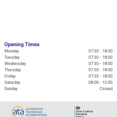
Opening Times
Monday
07:30 - 18:00
Tuesday
07:30 - 18:00
Wednesday
07:30 - 18:00
Thursday
07:30 - 18:00
Friday
07:30 - 18:00
Saturday
08:00 - 12:00
Sunday
Closed