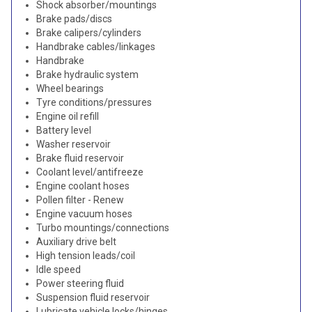
Shock absorber/mountings
Brake pads/discs
Brake calipers/cylinders
Handbrake cables/linkages
Handbrake
Brake hydraulic system
Wheel bearings
Tyre conditions/pressures
Engine oil refill
Battery level
Washer reservoir
Brake fluid reservoir
Coolant level/antifreeze
Engine coolant hoses
Pollen filter - Renew
Engine vacuum hoses
Turbo mountings/connections
Auxiliary drive belt
High tension leads/coil
Idle speed
Power steering fluid
Suspension fluid reservoir
Lubricate vehicle locks/hinges