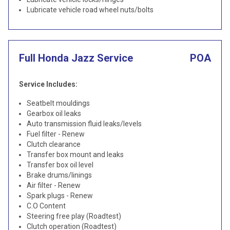
Lubricate vehicle road wheel nuts/bolts
Full Honda Jazz Service
POA
Service Includes:
Seatbelt mouldings
Gearbox oil leaks
Auto transmission fluid leaks/levels
Fuel filter - Renew
Clutch clearance
Transfer box mount and leaks
Transfer box oil level
Brake drums/linings
Air filter - Renew
Spark plugs - Renew
C.O Content
Steering free play (Roadtest)
Clutch operation (Roadtest)