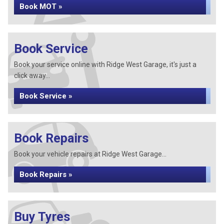
Book MOT »
Book Service
Book your service online with Ridge West Garage, it's just a
click away...
Book Service »
Book Repairs
Book your vehicle repairs at Ridge West Garage...
Book Repairs »
Buy Tyres