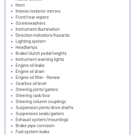
Horn
Interior/exterior mirrors
Front/rear wipers
Screenwashers
Instrument illumination
Direction indicators/hazards
Lighting system
Headlamps
Brake/clutch pedal heights
Instrument warning lights
Engine oil leaks
Engine oil drain
Engine oil filter - Renew
Gearbox oil level
Steering joints/gaiters
Steering rack/box
Steering column couplings
Suspension joints/drive shafts
Suspension seals/gaiters
Exhaust system/mountings
Brake pipe corrosion
Fuel system leaks