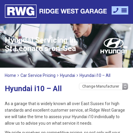
Hyundai Servicing in
St Leonard's-on-Sea
Home
Car Service Pricing
Hyundai
Hyundai i10 – All
Hyundai i10 – All
As a garage that is widely known all over East Sussex for high
standards and excellent customer service, at Ridge West Garage
we will take the time to assess your Hyundai i10 individually to
allow us to advise you on what service it needs.
We pride ourselves on competitive pricing, so not only will your