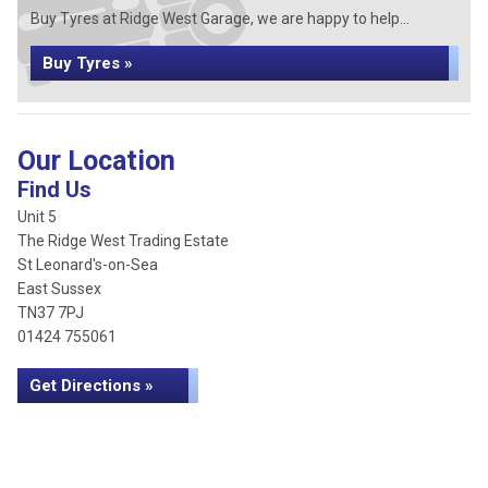
Buy Tyres at Ridge West Garage, we are happy to help...
Buy Tyres »
Our Location
Find Us
Unit 5
The Ridge West Trading Estate
St Leonard's-on-Sea
East Sussex
TN37 7PJ
01424 755061
Get Directions »