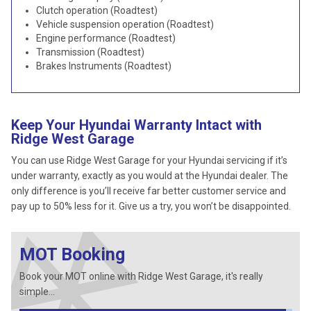
Clutch operation (Roadtest)
Vehicle suspension operation (Roadtest)
Engine performance (Roadtest)
Transmission (Roadtest)
Brakes Instruments (Roadtest)
Keep Your Hyundai Warranty Intact with
Ridge West Garage
You can use Ridge West Garage for your Hyundai servicing if it’s
under warranty, exactly as you would at the Hyundai dealer. The
only difference is you’ll receive far better customer service and
pay up to 50% less for it. Give us a try, you won’t be disappointed.
MOT Booking
Book your MOT online with Ridge West Garage, it's really
simple...