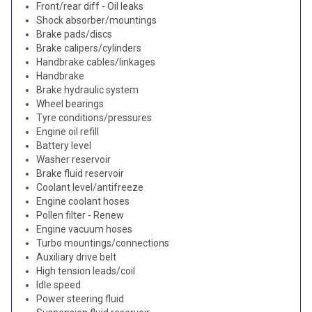
Front/rear diff - Oil leaks
Shock absorber/mountings
Brake pads/discs
Brake calipers/cylinders
Handbrake cables/linkages
Handbrake
Brake hydraulic system
Wheel bearings
Tyre conditions/pressures
Engine oil refill
Battery level
Washer reservoir
Brake fluid reservoir
Coolant level/antifreeze
Engine coolant hoses
Pollen filter - Renew
Engine vacuum hoses
Turbo mountings/connections
Auxiliary drive belt
High tension leads/coil
Idle speed
Power steering fluid