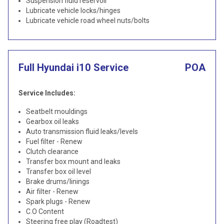
Suspension fluid reservoir
Lubricate vehicle locks/hinges
Lubricate vehicle road wheel nuts/bolts
Full Hyundai i10 Service
POA
Service Includes:
Seatbelt mouldings
Gearbox oil leaks
Auto transmission fluid leaks/levels
Fuel filter - Renew
Clutch clearance
Transfer box mount and leaks
Transfer box oil level
Brake drums/linings
Air filter - Renew
Spark plugs - Renew
C.O Content
Steering free play (Roadtest)