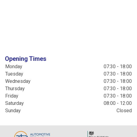
Opening Times
Monday
07:30 - 18:00
Tuesday
07:30 - 18:00
Wednesday
07:30 - 18:00
Thursday
07:30 - 18:00
Friday
07:30 - 18:00
Saturday
08:00 - 12:00
Sunday
Closed