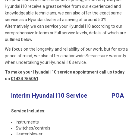
Hyundai i10 receive a great service from our experienced and
knowledgeable technicians, we can also offer the exact same
service as a Hyundai dealer at a saving of around 50%.
Alternatively, we can service your Hyundai i10 according to our
comprehensive Interim or Full service levels, details of which are
outlined below.
We focus on the longevity and reliability of our work, but for extra
peace of mind, we also offer a nationwide Servicesure warranty
when undertaking your Hyundai i10 service.
To make your Hyundai i10 service appointment call us today
on
01424 755061
.
Interim Hyundai i10 Service
POA
Service Includes:
Instruments
Switches/controls
Heater blower