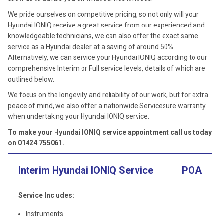
We pride ourselves on competitive pricing, so not only will your
Hyundai IONIQ receive a great service from our experienced and
knowledgeable technicians, we can also offer the exact same
service as a Hyundai dealer at a saving of around 50%.
Alternatively, we can service your Hyundai IONIQ according to our
comprehensive Interim or Full service levels, details of which are
outlined below.
We focus on the longevity and reliability of our work, but for extra
peace of mind, we also offer a nationwide Servicesure warranty
when undertaking your Hyundai IONIQ service.
To make your Hyundai IONIQ service appointment call us today
on
01424 755061
.
Interim Hyundai IONIQ Service
POA
Service Includes:
Instruments