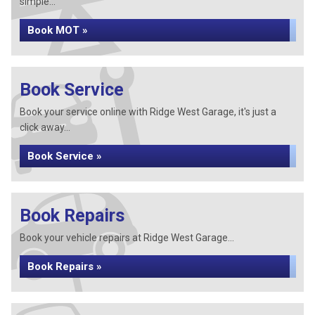
simple...
Book MOT »
Book Service
Book your service online with Ridge West Garage, it's just a
click away...
Book Service »
Book Repairs
Book your vehicle repairs at Ridge West Garage...
Book Repairs »