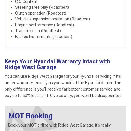
C.O Content
Steering free play (Roadtest)
Clutch operation (Roadtest)
Vehicle suspension operation (Roadtest)
Engine performance (Roadtest)
Transmission (Roadtest)
Brakes Instruments (Roadtest)
Keep Your Hyundai Warranty Intact with
Ridge West Garage
You can use Ridge West Garage for your Hyundai servicing if it’s
under warranty, exactly as you would at the Hyundai dealer. The
only difference is you’ll receive far better customer service and
pay up to 50% less for it. Give us a try, you won’t be disappointed.
MOT Booking
Book your MOT online with Ridge West Garage, it's really