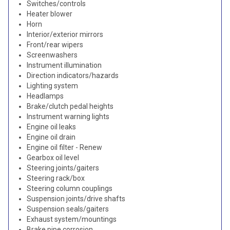
Switches/controls
Heater blower
Horn
Interior/exterior mirrors
Front/rear wipers
Screenwashers
Instrument illumination
Direction indicators/hazards
Lighting system
Headlamps
Brake/clutch pedal heights
Instrument warning lights
Engine oil leaks
Engine oil drain
Engine oil filter - Renew
Gearbox oil level
Steering joints/gaiters
Steering rack/box
Steering column couplings
Suspension joints/drive shafts
Suspension seals/gaiters
Exhaust system/mountings
Brake pipe corrosion