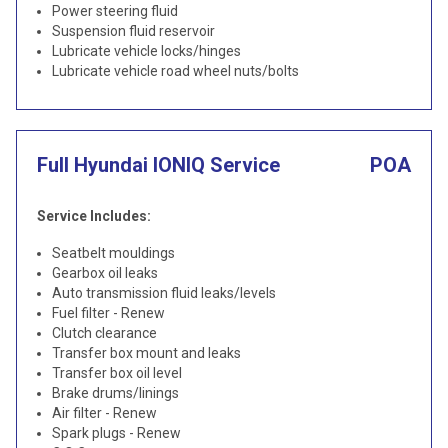
Power steering fluid
Suspension fluid reservoir
Lubricate vehicle locks/hinges
Lubricate vehicle road wheel nuts/bolts
Full Hyundai IONIQ Service
POA
Service Includes:
Seatbelt mouldings
Gearbox oil leaks
Auto transmission fluid leaks/levels
Fuel filter - Renew
Clutch clearance
Transfer box mount and leaks
Transfer box oil level
Brake drums/linings
Air filter - Renew
Spark plugs - Renew