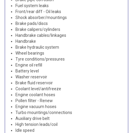
Fuel system leaks
Front/rear diff - Oil leaks
Shock absorber/mountings
Brake pads/discs
Brake calipers/cylinders
Handbrake cables/linkages
Handbrake
Brake hydraulic system
Wheel bearings
Tyre conditions/pressures
Engine oil refill
Battery level
Washer reservoir
Brake fluid reservoir
Coolant level/antifreeze
Engine coolant hoses
Pollen filter - Renew
Engine vacuum hoses
Turbo mountings/connections
Auxiliary drive belt
High tension leads/coil
Idle speed