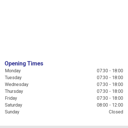
Opening Times
Monday
07:30 - 18:00
Tuesday
07:30 - 18:00
Wednesday
07:30 - 18:00
Thursday
07:30 - 18:00
Friday
07:30 - 18:00
Saturday
08:00 - 12:00
Sunday
Closed