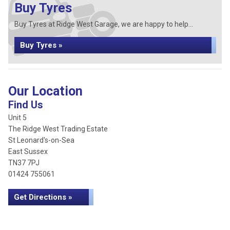
Buy Tyres
Buy Tyres at Ridge West Garage, we are happy to help...
Buy Tyres »
Our Location
Find Us
Unit 5
The Ridge West Trading Estate
St Leonard's-on-Sea
East Sussex
TN37 7PJ
01424 755061
Get Directions »