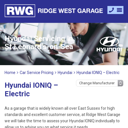
Hyundai Servicing in
St Leonard's-on-Sea
Home
Car Service Pricing
Hyundai
Hyundai IONIQ – Electric
Hyundai IONIQ –
Electric
As a garage that is widely known all over East Sussex for high
standards and excellent customer service, at Ridge West Garage
we will take the time to assess your Hyundai IONIQ individually to
allow us to advise you on what service it needs.