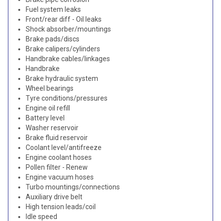
Fuel system leaks
Front/rear diff - Oil leaks
Shock absorber/mountings
Brake pads/discs
Brake calipers/cylinders
Handbrake cables/linkages
Handbrake
Brake hydraulic system
Wheel bearings
Tyre conditions/pressures
Engine oil refill
Battery level
Washer reservoir
Brake fluid reservoir
Coolant level/antifreeze
Engine coolant hoses
Pollen filter - Renew
Engine vacuum hoses
Turbo mountings/connections
Auxiliary drive belt
High tension leads/coil
Idle speed