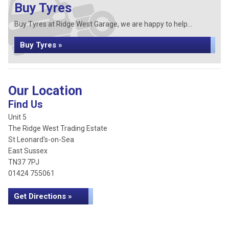
Buy Tyres
Buy Tyres at Ridge West Garage, we are happy to help...
Buy Tyres »
Our Location
Find Us
Unit 5
The Ridge West Trading Estate
St Leonard's-on-Sea
East Sussex
TN37 7PJ
01424 755061
Get Directions »