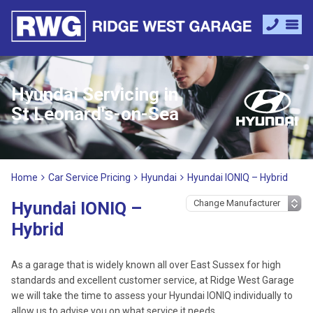
Hyundai Servicing in
St Leonard's-on-Sea
Home
Car Service Pricing
Hyundai
Hyundai IONIQ – Hybrid
Hyundai IONIQ –
Hybrid
As a garage that is widely known all over East Sussex for high
standards and excellent customer service, at Ridge West Garage
we will take the time to assess your Hyundai IONIQ individually to
allow us to advise you on what service it needs.