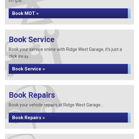
simple...
Book MOT »
Book Service
Book your service online with Ridge West Garage, it's just a
click away...
Book Service »
Book Repairs
Book your vehicle repairs at Ridge West Garage...
Book Repairs »