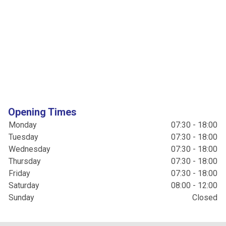
Opening Times
Monday
07:30 - 18:00
Tuesday
07:30 - 18:00
Wednesday
07:30 - 18:00
Thursday
07:30 - 18:00
Friday
07:30 - 18:00
Saturday
08:00 - 12:00
Sunday
Closed