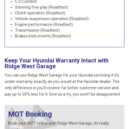
C.O Content
Steering free play (Roadtest)
Clutch operation (Roadtest)
Vehicle suspension operation (Roadtest)
Engine performance (Roadtest)
Transmission (Roadtest)
Brakes Instruments (Roadtest)
Keep Your Hyundai Warranty Intact with
Ridge West Garage
You can use Ridge West Garage for your Hyundai servicing if it’s
under warranty, exactly as you would at the Hyundai dealer. The
only difference is you’ll receive far better customer service and
pay up to 50% less for it. Give us a try, you won’t be disappointed.
MOT Booking
Book your MOT online with Ridge West Garage, it's really