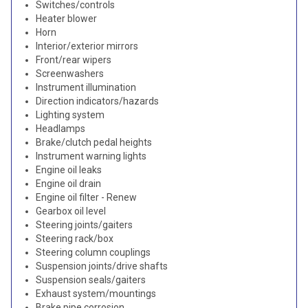
Switches/controls
Heater blower
Horn
Interior/exterior mirrors
Front/rear wipers
Screenwashers
Instrument illumination
Direction indicators/hazards
Lighting system
Headlamps
Brake/clutch pedal heights
Instrument warning lights
Engine oil leaks
Engine oil drain
Engine oil filter - Renew
Gearbox oil level
Steering joints/gaiters
Steering rack/box
Steering column couplings
Suspension joints/drive shafts
Suspension seals/gaiters
Exhaust system/mountings
Brake pipe corrosion