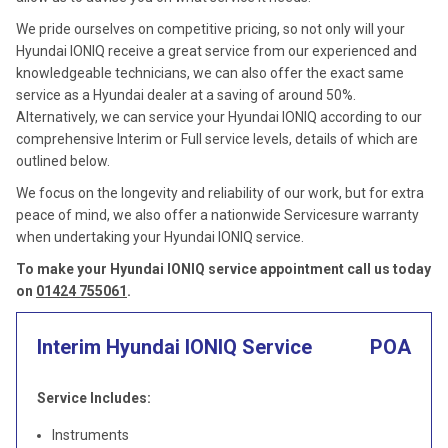
We pride ourselves on competitive pricing, so not only will your
Hyundai IONIQ receive a great service from our experienced and
knowledgeable technicians, we can also offer the exact same
service as a Hyundai dealer at a saving of around 50%.
Alternatively, we can service your Hyundai IONIQ according to our
comprehensive Interim or Full service levels, details of which are
outlined below.
We focus on the longevity and reliability of our work, but for extra
peace of mind, we also offer a nationwide Servicesure warranty
when undertaking your Hyundai IONIQ service.
To make your Hyundai IONIQ service appointment call us today
on
01424 755061
.
Interim Hyundai IONIQ Service
POA
Service Includes:
Instruments