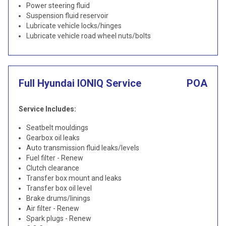
Power steering fluid
Suspension fluid reservoir
Lubricate vehicle locks/hinges
Lubricate vehicle road wheel nuts/bolts
Full Hyundai IONIQ Service
POA
Service Includes:
Seatbelt mouldings
Gearbox oil leaks
Auto transmission fluid leaks/levels
Fuel filter - Renew
Clutch clearance
Transfer box mount and leaks
Transfer box oil level
Brake drums/linings
Air filter - Renew
Spark plugs - Renew